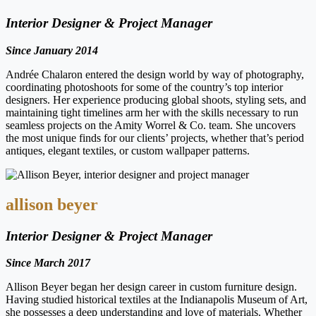
Interior Designer & Project Manager
Since January 2014
Andrée Chalaron entered the design world by way of photography,
coordinating photoshoots for some of the country’s top interior
designers. Her experience producing global shoots, styling sets, and
maintaining tight timelines arm her with the skills necessary to run
seamless projects on the Amity Worrel & Co. team. She uncovers
the most unique finds for our clients’ projects, whether that’s period
antiques, elegant textiles, or custom wallpaper patterns.
allison beyer
Interior Designer & Project Manager
Since March 2017
Allison Beyer began her design career in custom furniture design.
Having studied historical textiles at the Indianapolis Museum of Art,
she possesses a deep understanding and love of materials. Whether