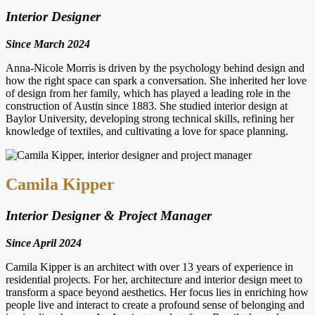
Interior Designer
Since March 2024
Anna-Nicole Morris is driven by the psychology behind design and
how the right space can spark a conversation. She inherited her love
of design from her family, which has played a leading role in the
construction of Austin since 1883. She studied interior design at
Baylor University, developing strong technical skills, refining her
knowledge of textiles, and cultivating a love for space planning.
Camila Kipper
Interior Designer & Project Manager
Since April 2024
Camila Kipper is an architect with over 13 years of experience in
residential projects. For her, architecture and interior design meet to
transform a space beyond aesthetics. Her focus lies in enriching how
people live and interact to create a profound sense of belonging and