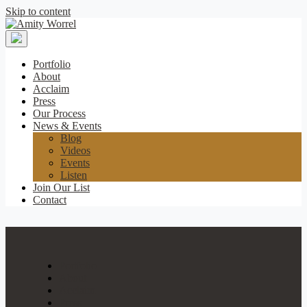
Skip to content
Amity
Worrel
Portfolio
About
Acclaim
Press
Our Process
News & Events
Blog
Videos
Events
Listen
Join Our List
Contact
Portfolio
About
Acclaim
Press