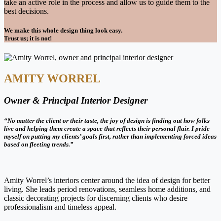
take an active role in the process and allow us to guide them to the
best decisions.
We make this whole design thing look easy.
Trust us; it is not!
AMITY WORREL
Owner & Principal Interior Designer
“No matter the client or their taste, the joy of design is finding out how folks
live and helping them create a space that reflects their personal flair. I pride
myself on putting my clients’ goals first, rather than implementing forced ideas
based on fleeting trends.”
Amity Worrel’s interiors center around the idea of design for better
living. She leads period renovations, seamless home additions, and
classic decorating projects for discerning clients who desire
professionalism and timeless appeal.