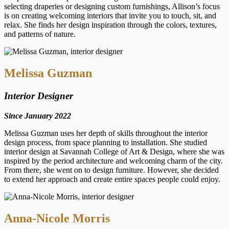
selecting draperies or designing custom furnishings, Allison’s focus
is on creating welcoming interiors that invite you to touch, sit, and
relax. She finds her design inspiration through the colors, textures,
and patterns of nature.
Melissa Guzman
Interior Designer
Since January 2022
Melissa Guzman uses her depth of skills throughout the interior
design process, from space planning to installation. She studied
interior design at Savannah College of Art & Design, where she was
inspired by the period architecture and welcoming charm of the city.
From there, she went on to design furniture. However, she decided
to extend her approach and create entire spaces people could enjoy.
Anna-Nicole Morris