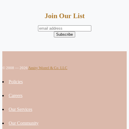
Join Our List
© 2008 — 2026
Amity Worrel & Co. LLC
Policies
Careers
Our Services
Our Community