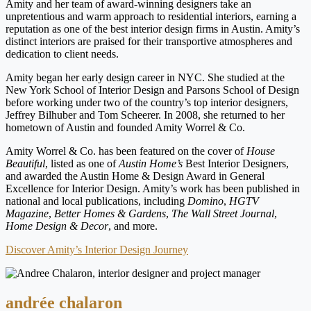
Amity and her team of award-winning designers take an
unpretentious and warm approach to residential interiors, earning a
reputation as one of the best interior design firms in Austin. Amity’s
distinct interiors are praised for their transportive atmospheres and
dedication to client needs.
Amity began her early design career in NYC. She studied at the
New York School of Interior Design and Parsons School of Design
before working under two of the country’s top interior designers,
Jeffrey Bilhuber and Tom Scheerer. In 2008, she returned to her
hometown of Austin and founded Amity Worrel & Co.
Amity Worrel & Co. has been featured on the cover of
House
Beautiful
, listed as one of
Austin Home’s
Best Interior Designers,
and awarded the Austin Home & Design Award in General
Excellence for Interior Design. Amity’s work has been published in
national and local publications, including
Domino
,
HGTV
Magazine
,
Better Homes & Gardens
,
The Wall Street Journal
,
Home Design & Decor
, and more.
Discover Amity’s Interior Design Journey
andrée chalaron