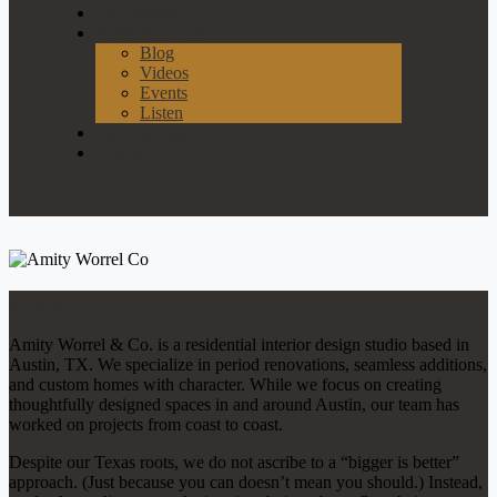
Our Process
News & Events
Blog
Videos
Events
Listen
Join Our List
Contact
About
Amity Worrel & Co. is a residential interior design studio based in
Austin, TX. We specialize in period renovations, seamless additions,
and custom homes with character. While we focus on creating
thoughtfully designed spaces in and around Austin, our team has
worked on projects from coast to coast.
Despite our Texas roots, we do not ascribe to a “bigger is better”
approach. (Just because you can doesn’t mean you should.) Instead,