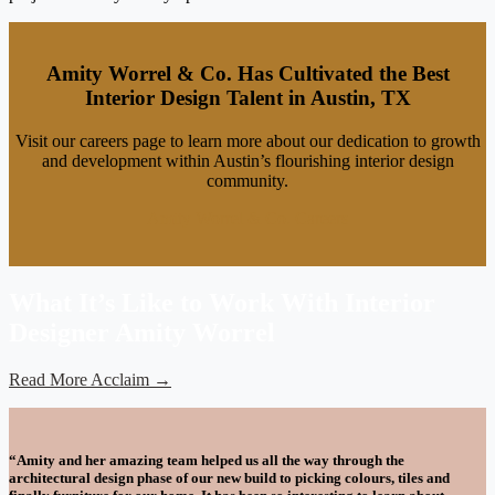
Amity Worrel & Co. Has Cultivated the Best
Interior Design Talent in Austin, TX
Visit our careers page to learn more about our dedication to growth
and development within Austin’s flourishing interior design
community.
Amity Worrel & Co. Careers
What It’s Like to Work With Interior
Designer Amity Worrel
Read More Acclaim →
“Amity and her amazing team helped us all the way through the
architectural design phase of our new build to picking colours, tiles and