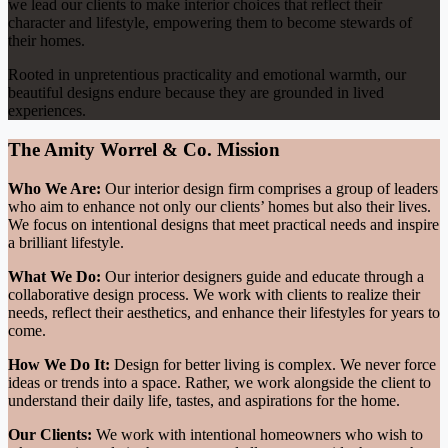
we lead our clients to make interior choices that reflect their
character and lifestyle, empowering them to become stewards of
their homes.
Rooted in unpretentious practicality and emotional warmth, our
beautiful designs endure because they are grounded in lived
experiences.
The Amity Worrel & Co. Mission
Who We Are:
Our interior design firm comprises a group of leaders
who aim to enhance not only our clients’ homes but also their lives.
We focus on intentional designs that meet practical needs and inspire
a brilliant lifestyle.
What We Do:
Our interior designers guide and educate through a
collaborative design process. We work with clients to realize their
needs, reflect their aesthetics, and enhance their lifestyles for years to
come.
How We Do It:
Design for better living is complex. We never force
ideas or trends into a space. Rather, we work alongside the client to
understand their daily life, tastes, and aspirations for the home.
Our Clients:
We work with intentional homeowners who wish to