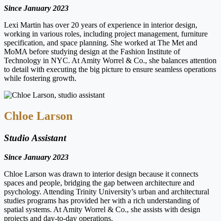
Since January 2023
Lexi Martin has over 20 years of experience in interior design,
working in various roles, including project management, furniture
specification, and space planning. She worked at The Met and
MoMA before studying design at the Fashion Institute of
Technology in NYC. At Amity Worrel & Co., she balances attention
to detail with executing the big picture to ensure seamless operations
while fostering growth.
Chloe Larson
Studio Assistant
Since January 2023
Chloe Larson was drawn to interior design because it connects
spaces and people, bridging the gap between architecture and
psychology. Attending Trinity University’s urban and architectural
studies programs has provided her with a rich understanding of
spatial systems. At Amity Worrel & Co., she assists with design
projects and day-to-day operations.