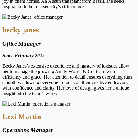
joy in client homes. An Austin transplant from Brazil, she seeks
inspiration in her chosen city’s rich culture.
becky janes
Office Manager
Since February 2015
Becky Janes’s extensive experience and mastery of logistics allow
her to manage the growing Amity Worrel & Co. team with
efficiency and grace. Her attention to detail ensures everything runs
smoothly, allowing everyone to focus on their creative endeavors
with confidence and clarity. Her love of design gives her a unique
insight into the team’s work.
Lexi Martin
Operations Manager