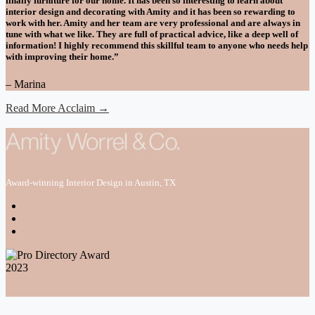
finally furniture for our home. It has been so interesting to learn about
interior design and decorating with Amity and it has been so rewarding to
work with her. Amity and her team are very professional and are always in
tune with what we like. They are full of practical advice, like a deep well of
information! I highly recommend this skillful team to anyone who needs help
with improving their home.”
– Marina
Read More Acclaim →
Award-winning Interior Design in Austin, TX