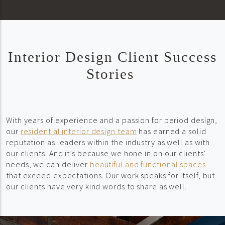
Interior Design Client Success
Stories
With years of experience and a passion for period design,
our
residential interior design team
has earned a solid
reputation as leaders within the industry as well as with
our clients. And it’s because we hone in on our clients’
needs, we can deliver
beautiful and functional spaces
that exceed expectations. Our work speaks for itself, but
our clients have very kind words to share as well.