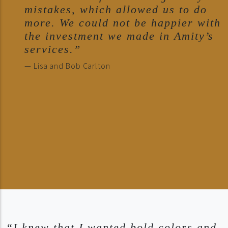
mistakes, which allowed us to do
more. We could not be happier with
the investment we made in Amity’s
services.”
— Lisa and Bob Carlton
“I knew that I wanted bold colors and