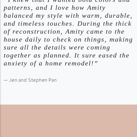
patterns, and I love how Amity
balanced my style with warm, durable,
and timeless touches. During the thick
of reconstruction, Amity came to the
house daily to check on things, making
sure all the details were coming
together as planned. It sure eased the
anxiety of a home remodel!”
— Jen and Stephen Pan