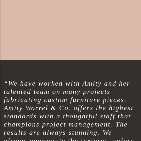
“We have worked with Amity and her
talented team on many projects
fabricating custom furniture pieces.
Amity Worrel & Co. offers the highest
standards with a thoughtful staff that
champions project management. The
results are always stunning. We
always appreciate the textures, colors,