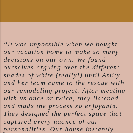
“It was impossible when we bought
our vacation home to make so many
decisions on our own. We found
ourselves arguing over the different
shades of white (really!) until Amity
and her team came to the rescue with
our remodeling project. After meeting
with us once or twice, they listened
and made the process so enjoyable.
They designed the perfect space that
captured every nuance of our
personalities. Our house instantly