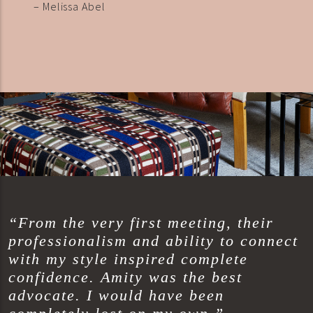
– Melissa Abel
“From the very first meeting, their
professionalism and ability to connect
with my style inspired complete
confidence. Amity was the best
advocate. I would have been