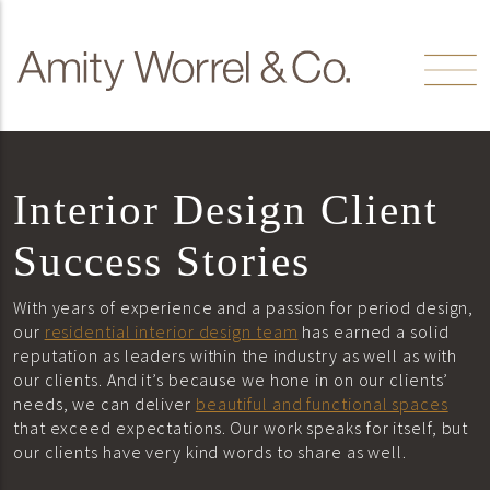
Skip to content
Amity
Worrel
Interior Design Client
Success Stories
With years of experience and a passion for period design,
our
residential interior design team
has earned a solid
reputation as leaders within the industry as well as with
our clients. And it’s because we hone in on our clients’
needs, we can deliver
beautiful and functional spaces
that exceed expectations. Our work speaks for itself, but
our clients have very kind words to share as well.