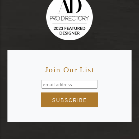
Join Our List