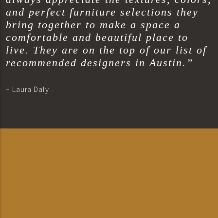
and perfect furniture selections they
bring together to make a space a
comfortable and beautiful place to
live. They are on the top of our list of
recommended designers in Austin.”
– Laura Daly