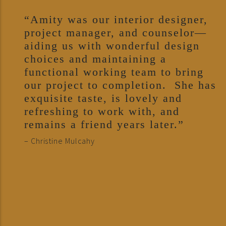
“Amity was our interior designer,
project manager, and counselor—
aiding us with wonderful design
choices and maintaining a
functional working team to bring
our project to completion. She has
exquisite taste, is lovely and
refreshing to work with, and
remains a friend years later.”
– Christine Mulcahy