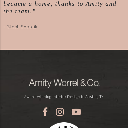
became a home, thanks to Amity and
the team.”
– Steph Sobotik
Award-winning Interior Design in Austin, TX