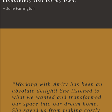
completely lost on my own.”
– Julie Farrington
“Working with Amity has been an
absolute delight! She listened to
what we wanted and transformed
our space into our dream home.
She saved us from making costly