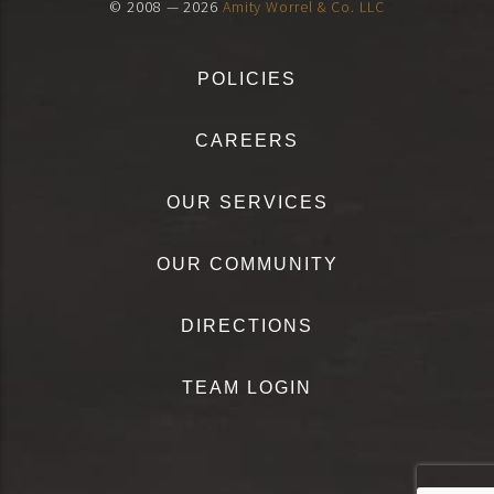
© 2008 — 2026
Amity Worrel & Co. LLC
POLICIES
CAREERS
OUR SERVICES
OUR COMMUNITY
DIRECTIONS
TEAM LOGIN