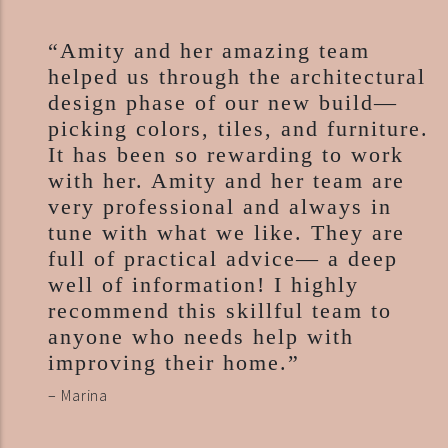
“Amity and her amazing team
helped us through the architectural
design phase of our new build—
picking colors, tiles, and furniture.
It has been so rewarding to work
with her. Amity and her team are
very professional and always in
tune with what we like. They are
full of practical advice— a deep
well of information! I highly
recommend this skillful team to
anyone who needs help with
improving their home.”
– Marina