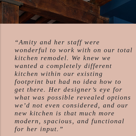
“Amity and her staff were
wonderful to work with on our total
kitchen remodel. We knew we
wanted a completely different
kitchen within our existing
footprint but had no idea how to
get there. Her designer’s eye for
what was possible revealed options
we’d not even considered, and our
new kitchen is that much more
modern, spacious, and functional
for her input.”