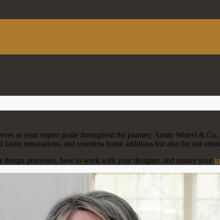
erves as your expert guide throughout the journey. Amity Worrel & Co. 
od home renovations, and seamless home additions but also for our attent
or design processes, how to work with your designer, and ensure your
i