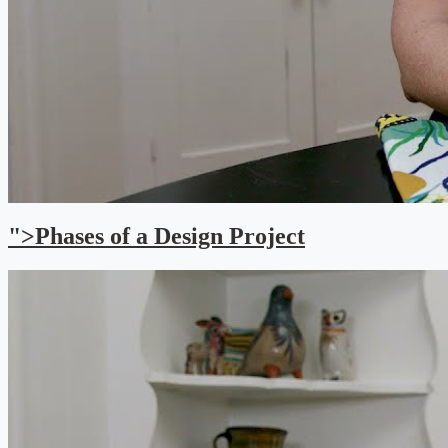
">Phases of a Design Project