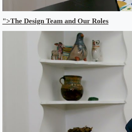
">The Design Team and Our Roles