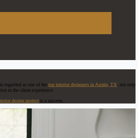
is regarded as one of the
top interior designers in Austin, TX
, not only
ion to the client experience.
nterior design project
is a success.