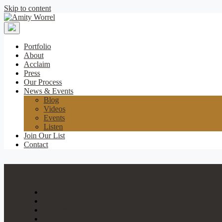
Skip to content
Amity
Worrel
Portfolio
About
Acclaim
Press
Our Process
News & Events
Blog
Videos
Events
Listen
Join Our List
Contact
Portfolio
About
Acclaim
Press