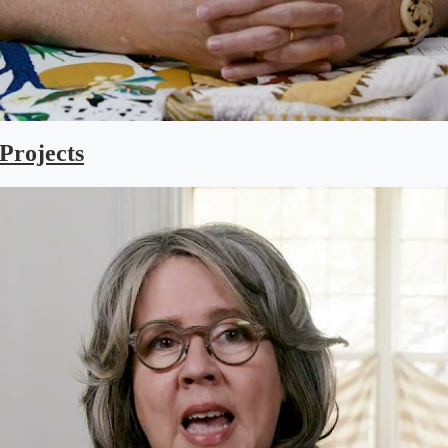
 Projects