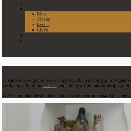
Our Process
News & Events
Blog
Videos
Events
Listen
Join Our List
Contact
Videos
The interior design process is complex, which is why your designer s
for the breadth of our
services
, including custom interior design, peri
We’ve compiled these videos to help you better understand our interi