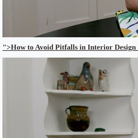
">How to Avoid Pitfalls in Interior Design