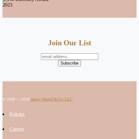
Join Our List
© 2008 — 2026
Amity Worrel & Co. LLC
Policies
Careers