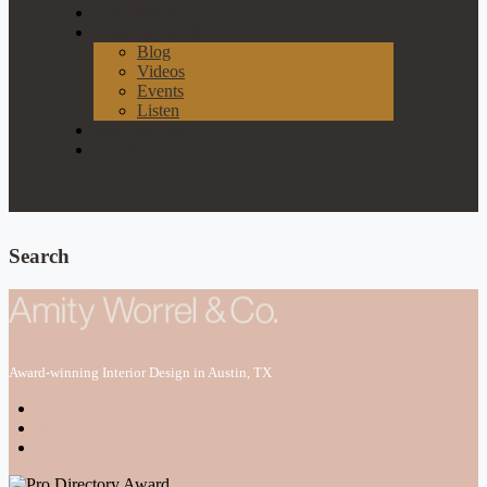
Our Process
News & Events
Blog
Videos
Events
Listen
Join Our List
Contact
Search
Award-winning Interior Design in Austin, TX