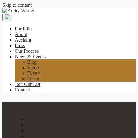
Skip to content
Amity
Worrel
Portfolio
About
Acclaim
Press
Our Process
News & Events
Blog
Videos
Events
Listen
Join Our List
Contact
Portfolio
About
Acclaim
Press