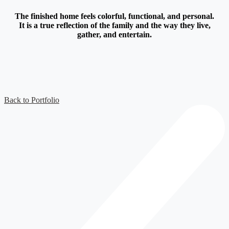
The finished home feels colorful, functional, and personal.
It is a true reflection of the family and the way they live,
gather, and entertain.
Back to Portfolio