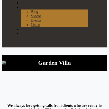
Our Process
News & Events
Blog
Videos
Events
Listen
Join Our List
Contact
Garden Villa
We always love getting calls from clients who are ready to