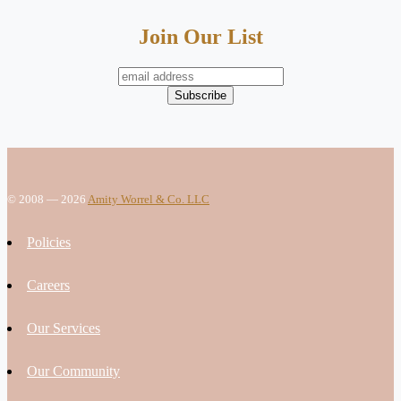
Join Our List
© 2008 — 2026
Amity Worrel & Co. LLC
Policies
Careers
Our Services
Our Community