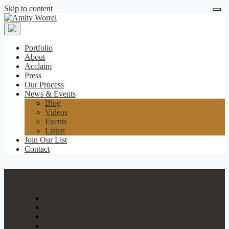
Skip to content
Amity
Worrel
Portfolio
About
Acclaim
Press
Our Process
News & Events
Blog
Videos
Events
Listen
Join Our List
Contact
Portfolio
About
Acclaim
Press