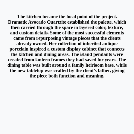
The kitchen became the focal point of the project.
Dramatic Avocado Quartzite established the palette, which
then carried through the space in layered color, texture,
and custom details. Some of the most successful elements
came from repurposing vintage pieces that the clients
already owned. Her collection of inherited antique
porcelain inspired a custom display cabinet that connects
the kitchen and dining areas. The island pendants were
created from lantern frames they had saved for years. The
dining table was built around a family heirloom base, while
the new tabletop was crafted by the client’s father, giving
the piece both function and meaning.