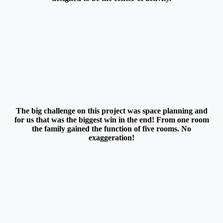
The big challenge on this project was space planning and
for us that was the biggest win in the end! From one room
the family gained the function of five rooms. No
exaggeration!