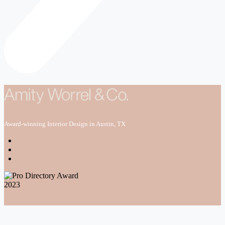
Award-winning Interior Design in Austin, TX