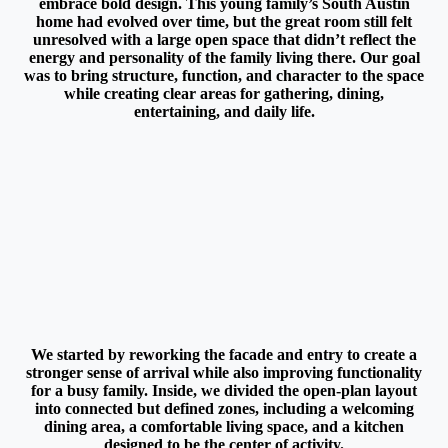
embrace bold design. This young family’s South Austin
home had evolved over time, but the great room still felt
unresolved with a large open space that didn’t reflect the
energy and personality of the family living there. Our goal
was to bring structure, function, and character to the space
while creating clear areas for gathering, dining,
entertaining, and daily life.
We started by reworking the facade and entry to create a
stronger sense of arrival while also improving functionality
for a busy family. Inside, we divided the open-plan layout
into connected but defined zones, including a welcoming
dining area, a comfortable living space, and a kitchen
designed to be the center of activity.