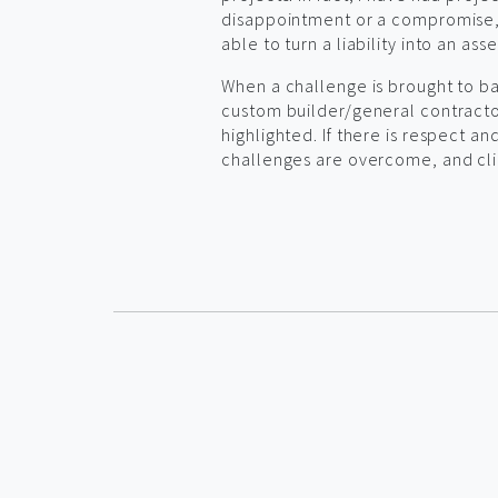
disappointment or a compromise, 
able to turn a liability into an asse
When a challenge is brought to ba
custom builder/general contractor
highlighted. If there is respect a
challenges are overcome, and clie