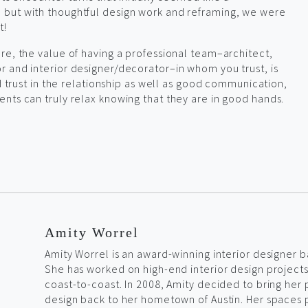
but with thoughtful design work and reframing, we were
t!
re, the value of having a professional team–architect,
 and interior designer/decorator–in whom you trust, is
nd trust in the relationship as well as good communication,
nts can truly relax knowing that they are in good hands.
Amity Worrel
Amity Worrel is an award-winning interior designer b
She has worked on high-end interior design project
coast-to-coast. In 2008, Amity decided to bring her 
design back to her hometown of Austin. Her spaces 