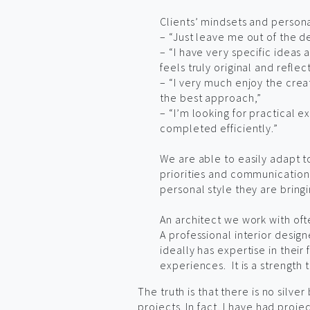
Clients’ mindsets and person
– “Just leave me out of the de
– “I have very specific ideas
feels truly original and reflec
– “I very much enjoy the crea
the best approach,”
– “I’m looking for practical 
completed efficiently.”
We are able to easily adapt to
priorities and communication p
personal style they are bring
An architect we work with oft
A professional interior desi
ideally has expertise in their
experiences. It is a strength 
The truth is that there is no silve
projects. In fact, I have had proje