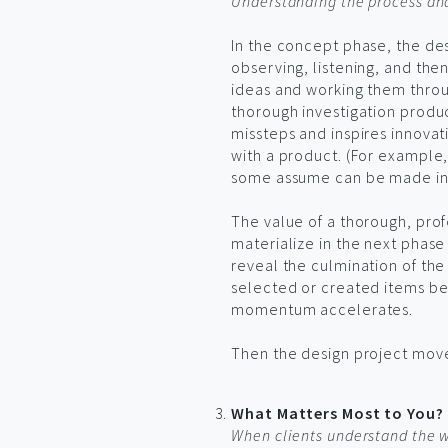
Understanding the process and 
In the concept phase, the des
observing, listening, and the
ideas and working them thro
thorough investigation produc
missteps and inspires innovat
with a product. (For example, 
some assume can be made in-st
The value of a thorough, pro
materialize in the next phase
reveal the culmination of the 
selected or created items beg
momentum accelerates.
Then the design project mov
What Matters Most to You?
When clients understand the wa