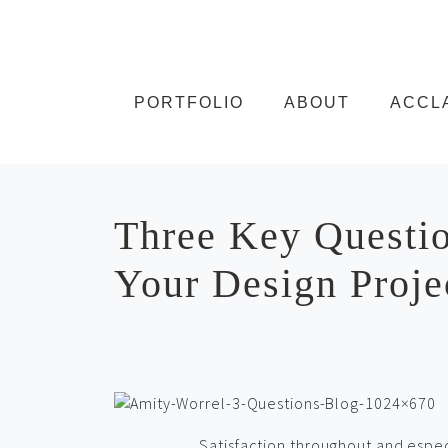
Skip to content
PORTFOLIO
ABOUT
ACCL
Three Key Questio
Your Design Proje
Satisfaction throughout and especi