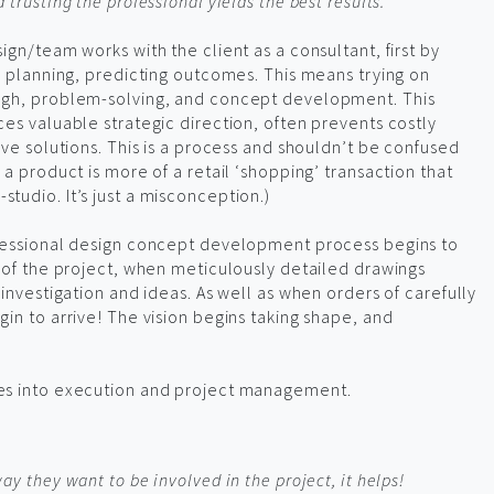
trusting the professional yields the best results.
ign/team works with the client as a consultant, first by
n planning, predicting outcomes. This means trying on
ugh, problem-solving, and concept development. This
es valuable strategic direction, often prevents costly
ive solutions. This is a process and shouldn’t be confused
a product is more of a retail ‘shopping’ transaction that
udio. It’s just a misconception.)
fessional design concept development process begins to
 of the project, when meticulously detailed drawings
investigation and ideas. As well as when orders of carefully
in to arrive! The vision begins taking shape, and
es into execution and project management.
y they want to be involved in the project, it helps!