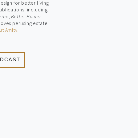
sign for better living.
ublications, including
zine
,
Better Homes
 loves perusing estate
t Amity.