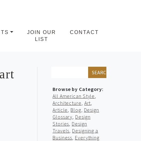
NTS
JOIN OUR
CONTACT
LIST
art
SEARCH
Browse by Category:
All American Style
,
Architecture
,
Art
,
Article
,
Blog
,
Design
Glossary
,
Design
Stories
,
Design
Travels
,
Designing a
Business
,
Everything