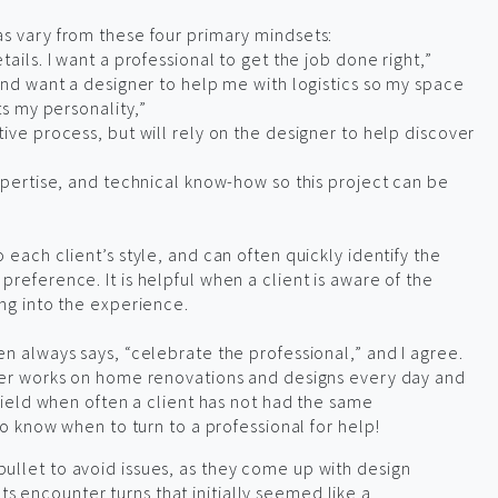
as vary from these four primary mindsets:
tails. I want a professional to get the job done right,”
 and want a designer to help me with logistics so my space
ts my personality,”
tive process, but will rely on the designer to help discover
expertise, and technical know-how so this project can be
 each client’s style, and can often quickly identify the
reference. It is helpful when a client is aware of the
ing into the experience.
en always says, “celebrate the professional,” and I agree.
gner works on home renovations and designs every day and
 field when often a client has not had the same
to know when to turn to a professional for help!
r bullet to avoid issues, as they come up with design
cts encounter turns that initially seemed like a