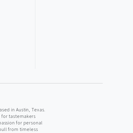
ased in Austin, Texas.
s for tastemakers
passion for personal
pull from timeless