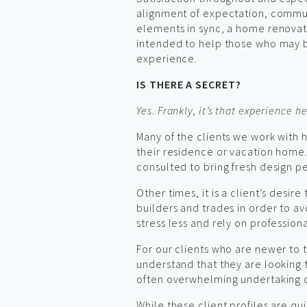
alignment of expectation, commun
elements in sync, a home renovatio
intended to help those who may be
experience.
IS THERE A SECRET?
Yes. Frankly, it’s that experience he
Many of the clients we work with 
their residence or vacation home
consulted to bring fresh design p
Other times, it is a client’s desir
builders and trades in order to avo
stress less and rely on profession
For our clients who are newer to t
understand that they are looking
often overwhelming undertaking of 
While these client profiles are qui