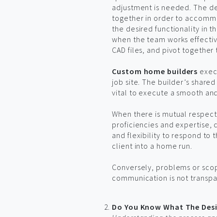
adjustment is needed. The de
together in order to accommo
the desired functionality in t
when the team works effectiv
CAD files, and pivot together 
Custom home builders
execu
job site. The builder’s shar
vital to execute a smooth an
When there is mutual respect
proficiencies and expertise
and flexibility to respond to 
client into a home run.
Conversely, problems or scop
communication is not transp
Do You Know What The Desi