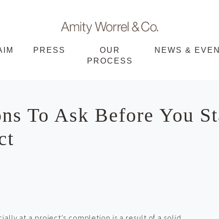
Amity
AIM
PRESS
OUR
NEWS & EVE
PROCESS
Worrel
ns To Ask Before You St
ct
ally at a project’s completion is a result of a solid