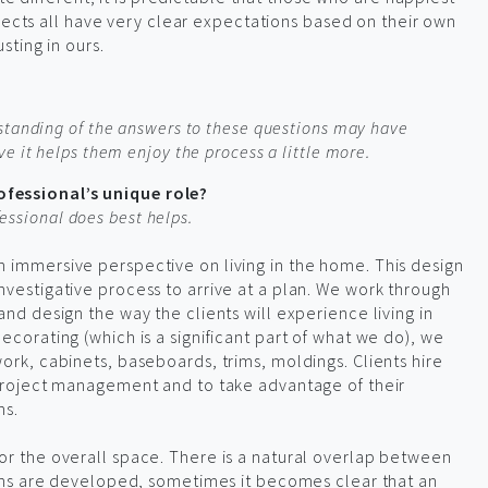
ojects all have very clear expectations based on their own
sting in ours.
standing of the answers to these questions may have
e it helps them enjoy the process a little more.
fessional’s unique role?
ssional does best helps.
 immersive perspective on living in the home. This design
nvestigative process to arrive at a plan. We work through
and design the way the clients will experience living in
ecorating (which is a significant part of what we do), we
work, cabinets, baseboards, trims, moldings. Clients hire
 project management and to take advantage of their
ns.
or the overall space. There is a natural overlap between
plans are developed, sometimes it becomes clear that an