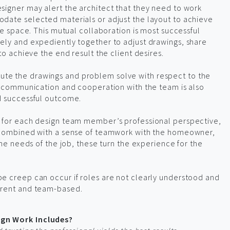
signer may alert the architect that they need to work
date selected materials or adjust the layout to achieve
he space. This mutual collaboration is most successful
ely and expediently together to adjust drawings, share
to achieve the end result the client desires.
te the drawings and problem solve with respect to the
ed communication and cooperation with the team is also
d successful outcome.
 for each design team member’s professional perspective,
, combined with a sense of teamwork with the homeowner,
the needs of the job, these turn the experience for the
e creep can occur if roles are not clearly understood and
arent and team-based.
gn Work Includes?