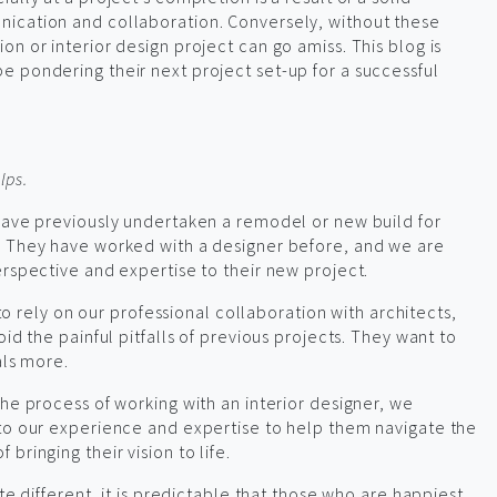
ication and collaboration. Conversely, without these
n or interior design project can go amiss. This blog is
 pondering their next project set-up for a successful
lps.
have previously undertaken a remodel or new build for
. They have worked with a designer before, and we are
erspective and expertise to their new project.
e to rely on our professional collaboration with architects,
id the painful pitfalls of previous projects. They want to
als more.
he process of working with an interior designer, we
 to our experience and expertise to help them navigate the
bringing their vision to life.
te different, it is predictable that those who are happiest