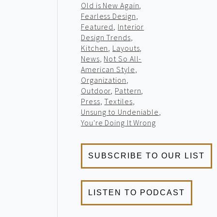
Old is New Again
,
Fearless Design
,
Featured
,
Interior
Design Trends
,
Kitchen
,
Layouts
,
News
,
Not So All-
American Style
,
Organization
,
Outdoor
,
Pattern
,
Press
,
Textiles
,
Unsung to Undeniable
,
You're Doing It Wrong