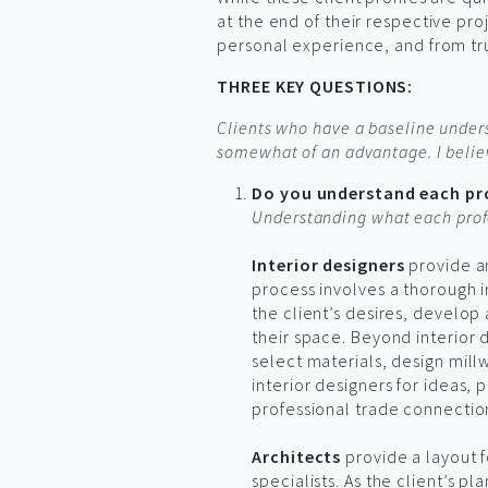
at the end of their respective pr
personal experience, and from tru
THREE KEY QUESTIONS:
Clients who have a baseline under
somewhat of an advantage. I believ
Do you understand each pro
Understanding what each profe
Interior designers
provide an
process involves a thorough i
the client’s desires, develop 
their space. Beyond interior d
select materials, design mill
interior designers for ideas,
professional trade connectio
Architects
provide a layout f
specialists. As the client’s 