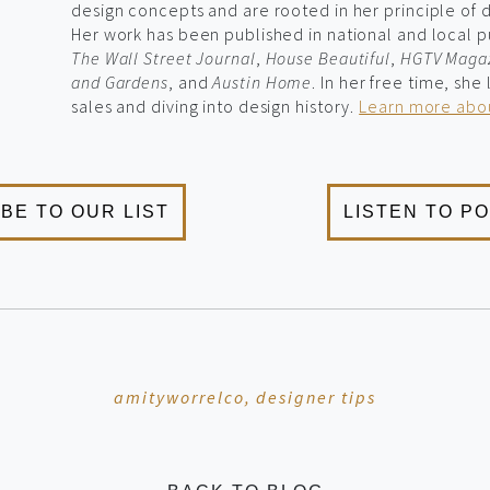
design concepts and are rooted in her principle of de
Her work has been published in national and local p
The Wall Street Journal
,
House Beautiful
,
HGTV Maga
and Gardens
, and
Austin Home
. In her free time, she
sales and diving into design history.
Learn more abou
amityworrelco,
designer tips