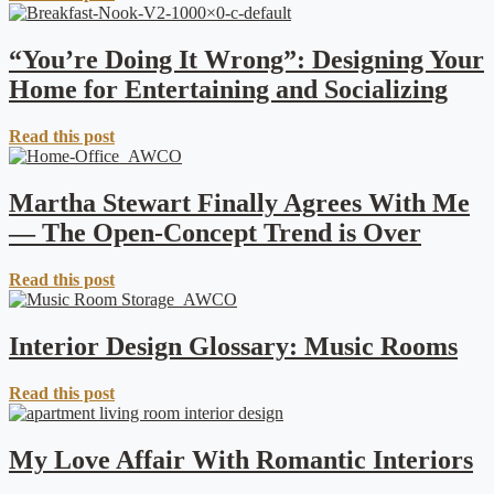
“You’re Doing It Wrong”: Designing Your
Home for Entertaining and Socializing
Read this post
Martha Stewart Finally Agrees With Me
— The Open-Concept Trend is Over
Read this post
Interior Design Glossary: Music Rooms
Read this post
My Love Affair With Romantic Interiors