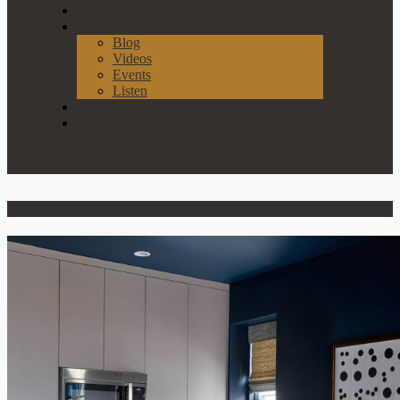
Our Process
News & Events
Blog
Videos
Events
Listen
Join Our List
Contact
Layouts