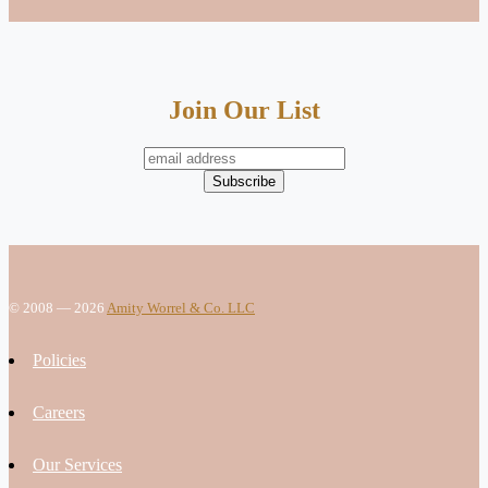
Join Our List
© 2008 — 2026
Amity Worrel & Co. LLC
Policies
Careers
Our Services