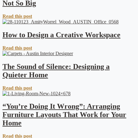
Not So Big
Read this post
How to Design a Creative Workspace
Read this post
The Sound of Silence: Designing a
Quieter Home
Read this post
“You’re Doing It Wrong”: Arranging
Furniture Layouts That Work for Your
Home
Read this post