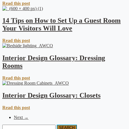
Read this post
14 Tips on How to Set Up a Guest Room
Your Visitors Will Love
Read this post
Interior Design Glossary: Dressing
Rooms
Read this post
Interior Design Glossary: Closets
Read this post
Next →
SEARCH