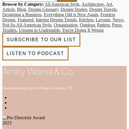
Browse by Category:
All American Style
,
Architecture
,
Art
,
Article
,
Blog
,
Design Glossary
,
Design Stories
,
Design Travels
,
Designing a Business
,
Everything Old is New Again
,
Fearless
Design
,
Featured
,
Interior Design Trends
,
Kitchen
,
Layouts
,
News
,
Not So All-American Style
,
Organization
,
Outdoor
,
Pattern
,
Press
,
Textiles
,
Unsung to Undeniable
,
You're Doing It Wrong
Award-winning Interior Design in Austin, TX