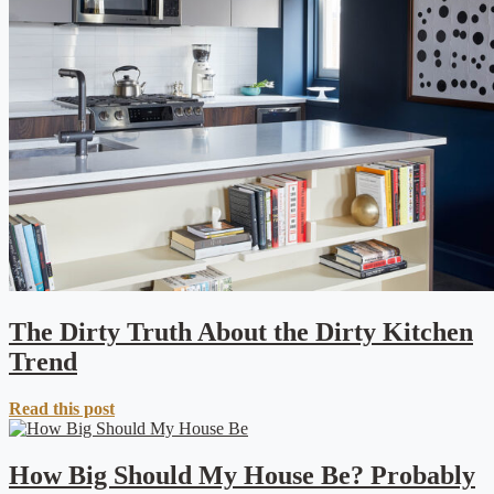
The Dirty Truth About the Dirty Kitchen
Trend
Read this post
How Big Should My House Be? Probably