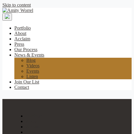
Skip to content
Amity
Worrel
Portfolio
About
Acclaim
Press
Our Process
News & Events
Blog
Videos
Events
Listen
Join Our List
Contact
Portfolio
About
Acclaim
Press