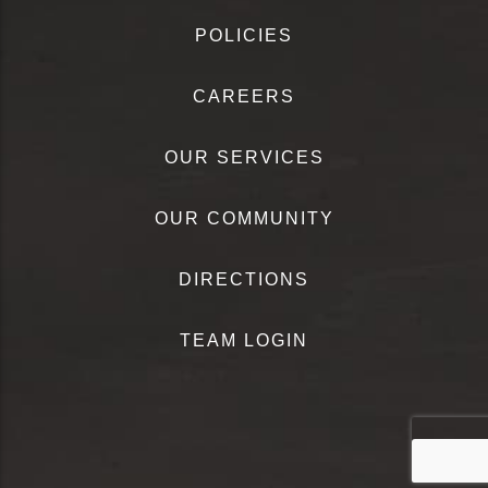
POLICIES
CAREERS
OUR SERVICES
OUR COMMUNITY
DIRECTIONS
TEAM LOGIN