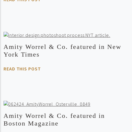
Amity Worrel & Co. featured in New
York Times
READ THIS POST
Amity Worrel & Co. featured in
Boston Magazine