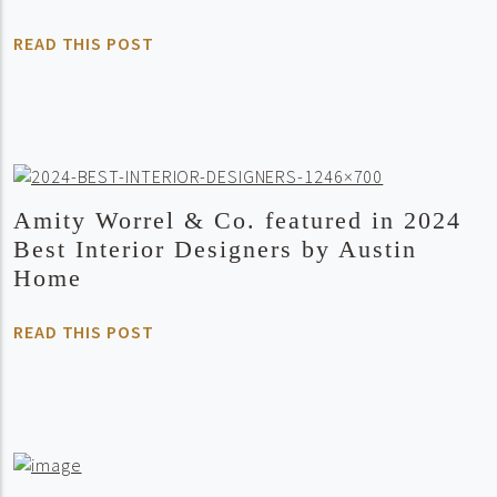
READ THIS POST
Amity Worrel & Co. featured in 2024
Best Interior Designers by Austin
Home
READ THIS POST