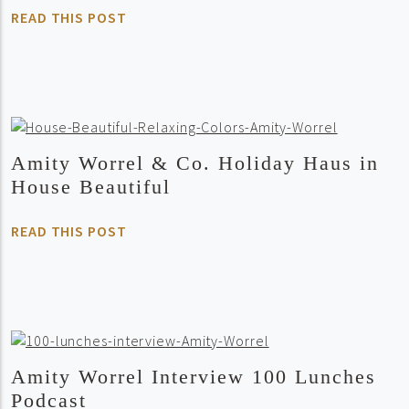
READ THIS POST
Amity Worrel & Co. Holiday Haus in
House Beautiful
READ THIS POST
Amity Worrel Interview 100 Lunches
Podcast