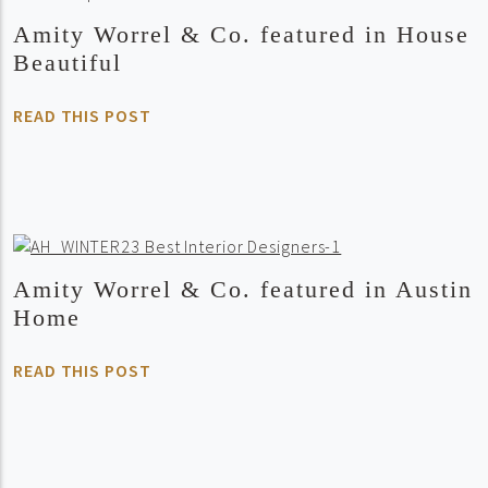
Amity Worrel & Co. featured in House
Beautiful
READ THIS POST
Amity Worrel & Co. featured in Austin
Home
READ THIS POST