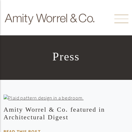
Skip to content
Amity
Worrel
Press
Amity Worrel & Co. featured in
Architectural Digest
READ THIS POST