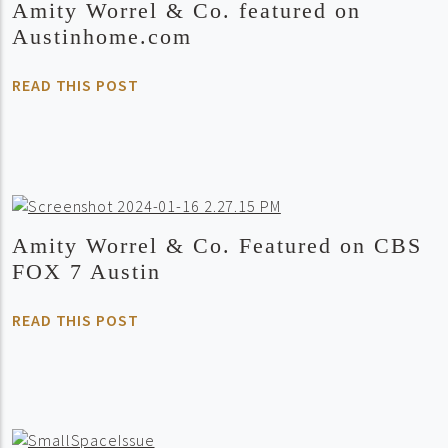
Amity Worrel & Co. featured on
Austinhome.com
READ THIS POST
Amity Worrel & Co. Featured on CBS
FOX 7 Austin
READ THIS POST