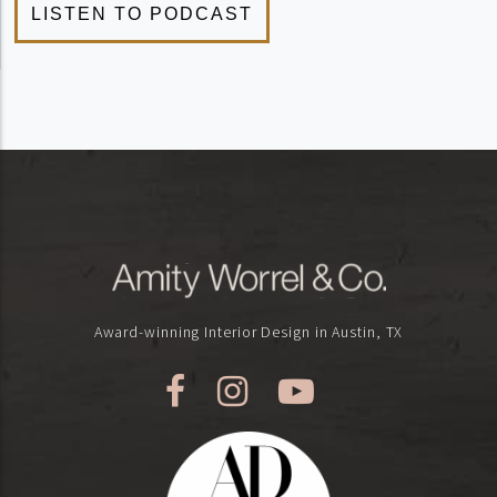
Award-winning Interior Design in Austin, TX