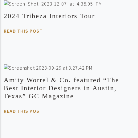
2024 Tribeza Interiors Tour
READ THIS POST
Amity Worrel & Co. featured “The
Best Interior Designers in Austin,
Texas” GC Magazine
READ THIS POST