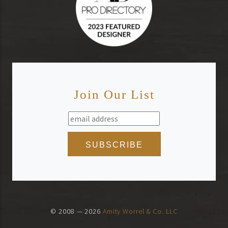
Join Our List
© 2008 — 2026
Amity Worrel & Co. LLC