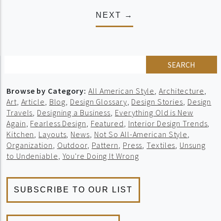
NEXT →
SEARCH
Browse by Category:
All American Style
,
Architecture
,
Art
,
Article
,
Blog
,
Design Glossary
,
Design Stories
,
Design
Travels
,
Designing a Business
,
Everything Old is New
Again
,
Fearless Design
,
Featured
,
Interior Design Trends
,
Kitchen
,
Layouts
,
News
,
Not So All-American Style
,
Organization
,
Outdoor
,
Pattern
,
Press
,
Textiles
,
Unsung
to Undeniable
,
You're Doing It Wrong