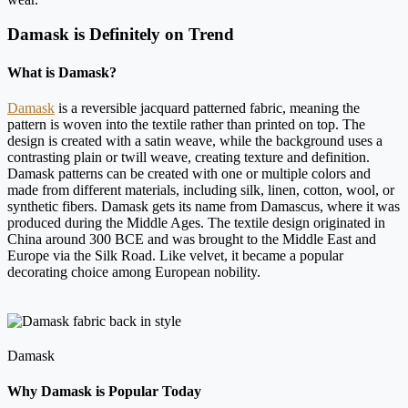
Damask is Definitely on Trend
What is Damask?
Damask
is a reversible jacquard patterned fabric, meaning the
pattern is woven into the textile rather than printed on top. The
design is created with a satin weave, while the background uses a
contrasting plain or twill weave, creating texture and definition.
Damask patterns can be created with one or multiple colors and
made from different materials, including silk, linen, cotton, wool, or
synthetic fibers. Damask gets its name from Damascus, where it was
produced during the Middle Ages. The textile design originated in
China around 300 BCE and was brought to the Middle East and
Europe via the Silk Road. Like velvet, it became a popular
decorating choice among European nobility.
Damask
Why Damask is Popular Today