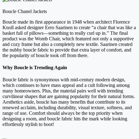
Boucle Chanel Jackets
Boucle made its first appearance in 1948 when architect Florence
Knoll asked designer Eero Saarinen to create “a chair that was like a
basket full of pillows—something to really curl up in.” The final
product was the Womb Chair, which featured not only a supportive
and cozy frame but also a completely new textile. Saarinen created
the nubby boucle fabric to provide that extra layer of comfort, and
the popularity of boucle took off from there.
Why Boucle is Trending Again
Boucle fabric is synonymous with mid-century modern design,
which continues to have mass appeal and a cult following among
many homeowners. Plus, the material pairs well with trending
curvilinear shapes that are gaining popularity for their natural forms.
Aesthetics aside, boucle has many benefits that contribute to its
renewed acclaim, including durability, visual texture, softness, and
range of use. Comfort should always be the top priority when
designing a room, and boucle fabric hits the mark while looking
effortlessly stylish to boot!