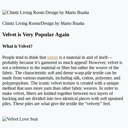
Chintz Living Room/Design by Mario Buatta
Velvet is Very Popular Again
What is Velvet?
People tend to think that
velvet
is a material in and of itself—
probably because it’s garnered so much appeal! However, velvet is
not a reference to the material or fiber but rather the weave of the
fabric. The characteristic soft and dense warp-pile textile can be
made from various materials, including silk, cotton, polyester, and
polypropylene. The iconic velvet texture is created with a unique
method that uses more yarn than other fabric weaves. In order to
make velvet, fibers are knitted together between two layers of
backing and are divided into two identical pieces with soft upraised
piles. These piles are what give the textile the “velvety” feel.