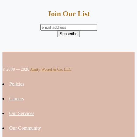
Join Our List
© 2008 — 2026
Amity Worrel & Co. LLC
Policies
Careers
Our Services
Our Community