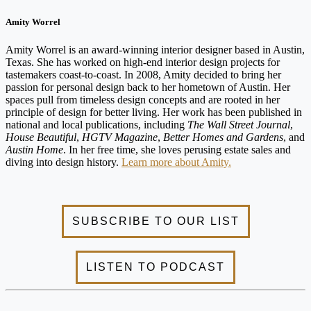
Amity Worrel
Amity Worrel is an award-winning interior designer based in Austin,
Texas. She has worked on high-end interior design projects for
tastemakers coast-to-coast. In 2008, Amity decided to bring her
passion for personal design back to her hometown of Austin. Her
spaces pull from timeless design concepts and are rooted in her
principle of design for better living. Her work has been published in
national and local publications, including
The Wall Street Journal
,
House Beautiful
,
HGTV Magazine
,
Better Homes and Gardens
, and
Austin Home
. In her free time, she loves perusing estate sales and
diving into design history.
Learn more about Amity.