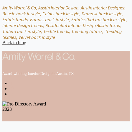
Amity Worrel & Co,
Austin Interior Design,
Austin Interior Designer,
Boucle back in style,
Chintz back in style,
Damask back in style,
Fabric trends,
Fabrics back in style,
Fabrics that are back in style,
interior design trends,
Residential Interior Design Austin Texas,
Taffeta back in style,
Textile trends,
Trending fabrics,
Trending
textiles,
Velvet back in style
Back to blog
Award-winning Interior Design in Austin, TX