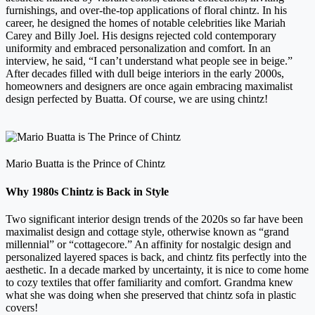
furnishings, and over-the-top applications of floral chintz. In his
career, he designed the homes of notable celebrities like Mariah
Carey and Billy Joel. His designs rejected cold contemporary
uniformity and embraced personalization and comfort. In an
interview, he said, “I can’t understand what people see in beige.”
After decades filled with dull beige interiors in the early 2000s,
homeowners and designers are once again embracing maximalist
design perfected by Buatta. Of course, we are using chintz!
Mario Buatta is the Prince of Chintz
Why 1980s Chintz is Back in Style
Two significant interior design trends of the 2020s so far have been
maximalist design and cottage style, otherwise known as “grand
millennial” or “cottagecore.” An affinity for nostalgic design and
personalized layered spaces is back, and chintz fits perfectly into the
aesthetic. In a decade marked by uncertainty, it is nice to come home
to cozy textiles that offer familiarity and comfort. Grandma knew
what she was doing when she preserved that chintz sofa in plastic
covers!