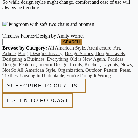
So while design styles might change, comfort and ease of use will
always be trending.
Timeless Fabrics/Design by Amity Worrel
SEARCH
Browse by Category:
All American Style
,
Architecture
,
Art
,
Article
,
Blog
,
Design Glossary
,
Design Stories
,
Design Travels
,
Designing a Business
,
Everything Old is New Again
,
Fearless
Design
,
Featured
,
Interior Design Trends
,
Kitchen
,
Layouts
,
News
,
Not So All-American Style
,
Organization
,
Outdoor
,
Pattern
,
Press
,
Textiles
,
Unsung to Undeniable
,
You're Doing It Wrong