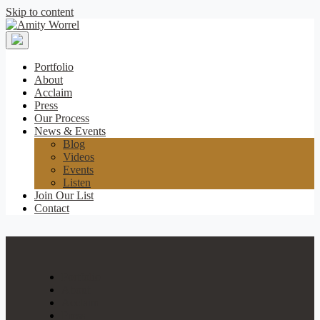
Skip to content
Amity
Worrel
Portfolio
About
Acclaim
Press
Our Process
News & Events
Blog
Videos
Events
Listen
Join Our List
Contact
Portfolio
About
Acclaim
Press