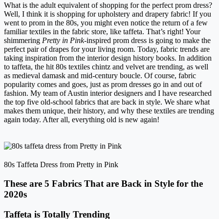
What is the adult equivalent of shopping for the perfect prom dress?
Well, I think it is shopping for upholstery and drapery fabric! If you
went to prom in the 80s, you might even notice the return of a few
familiar textiles in the fabric store, like taffeta. That’s right! Your
shimmering
Pretty in Pink
-inspired prom dress is going to make the
perfect pair of drapes for your living room. Today, fabric trends are
taking inspiration from the interior design history books. In addition
to taffeta, the hit 80s textiles chintz and velvet are trending, as well
as medieval damask and mid-century boucle. Of course, fabric
popularity comes and goes, just as prom dresses go in and out of
fashion. My team of Austin interior designers and I have researched
the top five old-school fabrics that are back in style. We share what
makes them unique, their history, and why these textiles are trending
again today. After all, everything old is new again!
80s Taffeta Dress from Pretty in Pink
These are 5 Fabrics That are Back in Style for the
2020s
Taffeta is Totally Trending