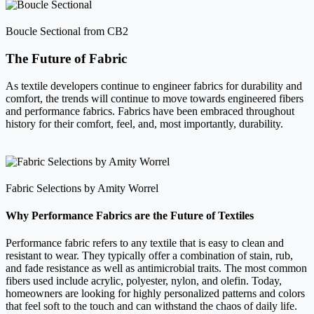
Boucle Sectional from CB2
The Future of Fabric
As textile developers continue to engineer fabrics for durability and
comfort, the trends will continue to move towards engineered fibers
and performance fabrics. Fabrics have been embraced throughout
history for their comfort, feel, and, most importantly, durability.
Fabric Selections by Amity Worrel
Why Performance Fabrics are the Future of Textiles
Performance fabric refers to any textile that is easy to clean and
resistant to wear. They typically offer a combination of stain, rub,
and fade resistance as well as antimicrobial traits. The most common
fibers used include acrylic, polyester, nylon, and olefin. Today,
homeowners are looking for highly personalized patterns and colors
that feel soft to the touch and can withstand the chaos of daily life.