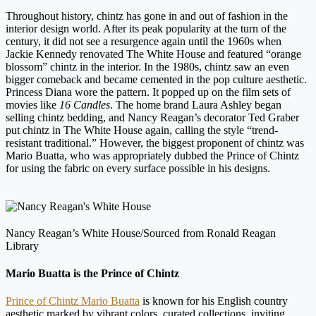
Throughout history, chintz has gone in and out of fashion in the
interior design world. After its peak popularity at the turn of the
century, it did not see a resurgence again until the 1960s when
Jackie Kennedy renovated The White House and featured “orange
blossom” chintz in the interior. In the 1980s, chintz saw an even
bigger comeback and became cemented in the pop culture aesthetic.
Princess Diana wore the pattern. It popped up on the film sets of
movies like
16 Candles
. The home brand Laura Ashley began
selling chintz bedding, and Nancy Reagan’s decorator Ted Graber
put chintz in The White House again, calling the style “trend-
resistant traditional.” However, the biggest proponent of chintz was
Mario Buatta, who was appropriately dubbed the Prince of Chintz
for using the fabric on every surface possible in his designs.
Nancy Reagan’s White House/Sourced from Ronald Reagan
Library
Mario Buatta is the Prince of Chintz
Prince of Chintz Mario Buatta
is known for his English country
aesthetic marked by vibrant colors, curated collections, inviting