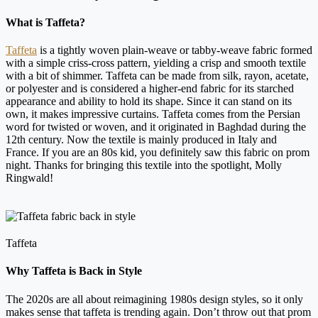
What is Taffeta?
Taffeta
is a tightly woven plain-weave or tabby-weave fabric formed
with a simple criss-cross pattern, yielding a crisp and smooth textile
with a bit of shimmer. Taffeta can be made from silk, rayon, acetate,
or polyester and is considered a higher-end fabric for its starched
appearance and ability to hold its shape. Since it can stand on its
own, it makes impressive curtains. Taffeta comes from the Persian
word for twisted or woven, and it originated in Baghdad during the
12th century. Now the textile is mainly produced in Italy and
France. If you are an 80s kid, you definitely saw this fabric on prom
night. Thanks for bringing this textile into the spotlight, Molly
Ringwald!
Taffeta
Why Taffeta is Back in Style
The 2020s are all about reimagining 1980s design styles, so it only
makes sense that taffeta is trending again. Don’t throw out that prom