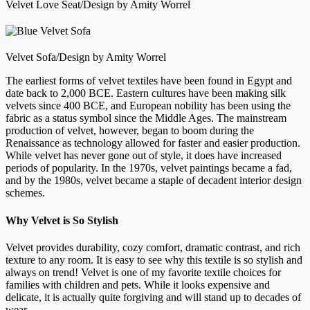
Velvet Love Seat/Design by Amity Worrel
Velvet Sofa/Design by Amity Worrel
The earliest forms of velvet textiles have been found in Egypt and
date back to 2,000 BCE. Eastern cultures have been making silk
velvets since 400 BCE, and European nobility has been using the
fabric as a status symbol since the Middle Ages. The mainstream
production of velvet, however, began to boom during the
Renaissance as technology allowed for faster and easier production.
While velvet has never gone out of style, it does have increased
periods of popularity. In the 1970s, velvet paintings became a fad,
and by the 1980s, velvet became a staple of decadent interior design
schemes.
Why Velvet is So Stylish
Velvet provides durability, cozy comfort, dramatic contrast, and rich
texture to any room. It is easy to see why this textile is so stylish and
always on trend! Velvet is one of my favorite textile choices for
families with children and pets. While it looks expensive and
delicate, it is actually quite forgiving and will stand up to decades of
wear.