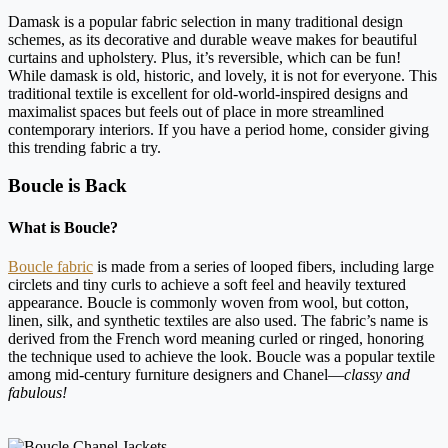
Damask is a popular fabric selection in many traditional design
schemes, as its decorative and durable weave makes for beautiful
curtains and upholstery. Plus, it’s reversible, which can be fun!
While damask is old, historic, and lovely, it is not for everyone. This
traditional textile is excellent for old-world-inspired designs and
maximalist spaces but feels out of place in more streamlined
contemporary interiors. If you have a period home, consider giving
this trending fabric a try.
Boucle is Back
What is Boucle?
Boucle fabric
is made from a series of looped fibers, including large
circlets and tiny curls to achieve a soft feel and heavily textured
appearance. Boucle is commonly woven from wool, but cotton,
linen, silk, and synthetic textiles are also used. The fabric’s name is
derived from the French word meaning curled or ringed, honoring
the technique used to achieve the look. Boucle was a popular textile
among mid-century furniture designers and Chanel—
classy and
fabulous!