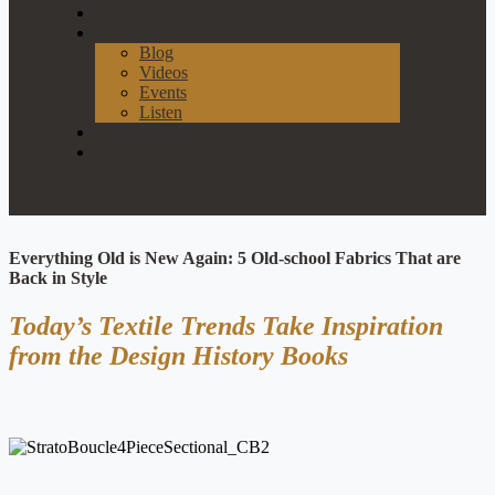
Our Process
News & Events
Blog
Videos
Events
Listen
Join Our List
Contact
Everything Old is New Again: 5 Old-school Fabrics That are
Back in Style
Today’s Textile Trends Take Inspiration
from the Design History Books