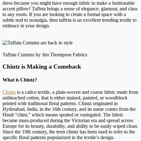
dress because you might have enough fabric to make a fashionable
accent pillow! Taffeta brings a sense of elegance, glamour, and class
to any room. If you are looking to create a formal space with a
subtle nod to nostalgia, then taffeta is an excellent trending textile to
embrace in your design.
Taffata Curtains by Jim Thompson Fabrics
Chintz is Making a Comeback
What is Chintz?
Chintz
is a calico textile, a plain-woven and coarse fabric made from
unbleached cotton, that is either stained, painted, or woodblock
printed with traditional floral patterns. Chintz originated in
Hyderabad, India, in the 16th century, and its name comes from the
Hindi “chint,” which means spotted or variegated. The fabric
became mass-produced during the Victorian era and spread across
Europe for its beauty, durability, and ability to be easily wiped clean.
Since the 19th century, the term chintz has been used to refer to the
specific floral patterns popularized in the textile’s design.