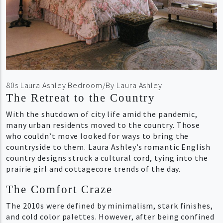
80s Laura Ashley Bedroom/By Laura Ashley
The Retreat to the Country
With the shutdown of city life amid the pandemic,
many urban residents moved to the country. Those
who couldn’t move looked for ways to bring the
countryside to them. Laura Ashley’s romantic English
country designs struck a cultural cord, tying into the
prairie girl and cottagecore trends of the day.
The Comfort Craze
The 2010s were defined by minimalism, stark finishes,
and cold color palettes. However, after being confined