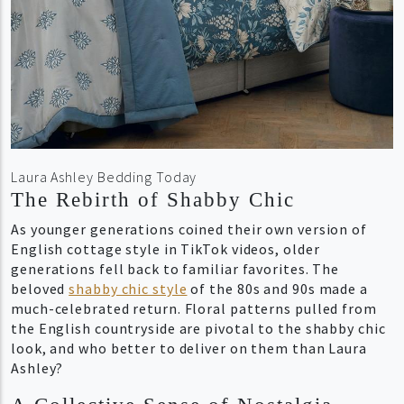
Laura Ashley Bedding Today
The Rebirth of Shabby Chic
As younger generations coined their own version of
English cottage style in TikTok videos, older
generations fell back to familiar favorites. The
beloved
shabby chic style
of the 80s and 90s made a
much-celebrated return. Floral patterns pulled from
the English countryside are pivotal to the shabby chic
look, and who better to deliver on them than Laura
Ashley?