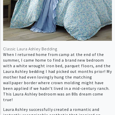
Classic Laura Ashley Bedding
When I returned home from camp at the end of the
summer, I came home to find a brand new bedroom
with a white wrought iron bed, parquet floors, and the
Laura Ashley bedding I had picked out months prior! My
mother had even lovingly hung the matching
wallpaper border where crown molding might have
been applied if we hadn’t lived in a mid-century ranch.
This Laura Ashley bedroom was an 80s dream come
true!
Laura Ashley successfully created a romantic and
instantly recognizable aesthetic that inspired an