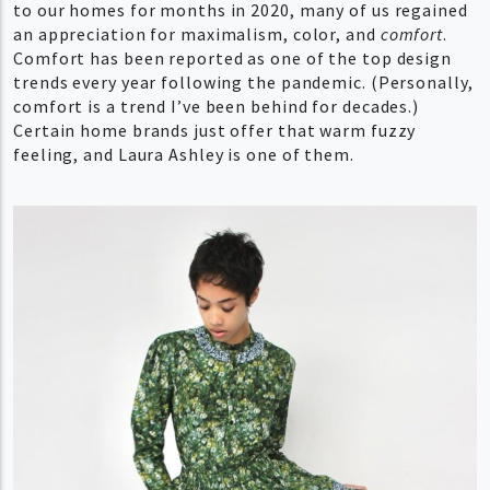
to our homes for months in 2020, many of us regained
an appreciation for maximalism, color, and
comfort
.
Comfort has been reported as one of the top design
trends every year following the pandemic. (Personally,
comfort is a trend I’ve been behind for decades.)
Certain home brands just offer that warm fuzzy
feeling, and Laura Ashley is one of them.