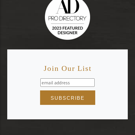
Join Our List