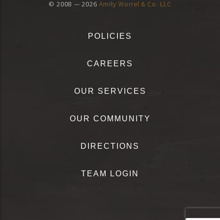
© 2008 — 2026
Amity Worrel & Co. LLC
POLICIES
CAREERS
OUR SERVICES
OUR COMMUNITY
DIRECTIONS
TEAM LOGIN