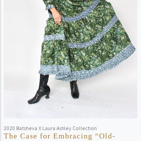
2020 Batsheva X Laura Ashley Collection
The Case for Embracing “Old-