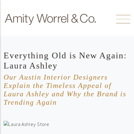
Skip to content
Amity
Worrel
Everything Old is New Again:
Laura Ashley
Our Austin Interior Designers
Explain the Timeless Appeal of
Laura Ashley and Why the Brand is
Trending Again