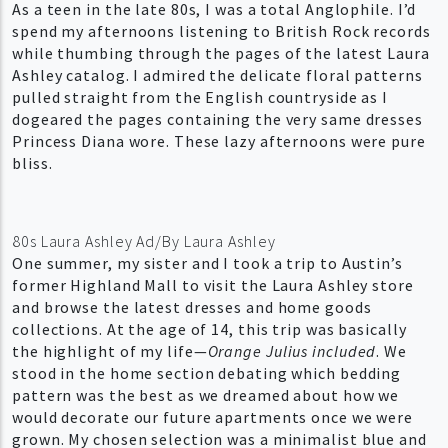
As a teen in the late 80s, I was a total Anglophile. I’d
spend my afternoons listening to British Rock records
while thumbing through the pages of the latest Laura
Ashley catalog. I admired the delicate floral patterns
pulled straight from the English countryside as I
dogeared the pages containing the very same dresses
Princess Diana wore. These lazy afternoons were pure
bliss.
80s Laura Ashley Ad/By Laura Ashley
One summer, my sister and I took a trip to Austin’s
former Highland Mall to visit the Laura Ashley store
and browse the latest dresses and home goods
collections. At the age of 14, this trip was basically
the highlight of my life—
Orange Julius included
. We
stood in the home section debating which bedding
pattern was the best as we dreamed about how we
would decorate our future apartments once we were
grown. My chosen selection was a minimalist blue and