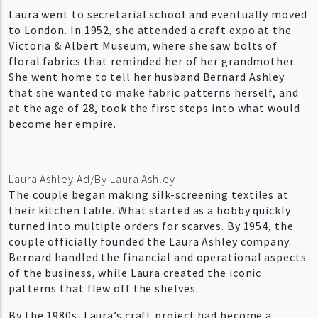
Laura went to secretarial school and eventually moved
to London. In 1952, she attended a craft expo at the
Victoria & Albert Museum, where she saw bolts of
floral fabrics that reminded her of her grandmother.
She went home to tell her husband Bernard Ashley
that she wanted to make fabric patterns herself, and
at the age of 28, took the first steps into what would
become her empire.
Laura Ashley Ad/By Laura Ashley
The couple began making silk-screening textiles at
their kitchen table. What started as a hobby quickly
turned into multiple orders for scarves. By 1954, the
couple officially founded the Laura Ashley company.
Bernard handled the financial and operational aspects
of the business, while Laura created the iconic
patterns that flew off the shelves.
By the 1980s, Laura’s craft project had become a