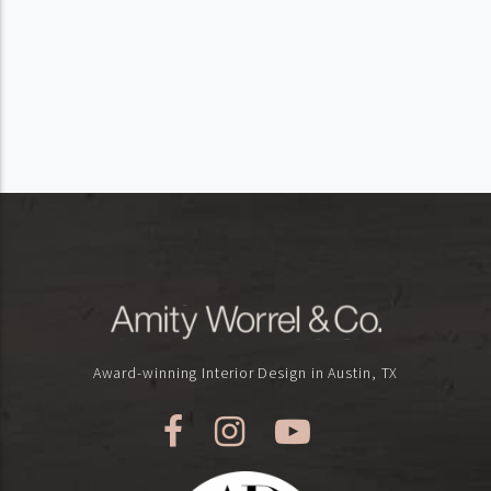
Award-winning Interior Design in Austin, TX