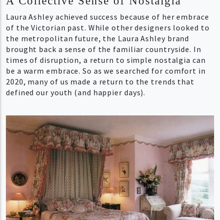
A Collective Sense of Nostalgia
Laura Ashley achieved success because of her embrace
of the Victorian past. While other designers looked to
the metropolitan future, the Laura Ashley brand
brought back a sense of the familiar countryside. In
times of disruption, a return to simple nostalgia can
be a warm embrace. So as we searched for comfort in
2020, many of us made a return to the trends that
defined our youth (and happier days).