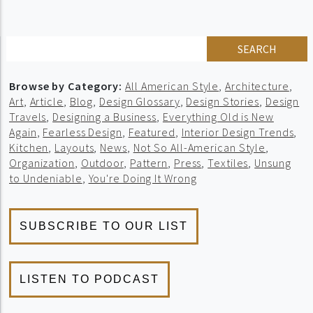
SEARCH
Browse by Category:
All American Style
,
Architecture
,
Art
,
Article
,
Blog
,
Design Glossary
,
Design Stories
,
Design
Travels
,
Designing a Business
,
Everything Old is New
Again
,
Fearless Design
,
Featured
,
Interior Design Trends
,
Kitchen
,
Layouts
,
News
,
Not So All-American Style
,
Organization
,
Outdoor
,
Pattern
,
Press
,
Textiles
,
Unsung
to Undeniable
,
You're Doing It Wrong