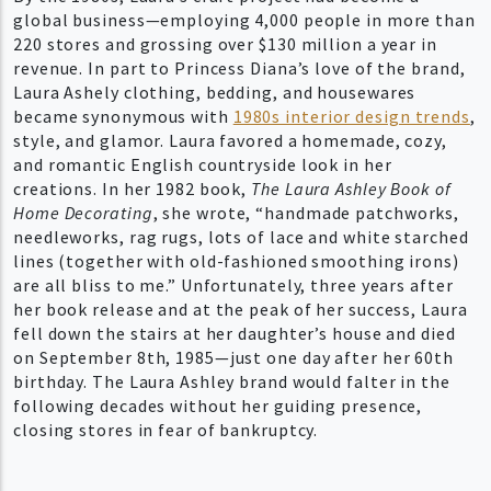
global business—employing 4,000 people in more than
220 stores and grossing over $130 million a year in
revenue. In part to Princess Diana’s love of the brand,
Laura Ashely clothing, bedding, and housewares
became synonymous with
1980s interior design trends
,
style, and glamor. Laura favored a homemade, cozy,
and romantic English countryside look in her
creations. In her 1982 book,
The Laura Ashley Book of
Home Decorating
, she wrote, “handmade patchworks,
needleworks, rag rugs, lots of lace and white starched
lines (together with old-fashioned smoothing irons)
are all bliss to me.” Unfortunately, three years after
her book release and at the peak of her success, Laura
fell down the stairs at her daughter’s house and died
on September 8th, 1985—just one day after her 60th
birthday. The Laura Ashley brand would falter in the
following decades without her guiding presence,
closing stores in fear of bankruptcy.