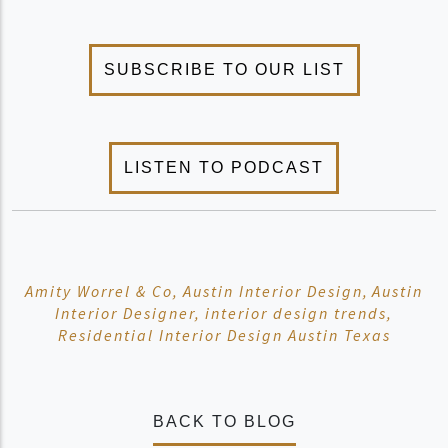
Amity Worrel & Co,
Austin Interior Design,
Austin
Interior Designer,
interior design trends,
Residential Interior Design Austin Texas
BACK TO BLOG