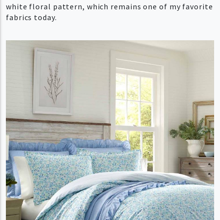
white floral pattern, which remains one of my favorite
fabrics today.