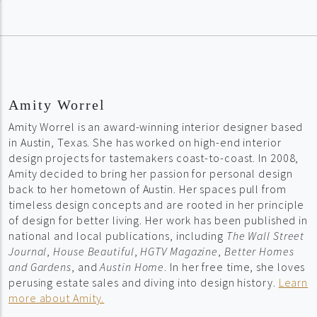
Amity Worrel
Amity Worrel is an award-winning interior designer based
in Austin, Texas. She has worked on high-end interior
design projects for tastemakers coast-to-coast. In 2008,
Amity decided to bring her passion for personal design
back to her hometown of Austin. Her spaces pull from
timeless design concepts and are rooted in her principle
of design for better living. Her work has been published in
national and local publications, including
The Wall Street
Journal
,
House Beautiful
,
HGTV Magazine
,
Better Homes
and Gardens
, and
Austin Home
. In her free time, she loves
perusing estate sales and diving into design history.
Learn
more about Amity.