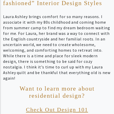
fashioned” Interior Design Styles
Laura Ashley brings comfort for so many reasons. I
associate it with my 80s childhood and coming home
from summer camp to find my dream bedroom waiting
for me. For Laura, her brand was a way to connect with
the English countryside and her familial roots. In an
uncertain world, we need to create wholesome,
welcoming, and comforting homes to retreat into.
While there is a time and place for sleek modern
design, there is something to be said for cozy
nostalgia. I think it’s time to curl up with my Laura
Ashley quilt and be thankful that everything old is new
again!
Want to learn more about
residential design?
Check Out Design 101