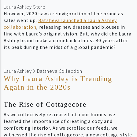
Laura Ashley Store
However, 2020 saw a reinvigoration of the brand as
sales went up.
Batsheva launched a Laura Ashley
collaboration
, releasing new dresses and blouses in
line with Laura’s original vision. But, why did the Laura
Ashley brand make a comeback almost 40 years after
its peak during the midst of a global pandemic?
Laura Ashley X Batsheva Collection
Why Laura Ashley is Trending
Again in the 2020s
The Rise of Cottagecore
As we collectively retreated into our homes, we
learned the importance of creating a cozy and
comforting interior. As we scrolled our feeds, we
witnessed the rise of cottagecore, a new
cottage style