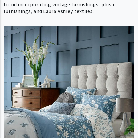
trend incorporating vintage furnishings, plush
furnishings, and Laura Ashley textiles.