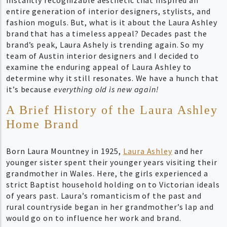
entire generation of interior designers, stylists, and
fashion moguls. But, what is it about the Laura Ashley
brand that has a timeless appeal? Decades past the
brand’s peak, Laura Ashely is trending again. So my
team of Austin interior designers and I decided to
examine the enduring appeal of Laura Ashley to
determine why it still resonates. We have a hunch that
it’s because
everything old is new again!
A Brief History of the Laura Ashley
Home Brand
Born Laura Mountney in 1925,
Laura Ashley
and her
younger sister spent their younger years visiting their
grandmother in Wales. Here, the girls experienced a
strict Baptist household holding on to Victorian ideals
of years past. Laura’s romanticism of the past and
rural countryside began in her grandmother’s lap and
would go on to influence her work and brand.