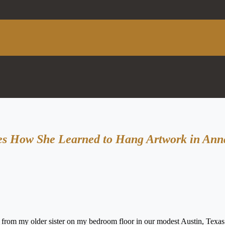
res How She Learned to Hang Artwork in Ann
s from my older sister on my bedroom floor in our modest Austin, Texa