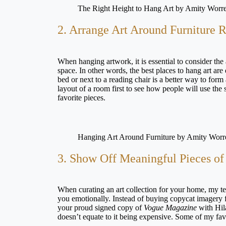
The Right Height to Hang Art by Amity Worre
2. Arrange Art Around Furniture 
When hanging artwork, it is essential to consider the
space. In other words, the best places to hang art ar
bed or next to a reading chair is a better way to form
layout of a room first to see how people will use the
favorite pieces.
Hanging Art Around Furniture by Amity Worr
3. Show Off Meaningful Pieces of 
When curating an art collection for your home, my te
you emotionally. Instead of buying copycat imagery fr
your proud signed copy of
Vogue Magazine
with Hila
doesn’t equate to it being expensive. Some of my fa