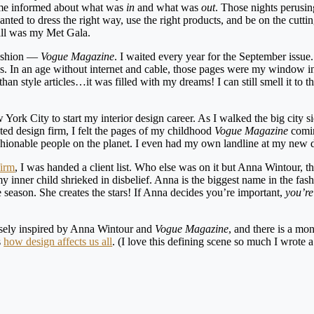
t me informed about what was
in
and what was
out
. Those nights perusin
ted to dress the right way, use the right products, and be on the cutti
Mall was my Met Gala.
 fashion —
Vogue Magazine
. I waited every year for the September issue
ics. In an age without internet and cable, those pages were my window i
n style articles…it was filled with my dreams! I can still smell it to thi
rk City to start my interior design career. As I walked the big city s
cted design firm, I felt the pages of my childhood
Vogue Magazine
coming
ashionable people on the planet. I even had my own landline at my new
firm
, I was handed a client list. Who else was on it but Anna Wintour, th
y inner child shrieked in disbelief. Anna is the biggest name in the fas
e season. She creates the stars! If Anna decides you’re important,
you’re
sely inspired by Anna Wintour and
Vogue Magazine
, and there is a mo
s
how design affects us all
. (I love this defining scene so much I wrote 