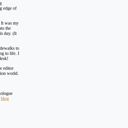
g
ng edge of
. It was my
nto the
s day. (It
idewalks to
 to life. I
 desk!
e editor
hion world.
nologue
a
blog