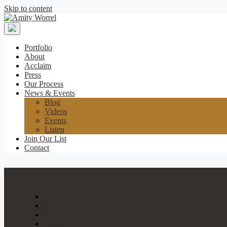
Skip to content
Amity
Worrel
Portfolio
About
Acclaim
Press
Our Process
News & Events
Blog
Videos
Events
Listen
Join Our List
Contact
Portfolio
About
Acclaim
Press