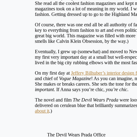
She read all the coolest fashion magazines and kep
magazines took on a lot of meaning in my world. I wan
fashion. Getting dressed up to go to the Highland 
Of course, there was one end all be all authority of
key to everything from fashion to art and even polit
great big world. This magazine was filled with more tha
smells like Calvin Klein Obsession, by the way.)
Eventually, I grew up (somewhat) and moved to New Yo
my first very important day at a small but well-respe
lived in the big city rubbing elbows with the most f
On my first day at
Jeffery Bilhuber’s interior design 
and chief of
Vogue Magazine
! As you can imagine, m
She makes or breaks careers. She sets the tone for th
important
. If Anna says you’re chic,
you’re chic
.
The novel and film
The Devil Wears Prada
were loo
delivered on cerulean blue that brilliantly summarize
about it
.)
The Devil Wears Prada Office