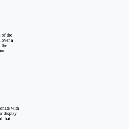
 of the
d over a
n the
our
sonate with
or display
d that