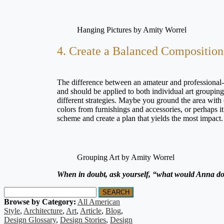
Hanging Pictures by Amity Worrel
4. Create a Balanced Composition
The difference between an amateur and professional-
and should be applied to both individual art groupin
different strategies. Maybe you ground the area with
colors from furnishings and accessories, or perhaps i
scheme and create a plan that yields the most impact
Grouping Art by Amity Worrel
When in doubt, ask yourself, “what would Anna d
SEARCH
Browse by Category:
All American
Style
,
Architecture
,
Art
,
Article
,
Blog
,
Design Glossary
,
Design Stories
,
Design