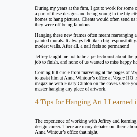
During my years at the firm, I got to work for some 
a part of these designs and being young in the big ci
homes to hang pictures. Clients would often send us
they were off being fabulous.
Hanging these new frames often meant rearranging an 
painted murals. It always felt like a big responsib
modest walls. After all, a nail feels so permanent!
Jeffrey taught me not to be a perfectionist about the 
job to finish, and none of us wanted to miss happy h
Coming full circle from marveling at the pages of
Vo
to assist him at Anna Wintour’s office at
Vogue
HQ. An
magazine with Hilary Clinton on the cover. Once you
master hanging any piece of artwork.
4 Tips for Hanging Art I Learned
The experience of working with Jeffrey and learning
design career. There are many debates out there about 
Anna Wintour’s office that night.