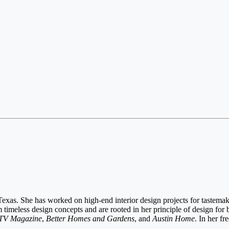
exas. She has worked on high-end interior design projects for tastemake
imeless design concepts and are rooted in her principle of design for b
V Magazine
,
Better Homes and Gardens
, and
Austin Home
. In her fr