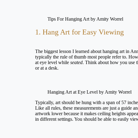
Tips For Hanging Art by Amity Worrel
1. Hang Art for Easy Viewing
The biggest lesson I learned about hanging art in Ann
typically the rule of thumb most people refer to. Howe
at eye level while
seated
. Think about how you use th
or at a desk.
Hanging Art at Eye Level by Amity Worrel
Typically, art should be hung with a span of 57 inches
Like all rules, these measurements are just a guide a
artwork lower because it makes ceiling heights appear
in different settings. You should be able to easily vi