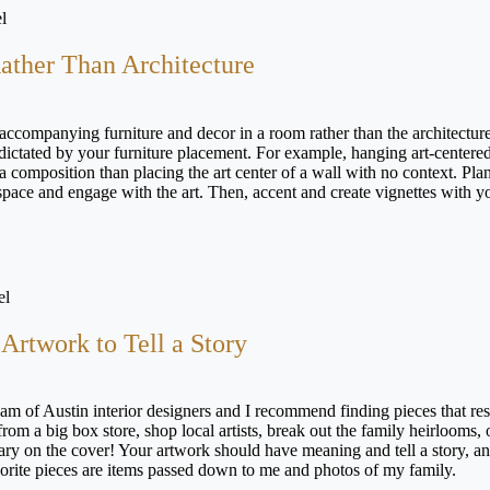
l
Rather Than Architecture
 accompanying furniture and decor in a room rather than the architecture
e dictated by your furniture placement. For example, hanging art-centere
 a composition than placing the art center of a wall with no context. Pla
 space and engage with the art. Then, accent and create vignettes with y
el
Artwork to Tell a Story
am of Austin interior designers and I recommend finding pieces that re
om a big box store, shop local artists, break out the family heirlooms, 
ry on the cover! Your artwork should have meaning and tell a story, an
vorite pieces are items passed down to me and photos of my family.