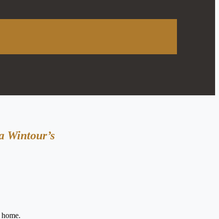
a Wintour’s
s home.