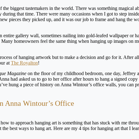
of the biggest tastemakers in the world. There was something magical a
ty during that time. There were many occasions when I got to step inside
 new pieces they picked up, and it was our job to frame and hang the w
entire gallery wall, sometimes nailing into gold-leafed wallpaper or h
ility. Many homeowners feel the same thing when hanging up images on 
process of hanging artwork but to make a decision and go for it. After al
our at
The Royalton
!
gue Magazine
on the floor of my childhood bedroom, one day, Jeffrey
na had asked us to go to her office after hours to hang a signed copy 
’ve hung a piece of history on Anna Wintour’s office walls, you can p
 in Anna Wintour’s Office
 how to approach hanging art is something that has stuck with me thr
the best ways to hang art. Here are my 4 tips for hanging art that I lea