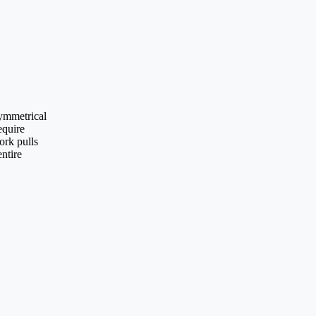
symmetrical
equire
ork pulls
entire