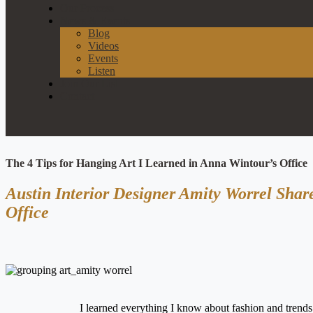
Our Process
News & Events
Blog
Videos
Events
Listen
Join Our List
Contact
The 4 Tips for Hanging Art I Learned in Anna Wintour’s Office
Austin Interior Designer Amity Worrel Sha
Office
I learned everything I know about fashion and trend