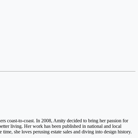
rs coast-to-coast. In 2008, Amity decided to bring her passion for
etter living. Her work has been published in national and local
ee time, she loves perusing estate sales and diving into design history.