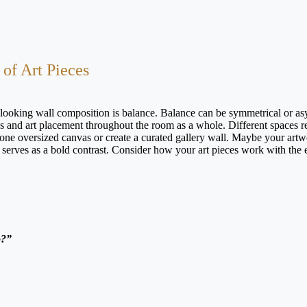
 of Art Pieces
looking wall composition is balance. Balance can be symmetrical or a
gs and art placement throughout the room as a whole. Different spaces r
 one oversized canvas or create a curated gallery wall. Maybe your artw
t serves as a bold contrast. Consider how your art pieces work with the 
.
o?”