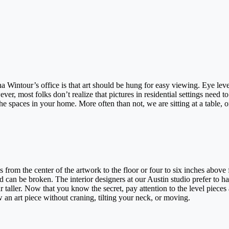
a Wintour’s office is that art should be hung for easy viewing. Eye leve
ver, most folks don’t realize that pictures in residential settings need t
e spaces in your home. More often than not, we are sitting at a table, o
 from the center of the artwork to the floor or four to six inches above 
nd can be broken. The interior designers at our Austin studio prefer to h
 taller. Now that you know the secret, pay attention to the level pieces
ew an art piece without craning, tilting your neck, or moving.