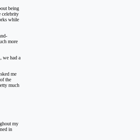
bout being
 celebrity
orks while
and-
much more
l, we had a
 asked me
of the
retty much
oughout my
rned in