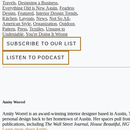
Travels
,
Designing a Business
,
Everything Old is New Again
,
Fearless
Design
,
Featured
,
Interior Design Trends
,
Kitchen
,
Layouts
,
News
,
Not So All-
American Style
,
Organization
,
Outdoor
,
Pattern
,
Press
,
Textiles
,
Unsung to
Undeniable
,
You're Doing It Wrong
Amity Worrel
Amity Worrel is an award-winning interior designer based in Austin, T
personal design back to her hometown of Austin. Her spaces pull from t
publications, including
The Wall Street Journal
,
House Beautiful
,
HGT
Learn more about Amity.