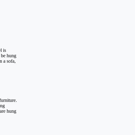
l is
o be hung
n a sofa,
furniture.
ang
 are hung