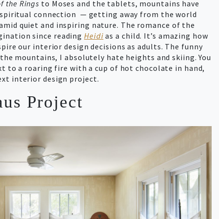
f the Rings
to Moses and the tablets, mountains have
d spiritual connection — getting away from the world
amid quiet and inspiring nature. The romance of the
ination since reading
Heidi
as a child. It’s amazing how
pire our interior design decisions as adults. The funny
the mountains, I absolutely hate heights and skiing. You
t to a roaring fire with a cup of hot chocolate in hand,
xt interior design project.
us Project