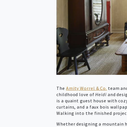
The
Amity Worrel & Co.
team and 
childhood love of
Heidi
and desi
is a quaint guest house with coz
curtains, and a faux bois wallpap
Walking into the finished proje
Whether designing a mountain h