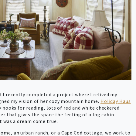
I recently completed a project where I relived my
gned my vision of her cozy mountain home.
Holiday Haus
y nooks for reading, lots of red and white checkered
er that gives the space the feeling of a log cabin.
ct was a dream come true.
ome, an urban ranch, or a Cape Cod cottage, we work to