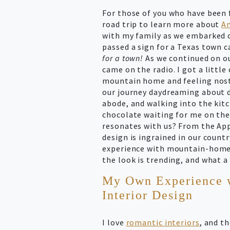
For those of you who have been 
road trip to learn more about
Am
with my family as we embarked o
passed a sign for a Texas town
for a town!
As we continued on o
came on the radio. I got a litt
mountain home and feeling nostal
our journey daydreaming about d
abode, and walking into the kitc
chocolate waiting for me on th
resonates with us? From the Ap
design is ingrained in our countr
experience with mountain-home 
the look is trending, and what 
My Own Experience 
Interior Design
I love
romantic interiors
, and t