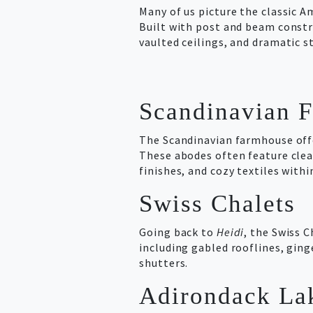
Many of us picture the classic 
Built with post and beam constru
vaulted ceilings, and dramatic s
Scandinavian 
The Scandinavian farmhouse offe
These abodes often feature clea
finishes, and cozy textiles withi
Swiss Chalets
Going back to
Heidi
, the Swiss 
including gabled rooflines, gin
shutters.
Adirondack La