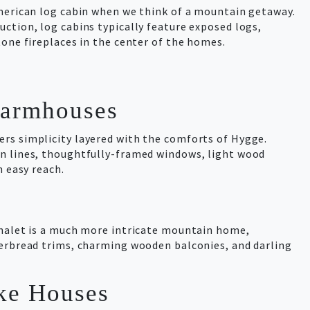
American log cabin when we think of a mountain getaway.
ction, log cabins typically feature exposed logs,
tone fireplaces in the center of the homes.
Farmhouses
rs simplicity layered with the comforts of Hygge.
n lines, thoughtfully-framed windows, light wood
n easy reach.
Chalet is a much more intricate mountain home,
gerbread trims, charming wooden balconies, and darling
ke Houses