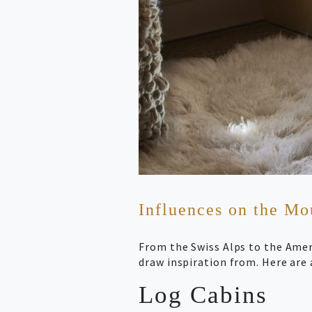
Influences on the M
From the Swiss Alps to the Ame
draw inspiration from. Here are 
Log Cabins