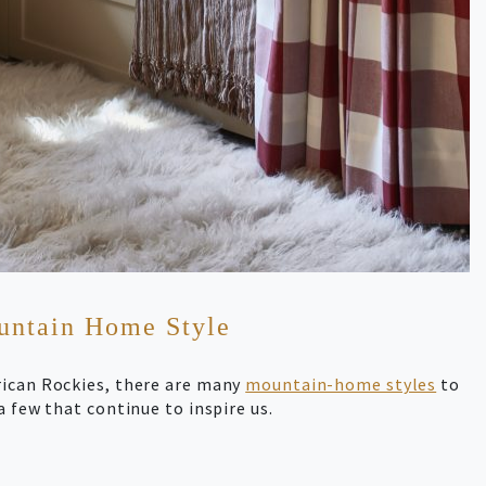
ountain Home Style
rican Rockies, there are many
mountain-home styles
to
a few that continue to inspire us.