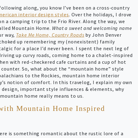
following along, you know I’ve been on a cross-country
erican interior design styles
. Over the holidays, I drove
n a camping trip to the Frio River. Along the way, we
 called Mountain Home.
What a sweet and welcoming name
ur way,
Take Me Home, Country Roads
by John Denver
le choked up remembering my (nonexistent) family
gic for a place I’d never been. I spent the next leg of
riving up curvy roads, coming home to a chalet-inspired
hen with red-checkered cafe curtains and a cup of hot
e counter. So, what about the “mountain home” style
palachians to the Rockies, mountain home interior
y’s notion of comfort. In this travelog, I explain my own
design, important style influences & elements, why
a mountain home really means to us.
with Mountain Home Inspired
here is something romantic about the rustic lore of a