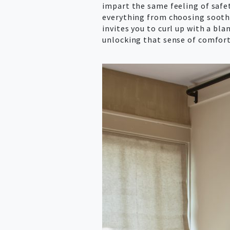
impart the same feeling of safet
everything from choosing soothi
invites you to curl up with a bl
unlocking that sense of comfort