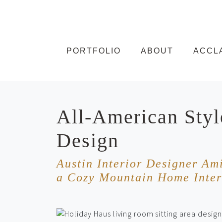
Skip to content
PORTFOLIO
ABOUT
ACCL
All-American Styl
Design
Austin Interior Designer Am
a Cozy Mountain Home Inter