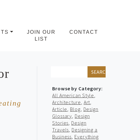
NTS
JOIN OUR
CONTACT
LIST
or
SEARCH
Browse by Category:
All American Style
,
eating
Architecture
,
Art
,
Article
,
Blog
,
Design
Glossary
,
Design
Stories
,
Design
Travels
,
Designing a
Business
,
Everything