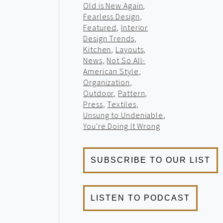
Old is New Again
,
Fearless Design
,
Featured
,
Interior
Design Trends
,
Kitchen
,
Layouts
,
News
,
Not So All-
American Style
,
Organization
,
Outdoor
,
Pattern
,
Press
,
Textiles
,
Unsung to Undeniable
,
You're Doing It Wrong