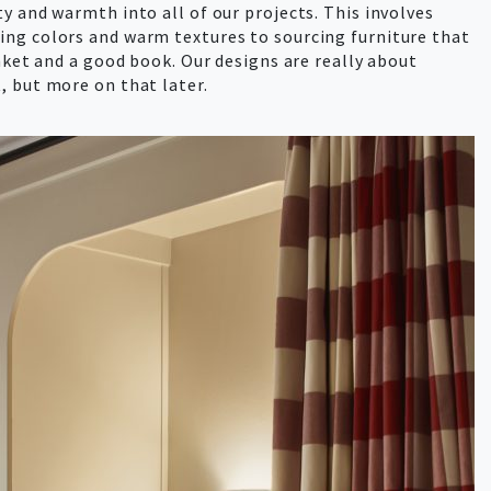
y and warmth into all of our projects. This involves
ng colors and warm textures to sourcing furniture that
anket and a good book. Our designs are really about
, but more on that later.