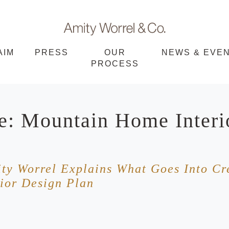
Amity
AIM
PRESS
OUR
NEWS & EVE
PROCESS
Worrel
e: Mountain Home Interi
ity Worrel Explains What Goes Into Cr
ior Design Plan