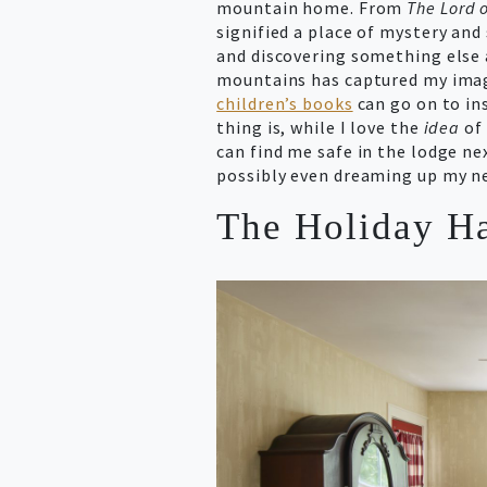
mountain home. From
The Lord o
signified a place of mystery an
and discovering something else 
mountains has captured my imag
children’s books
can go on to ins
thing is, while I love the
idea
of 
can find me safe in the lodge nex
possibly even dreaming up my ne
The Holiday Ha