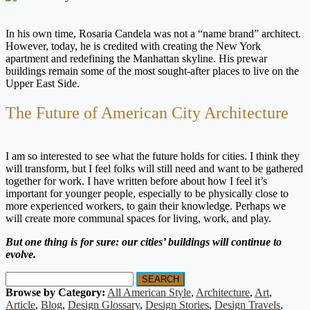
In his own time, Rosaria Candela was not a “name brand” architect.
However, today, he is credited with creating the New York
apartment and redefining the Manhattan skyline. His prewar
buildings remain some of the most sought-after places to live on the
Upper East Side.
The Future of American City Architecture
I am so interested to see what the future holds for cities. I think they
will transform, but I feel folks will still need and want to be gathered
together for work. I have written before about how I feel it’s
important for younger people, especially to be physically close to
more experienced workers, to gain their knowledge. Perhaps we
will create more communal spaces for living, work, and play.
But one thing is for sure: our cities’ buildings will continue to
evolve.
SEARCH
Browse by Category:
All American Style
,
Architecture
,
Art
,
Article
,
Blog
,
Design Glossary
,
Design Stories
,
Design Travels
,