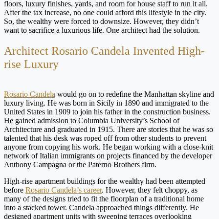
floors, luxury finishes, yards, and room for house staff to run it all.
After the tax increase, no one could afford this lifestyle in the city.
So, the wealthy were forced to downsize. However, they didn’t
want to sacrifice a luxurious life. One architect had the solution.
Architect Rosario Candela Invented High-
rise Luxury
Rosario Candela
would go on to redefine the Manhattan skyline and
luxury living. He was born in Sicily in 1890 and immigrated to the
United States in 1909 to join his father in the construction business.
He gained admission to Columbia University’s School of
Architecture and graduated in 1915. There are stories that he was so
talented that his desk was roped off from other students to prevent
anyone from copying his work. He began working with a close-knit
network of Italian immigrants on projects financed by the developer
Anthony Campagna or the Paterno Brothers firm.
High-rise apartment buildings for the wealthy had been attempted
before
Rosario Candela’s career
. However, they felt choppy, as
many of the designs tried to fit the floorplan of a traditional home
into a stacked tower. Candela approached things differently. He
designed apartment units with sweeping terraces overlooking