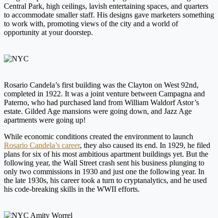
Central Park, high ceilings, lavish entertaining spaces, and quarters
to accommodate smaller staff. His designs gave marketers something
to work with, promoting views of the city and a world of
opportunity at your doorstep.
Rosario Candela’s first building was the Clayton on West 92nd,
completed in 1922. It was a joint venture between Campagna and
Paterno, who had purchased land from William Waldorf Astor’s
estate. Gilded Age mansions were going down, and Jazz Age
apartments were going up!
While economic conditions created the environment to launch
Rosario Candela’s career
, they also caused its end. In 1929, he filed
plans for six of his most ambitious apartment buildings yet. But the
following year, the Wall Street crash sent his business plunging to
only two commissions in 1930 and just one the following year. In
the late 1930s, his career took a turn to cryptanalytics, and he used
his code-breaking skills in the WWII efforts.