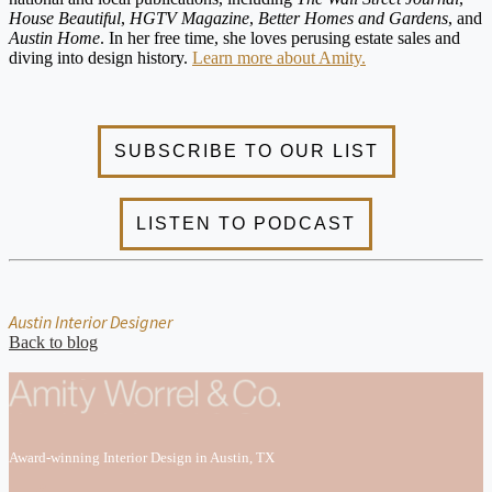
House Beautiful
,
HGTV Magazine
,
Better Homes and Gardens
, and
Austin Home
. In her free time, she loves perusing estate sales and
diving into design history.
Learn more about Amity.
Austin Interior Designer
Back to blog
Award-winning Interior Design in Austin, TX