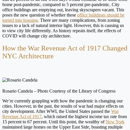
home post-pandemic, compared to 5 percent pre-pandemic. City
office buildings are emptying out, leaving skyscrapers vacant. This
poses the new question of whether these
office buildings should be
turned into housing
. There are many complications, from zoning
issues to a lack of natural interior light. However, this is causing us
to view city life differently. As history repeats itself, the effects of
COVID will change city architecture.
How the War Revenue Act of 1917 Changed
NYC Architecture
Rosario Candela – Photo Courtesy of the Library of Congress
We’re currently grappling with how the pandemic is changing our
cities. However, in the past, the results of war had major effects on
city development. After WWI, the United States passed the
War
Revenue Act of 1917
, which raised the highest income tax rate from
15 percent to 67 percent. Until this point, the wealthy of
New York
maintained large homes on the Upper East Side, boasting multiple