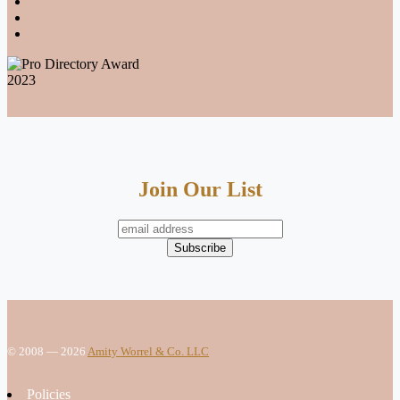
Join Our List
© 2008 — 2026
Amity Worrel & Co. LLC
Policies