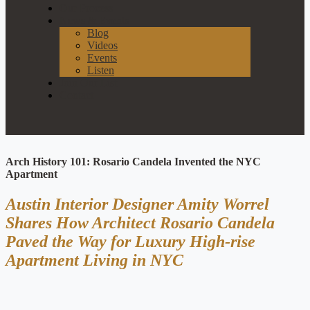
Our Process
News & Events
Blog
Videos
Events
Listen
Join Our List
Contact
Arch History 101: Rosario Candela Invented the NYC
Apartment
Austin Interior Designer Amity Worrel
Shares How Architect Rosario Candela
Paved the Way for Luxury High-rise
Apartment Living in NYC