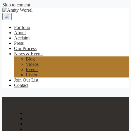
Skip to content
Amity
Worrel
Portfolio
About
Acclaim
Press
Our Process
News & Events
Blog
Videos
Events
Listen
Join Our List
Contact
Portfolio
About
Acclaim
Press