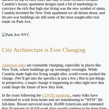
Candela’s luxury apartment designs (and a bit of marketing) to
convince the rich that high-rise living was the new symbol of status.
Candela invented the New York apartment we all dream about, and
his pre-war buildings are still some of the most sought-after real
estate on Park Ave.
City Architecture is Ever Changing
American cities
are constantly changing, especially in places like
New York, where buildings go up seemingly overnight. While
Candela made high-rise living sought after, world events pushed the
change. (We’ll get into the specifics in just a few.) But to put things
in perspective, a major change is happening in cities right now that
could shape the future of how they look.
In the years following the
COVID pandemic
, many folks have
continued to work from home and are transitioning to “WFH” life
full-time. Bloom surveyed nearly 30,000 Americans and estimated
that 20 percent of all full work days would continue to be done from