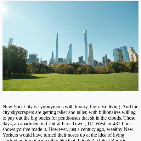
New York City is synonymous with luxury, high-rise living. And the
city skyscrapers are getting taller and taller, with billionaires willing
to pay out the big bucks for penthouses that sit in the clouds. These
days, an apartment in Central Park Tower, 111 West, or 432 Park
shows you’ve made it. However, just a century ago, wealthy New
Yorkers would have turned their noses up at the idea of living
stacked on top of each other like that. It took Architect Rosario