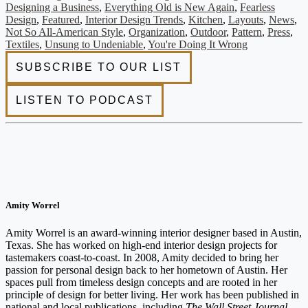
Designing a Business
,
Everything Old is New Again
,
Fearless
Design
,
Featured
,
Interior Design Trends
,
Kitchen
,
Layouts
,
News
,
Not So All-American Style
,
Organization
,
Outdoor
,
Pattern
,
Press
,
Textiles
,
Unsung to Undeniable
,
You're Doing It Wrong
Amity Worrel
Amity Worrel is an award-winning interior designer based in Austin,
Texas. She has worked on high-end interior design projects for
tastemakers coast-to-coast. In 2008, Amity decided to bring her
passion for personal design back to her hometown of Austin. Her
spaces pull from timeless design concepts and are rooted in her
principle of design for better living. Her work has been published in
national and local publications, including
The Wall Street Journal
,