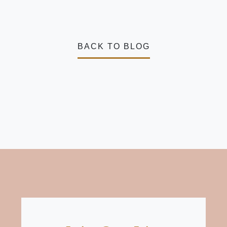
BACK TO BLOG