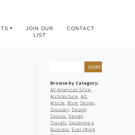
NTS
JOIN OUR
CONTACT
LIST
SEARCH
Browse by Category:
All American Style
,
Architecture
,
Art
,
Article
,
Blog
,
Design
Glossary
,
Design
Stories
,
Design
Travels
,
Designing a
Business
,
Everything