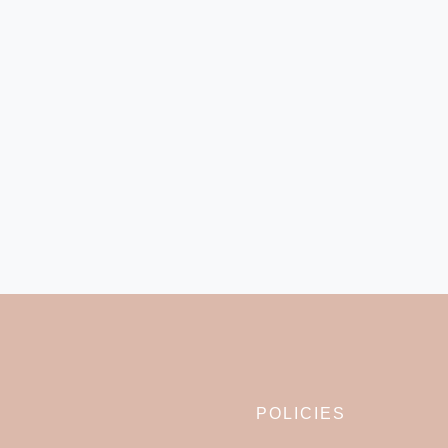
POLICIES