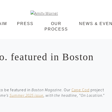
Amity
AIM
PRESS
OUR
NEWS & EVE
PROCESS
Worrel
. featured in Boston
 to be featured in
Boston Magazine
.
Our
Cape Cod
project
Home’s
Summer 2025 issue
, with the headline, “On Location.”