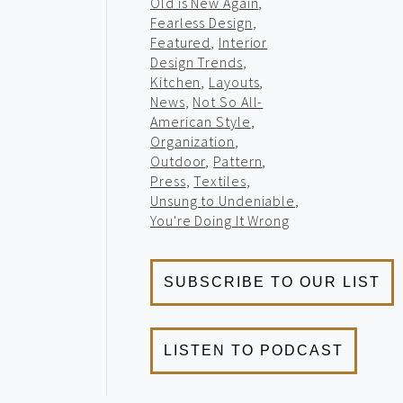
Old is New Again
,
Fearless Design
,
Featured
,
Interior
Design Trends
,
Kitchen
,
Layouts
,
News
,
Not So All-
American Style
,
Organization
,
Outdoor
,
Pattern
,
Press
,
Textiles
,
Unsung to Undeniable
,
You're Doing It Wrong