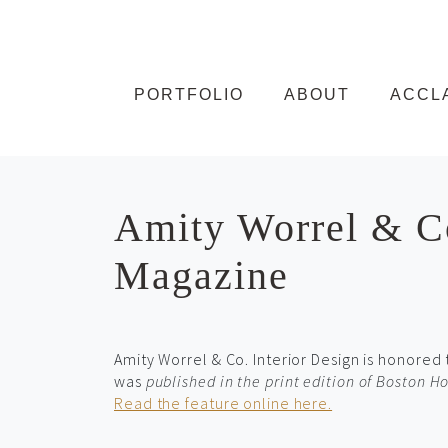
Skip to content
PORTFOLIO
ABOUT
ACCL
Amity Worrel & Co
Magazine
Amity Worrel & Co. Interior Design is honored
was
published in the print edition of Boston 
Read the feature online here.