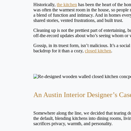
Historically,
the kitchen
has been the heart of the hom
was often the warmest room in the house, so people na
a blend of function and intimacy. And in homes ever
shared stories, vented frustrations, and built trust.
Cleaning up is not the prettiest part of entertaining, 
off-the-record updates about who’s seeing whom or 
Gossip, in its truest form, isn’t malicious. It’s a soc
backdrop for it than a cozy,
closed kitchen
.
An Austin Interior Designer’s Cas
Somewhere along the line, we decided that tearing d
the default, blending kitchens into dining rooms, liv
sacrifices privacy, warmth, and personality.