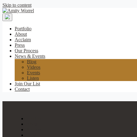
Skip to content
Amity
Worrel
Portfolio
About
Acclaim
Press
Our Process
News & Events
Blog
Videos
Events
Listen
Join Our List
Contact
Portfolio
About
Acclaim
Press