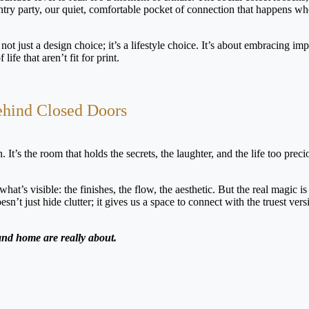
ry party, our quiet, comfortable pocket of connection that happens wh
not just a design choice; it’s a lifestyle choice. It’s about embracing imp
ife that aren’t fit for print.
ehind Closed Doors
 It’s the room that holds the secrets, the laughter, and the life too preci
’s visible: the finishes, the flow, the aesthetic. But the real magic is 
t just hide clutter; it gives us a space to connect with the truest vers
 and home are really about.