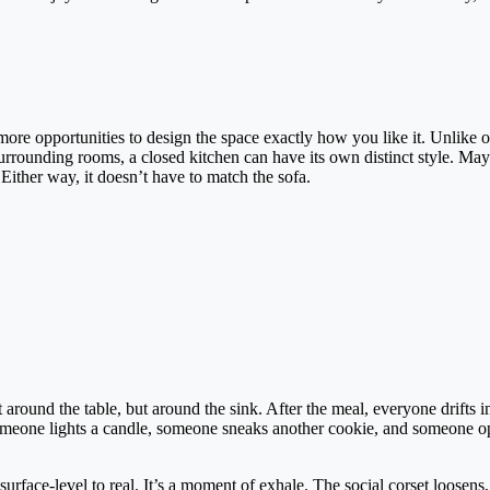
ore opportunities to design the space exactly how you like it. Unlike 
urrounding rooms, a closed kitchen can have its own distinct style. Mayb
Either way, it doesn’t have to match the sofa.
round the table, but around the sink. After the meal, everyone drifts i
 Someone lights a candle, someone sneaks another cookie, and someone o
surface-level to real. It’s a moment of exhale. The social corset loosens