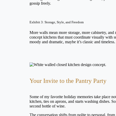
gossip freely.
Exhibit 3: Storage, Style, and Freedom
More walls mean more storage, more cabinetry, and m
concept kitchens that must coordinate visually with s
moody and dramatic, maybe it’s classic and timeless. 
Your Invite to the Pantry Party
Some of my favorite holiday memories take place not a
kitchen, ties on aprons, and starts washing dishes.
second bottle of wine.
The conversation shifts from polite to personal, from 