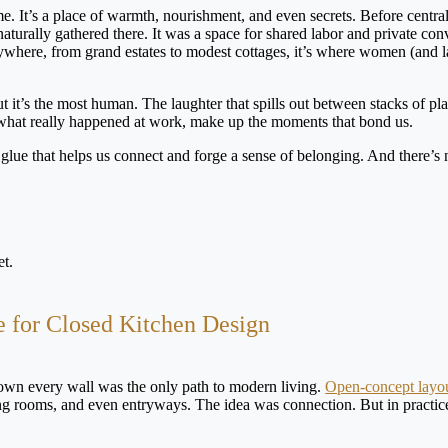
e. It’s a place of warmth, nourishment, and even secrets. Before central 
turally gathered there. It was a space for shared labor and private con
ywhere, from grand estates to modest cottages, it’s where women (and l
but it’s the most human. The laughter that spills out between stacks of pla
what really happened at work, make up the moments that bond us.
ial glue that helps us connect and forge a sense of belonging. And there’s 
e for Closed Kitchen Design
own every wall was the only path to modern living.
Open-concept layo
ing rooms, and even entryways. The idea was connection. But in practice,