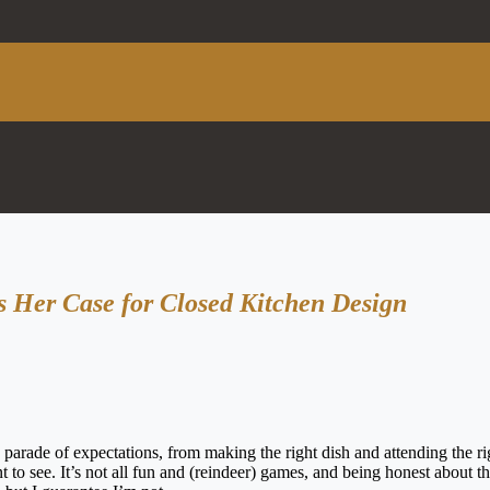
es Her Case for Closed Kitchen Design
arade of expectations, from making the right dish and attending the ri
 to see. It’s not all fun and (reindeer) games, and being honest about th