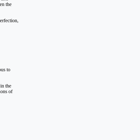
en the
erfection,
ous to
in the
ions of