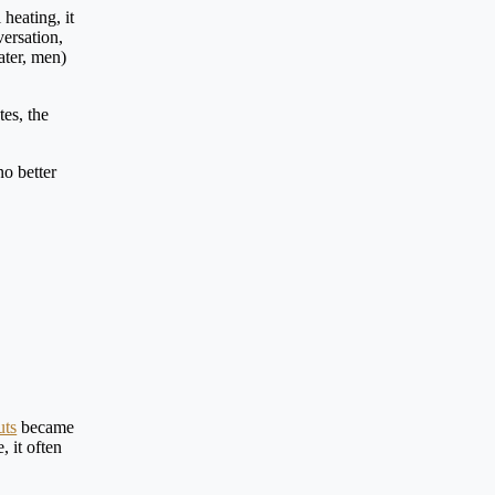
heating, it
versation,
ater, men)
tes, the
no better
uts
became
 it often