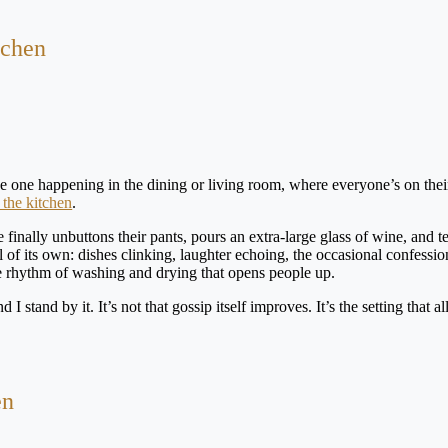
tchen
the one happening in the dining or living room, where everyone’s on thei
 the kitchen
.
inally unbuttons their pants, pours an extra-large glass of wine, and te
 of its own: dishes clinking, laughter echoing, the occasional confessio
e rhythm of washing and drying that opens people up.
 I stand by it. It’s not that gossip itself improves. It’s the setting that al
en