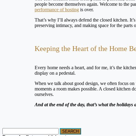
people become themselves again. Welcome to the pant
performance of hosting
is over.
That’s why I’ll always defend the closed kitchen. It’s 
preserving intimacy, and making space for the parts of l
Keeping the Heart of the Home B
Every home needs a heart, and for me, it’s the kitchen.
display on a pedestal.
When we talk about good design, we often focus on what
moments a room makes possible. A closed kitchen doesn’
ourselves.
And at the end of the day, that’s what the holidays
SEARCH