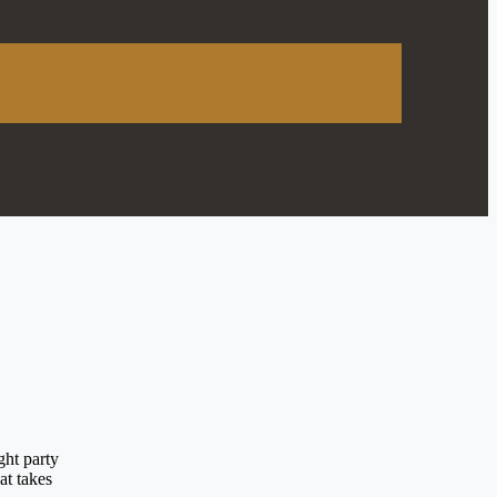
ght party
at takes