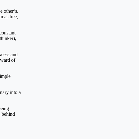
e other’s.
tmas tree,
constant
thinker),
xcess and
reward of
simple
nary into a
being
d behind