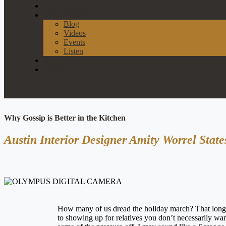
Our Process
News & Events
Blog
Videos
Events
Listen
Join Our List
Contact
Why Gossip is Better in the Kitchen
Austin Interior Designer Amity Worrel Stat
How many of us dread the holiday march? That long p
to showing up for relatives you don’t necessarily want