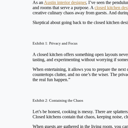
As an
Austin interior designer
, I’ve seen the pendulu
and rooms that serve a purpose. A
closed kitchen des
creative culinary chaos away from guests. And during
Skeptical about going back to the closed kitchen de
Exhibit 1: Privacy and Focus
A closed kitchen offers something open layouts never 
tasting, and experimenting without worrying if some
When entertaining, it allows you to prepare the next
countertops clutter, and no one’s the wiser. The priv
the real fun happen.”
Exhibit 2: Containing the Chaos
Let’s be honest, cooking is messy. There are splatters
Closed kitchens contain that chaos, keeping noise, c
When guests are gathered in the living room, you can 