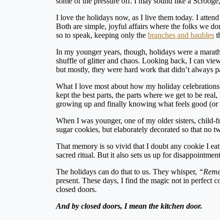
some of the pressure off. I may sound like a Scrooge,
I love the holidays now, as I live them today. I atte
Both are simple, joyful affairs where the folks we d
so to speak, keeping only the
branches and baubles
t
In my younger years, though, holidays were a maratho
shuffle of glitter and chaos. Looking back, I can view
but mostly, they were hard work that didn’t always p
What I love most about how my holiday celebrations
kept the best parts, the parts where we get to be real
growing up and finally knowing what feels good (or 
When I was younger, one of my older sisters, child-f
sugar cookies, but elaborately decorated so that no t
That memory is so vivid that I doubt any cookie I eat
sacred ritual. But it also sets us up for disappointmen
The holidays can do that to us. They whisper,
“Remem
present. These days, I find the magic not in perfect 
closed doors.
And by closed doors, I mean the kitchen door.