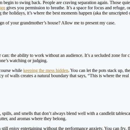
m begin to swing back. People are craving separation again. Those quie
ign
gives you permission to breathe. It’s a space for focus and refuge, or 
 the holidays, it’s where the best moments happen (aka the unscripted 
sign of your grandmother’s house? Allow me to present my case.
can: the ability to work without an audience. It’s a secluded zone for 
one’s watching or judging.
 course while
keeping the mess hidden
. You can let the pots stack up, th
acy of walls creates a natural boundary that says, “This is where the rea
, spills, and smells that don’t always blend well with a candlelit tablesc
lutter, and aromas where they belong.
still enjoy entertaining without the performance anxiety. You can fry, 