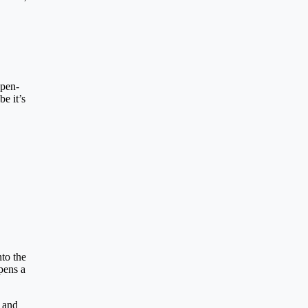
open-
e it’s
nto the
pens a
, and