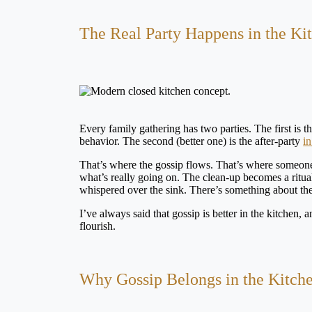
The Real Party Happens in the Ki
Every family gathering has two parties. The first is 
behavior. The second (better one) is the after-party
in
That’s where the gossip flows. That’s where someone f
what’s really going on. The clean-up becomes a ritual
whispered over the sink. There’s something about th
I’ve always said that gossip is better in the kitchen, and
flourish.
Why Gossip Belongs in the Kitch