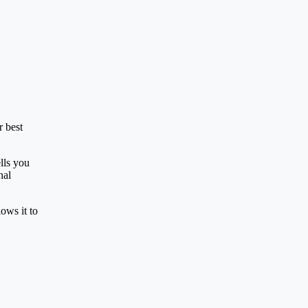
r best
lls you
nal
lows it to