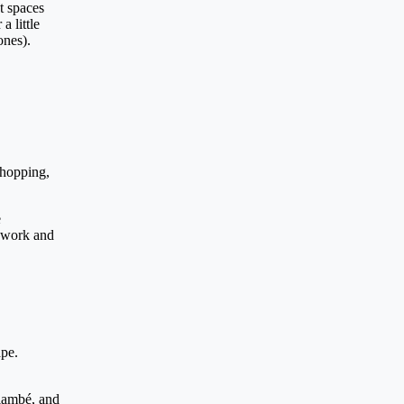
t spaces
a little
ones).
chopping,
e
l work and
ape.
flambé, and