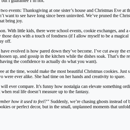
 but I guarantee I’m not.
nd two events: Thanksgiving at one sister’s house and Christmas Eve at th
on’t want to see have long since been uninvited. We’ve pruned the Chris
hat bring joy.
n. With little kids, there were school events, cookie exchanges, and a 
 those days with a touch of fondness (if I allow myself to be a magical 
ay off.
 have evolved is how pared down they’ve become. I’ve cut away the e
, loosen up, and gossip in the kitchen while the dishes soak. That’s the 
having the confidence to actually do what you want).
ree at the time, would make the most beautiful Christmas cookies. Just 
wo were ever alike. She had time on her hands and creativity to spare.
 will ever compare. It’s funny how nostalgia can elevate something ordi
t when real life doesn’t measure up to the fantasy.
ber how it used to feel?”
Suddenly, we’re chasing ghosts instead of 
cookies or perfect decor, but in the small, unplanned moments that unfol