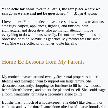
“The ache for home lives in all of us, the safe place where we
can go as we are and not be questioned.” —
Maya Angelou
I love homes. Furniture, decorative accessories, window treatments,
area rugs, carpets, appliances, lighting, and finishes, both
architectural and decorative, take up my full attention. I love
everything to do with houses, really. I’m not sure why, but it’s an
obsession of mine. Maybe it’s genetics. My mother was the same
way. She was a collector of homes, quite literally.
Home Ec Lessons from My Parents
My mother amassed around twenty-five rental properties in her
lifetime and managed them to support our large family. She
decorated constantly, shopping for furniture to fill her own house,
her children’s homes, and others she planned to sell. She could stage
a room beautifully, bringing a decorative scene to life.
But she wasn’t much of a housekeeper. She didn’t like cleaning or
cooking, and by the time I came along (the last of a large brood), she