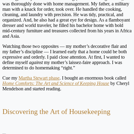
was thoroughly done with home management. My father, a military
man with a knack for order, took over. He handled the cooking,
cleaning, and laundry with precision. He was tidy, practical, and
organized. And, he also had a great eye for design. As a flamboyant
dresser and world traveler, he filled his bachelor home with bold
mid-century furniture and treasures collected from his years in Africa
and Asia.
Watching those two opposites — my mother’s decorative flair and
my father’s discipline — I learned early that a home could be both
expressive and orderly. I paid close attention. At first, I wanted to
define myself
against
my mother’s laissez-faire approach. I was
determined to do homemaking “right.”
Cue my
Martha Stewart phase
. I bought an enormous book called
Home Comforts: The Art and Science of Keeping House
by Cheryl
Mendelson and started reading.
Discovering the Art of Housekeeping