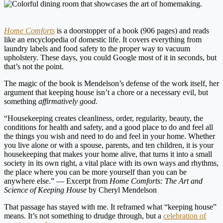
Home Comforts
is a doorstopper of a book (906 pages) and reads
like an encyclopedia of domestic life. It covers everything from
laundry labels and food safety to the proper way to vacuum
upholstery. These days, you could Google most of it in seconds, but
that’s not the point.
The magic of the book is Mendelson’s defense of the work itself, her
argument that keeping house isn’t a chore or a necessary evil, but
something
affirmatively good.
“Housekeeping creates cleanliness, order, regularity, beauty, the
conditions for health and safety, and a good place to do and feel all
the things you wish and need to do and feel in your home. Whether
you live alone or with a spouse, parents, and ten children, it is your
housekeeping that makes your home alive, that turns it into a small
society in its own right, a vital place with its own ways and rhythms,
the place where you can be more yourself than you can be
anywhere else.” — Excerpt from
Home Comforts: The Art and
Science of Keeping House
by Cheryl Mendelson
That passage has stayed with me. It reframed what “keeping house”
means. It’s not something to drudge through, but a
celebration of