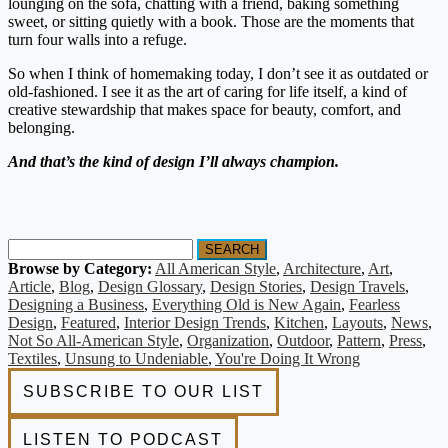
lounging on the sofa, chatting with a friend, baking something
sweet, or sitting quietly with a book. Those are the moments that
turn four walls into a refuge.
So when I think of homemaking today, I don’t see it as outdated or
old-fashioned. I see it as the art of caring for life itself, a kind of
creative stewardship that makes space for beauty, comfort, and
belonging.
And that’s the kind of design I’ll always champion.
SEARCH
Browse by Category:
All American Style
,
Architecture
,
Art
,
Article
,
Blog
,
Design Glossary
,
Design Stories
,
Design Travels
,
Designing a Business
,
Everything Old is New Again
,
Fearless
Design
,
Featured
,
Interior Design Trends
,
Kitchen
,
Layouts
,
News
,
Not So All-American Style
,
Organization
,
Outdoor
,
Pattern
,
Press
,
Textiles
,
Unsung to Undeniable
,
You're Doing It Wrong