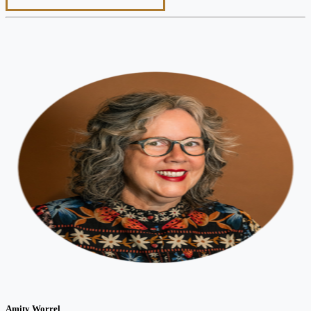
Amity Worrel