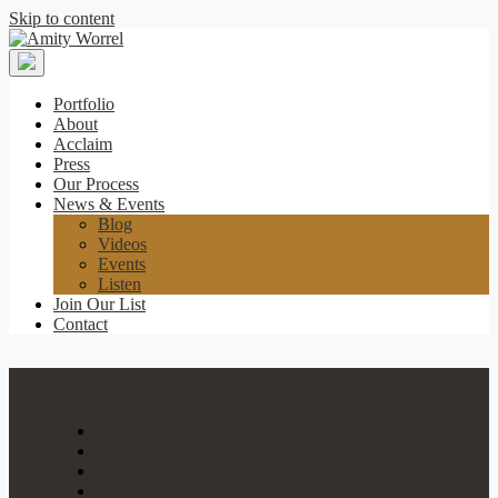
Skip to content
Amity
Worrel
Portfolio
About
Acclaim
Press
Our Process
News & Events
Blog
Videos
Events
Listen
Join Our List
Contact
Portfolio
About
Acclaim
Press