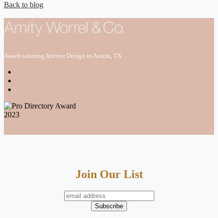
Back to blog
Award-winning Interior Design in Austin, TX
Join Our List