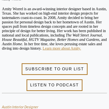
Amity Worrel is an award-winning interior designer based in Austin,
Texas. She has worked on high-end interior design projects for
tastemakers coast-to-coast. In 2008, Amity decided to bring her
passion for personal design back to her hometown of Austin. Her
spaces pull from timeless design concepts and are rooted in her
principle of design for better living. Her work has been published in
national and local publications, including
The Wall Street Journal
,
House Beautiful
,
HGTV Magazine
,
Better Homes and Gardens
, and
Austin Home
. In her free time, she loves perusing estate sales and
diving into design history.
Learn more about Amity.
Austin Interior Designer