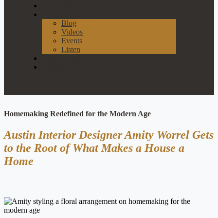
Our Process
News & Events
Blog
Videos
Events
Listen
Join Our List
Contact
Homemaking Redefined for the Modern Age
Austin Interior Designer Amity Worrel Gets
to the Root of What Makes a House a
Home