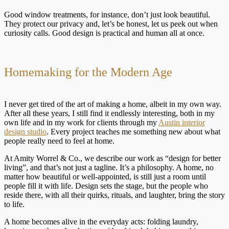
Good window treatments, for instance, don’t just look beautiful.
They protect our privacy and, let’s be honest, let us peek out when
curiosity calls. Good design is practical and human all at once.
Homemaking for the Modern Age
I never get tired of the art of making a home, albeit in my own way.
After all these years, I still find it endlessly interesting, both in my
own life and in my work for clients through my
Austin interior
design studio
. Every project teaches me something new about what
people really need to feel at home.
At Amity Worrel & Co., we describe our work as “design for better
living”, and that’s not just a tagline. It’s a philosophy. A home, no
matter how beautiful or well-appointed, is still just a room until
people fill it with life. Design sets the stage, but the people who
reside there, with all their quirks, rituals, and laughter, bring the story
to life.
A home becomes alive in the everyday acts: folding laundry,