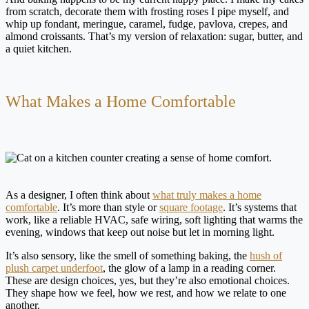
from scratch, decorate them with frosting roses I pipe myself, and
whip up fondant, meringue, caramel, fudge, pavlova, crepes, and
almond croissants. That’s my version of relaxation: sugar, butter, and
a quiet kitchen.
What Makes a Home Comfortable
As a designer, I often think about
what truly makes a home
comfortable
. It’s more than style or
square footage
. It’s systems that
work, like a reliable HVAC, safe wiring, soft lighting that warms the
evening, windows that keep out noise but let in morning light.
It’s also sensory, like the smell of something baking, the
hush of
plush carpet underfoot
, the glow of a lamp in a reading corner.
These are design choices, yes, but they’re also emotional choices.
They shape how we feel, how we rest, and how we relate to one
another.