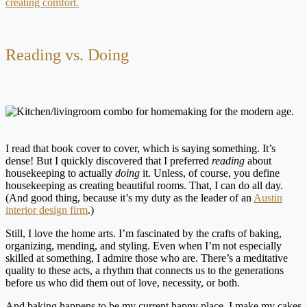
creating comfort.
Reading vs. Doing
I read that book cover to cover, which is saying something. It’s
dense! But I quickly discovered that I preferred
reading
about
housekeeping to actually
doing
it. Unless, of course, you define
housekeeping as creating beautiful rooms. That, I can do all day.
(And good thing, because it’s my duty as the leader of an
Austin
interior design firm
.)
Still, I love the home arts. I’m fascinated by the crafts of baking,
organizing, mending, and styling. Even when I’m not especially
skilled at something, I admire those who are. There’s a meditative
quality to these acts, a rhythm that connects us to the generations
before us who did them out of love, necessity, or both.
And baking happens to be my current happy place. I make my cakes