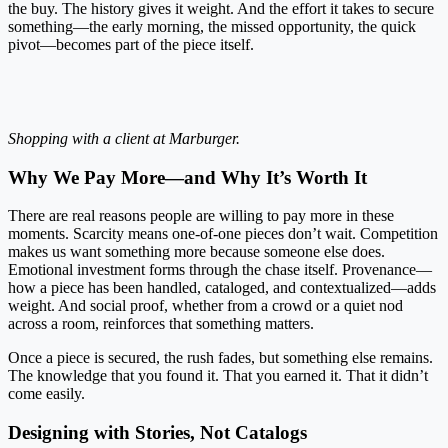
the buy. The history gives it weight. And the effort it takes to secure
something—the early morning, the missed opportunity, the quick
pivot—becomes part of the piece itself.
Shopping with a client at Marburger.
Why We Pay More—and Why It’s Worth It
There are real reasons people are willing to pay more in these
moments. Scarcity means one-of-one pieces don’t wait. Competition
makes us want something more because someone else does.
Emotional investment forms through the chase itself. Provenance—
how a piece has been handled, cataloged, and contextualized—adds
weight. And social proof, whether from a crowd or a quiet nod
across a room, reinforces that something matters.
Once a piece is secured, the rush fades, but something else remains.
The knowledge that you found it. That you earned it. That it didn’t
come easily.
Designing with Stories, Not Catalogs