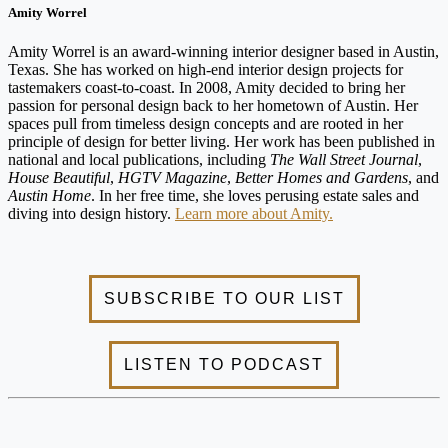
Amity Worrel
Amity Worrel is an award-winning interior designer based in Austin,
Texas. She has worked on high-end interior design projects for
tastemakers coast-to-coast. In 2008, Amity decided to bring her
passion for personal design back to her hometown of Austin. Her
spaces pull from timeless design concepts and are rooted in her
principle of design for better living. Her work has been published in
national and local publications, including
The Wall Street Journal
,
House Beautiful
,
HGTV Magazine
,
Better Homes and Gardens
, and
Austin Home
. In her free time, she loves perusing estate sales and
diving into design history.
Learn more about Amity.