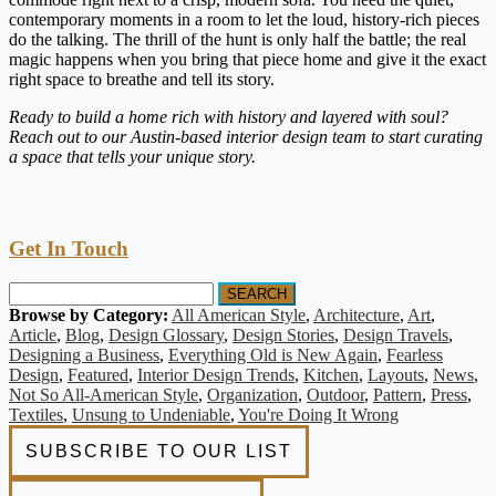
contemporary moments in a room to let the loud, history-rich pieces
do the talking. The thrill of the hunt is only half the battle; the real
magic happens when you bring that piece home and give it the exact
right space to breathe and tell its story.
Ready to build a home rich with history and layered with soul?
Reach out to our Austin-based interior design team to start curating
a space that tells your unique story.
Get In Touch
SEARCH
Browse by Category:
All American Style
,
Architecture
,
Art
,
Article
,
Blog
,
Design Glossary
,
Design Stories
,
Design Travels
,
Designing a Business
,
Everything Old is New Again
,
Fearless
Design
,
Featured
,
Interior Design Trends
,
Kitchen
,
Layouts
,
News
,
Not So All-American Style
,
Organization
,
Outdoor
,
Pattern
,
Press
,
Textiles
,
Unsung to Undeniable
,
You're Doing It Wrong