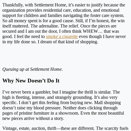
Thankfully, with Settlement Home, it’s easier to justify because the
organization provides residential care, education, and emotional
support for children and families navigating the foster care system.
So all money spent is for a good cause. Still, if I’m honest, the win
itself mattered. The adrenaline. The relief. Once the pieces are
secured and I am out the door, I often think WHEW… that was
good. I feel the need to
smoke a cigarette
even though I have never
in my life done so. I dream of that kind of shopping.
Queuing up at Settlement Home.
Why New Doesn’t Do It
I’ve never been a gambler, but I imagine the thrill is similar. The
high is fleeting, intense, and strangely grounding. It’s also very
specific. I don’t get this feeling from buying new. Mall shopping
doesn’t raise my blood pressure. Neither does clicking through
pages of pristine furniture in a showroom. Even the most beautiful
new pieces arrive without a story.
Vintage, estate, auction, thrift—these are different. The scarcity fuels