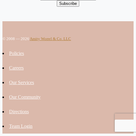
© 2008 — 2026
Amity Worrel & Co. LLC
Policies
Careers
Our Services
Our Community
Directions
Team Login