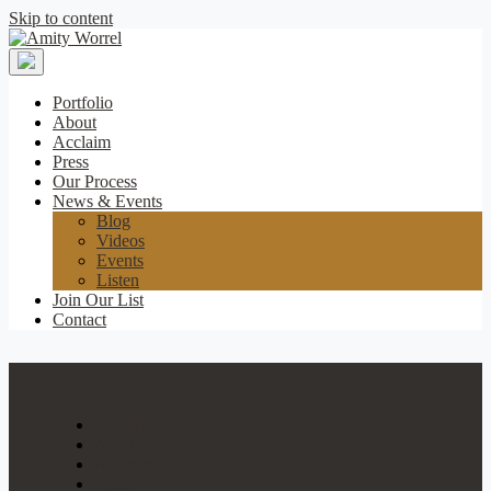
Skip to content
Amity
Worrel
Portfolio
About
Acclaim
Press
Our Process
News & Events
Blog
Videos
Events
Listen
Join Our List
Contact
Portfolio
About
Acclaim
Press