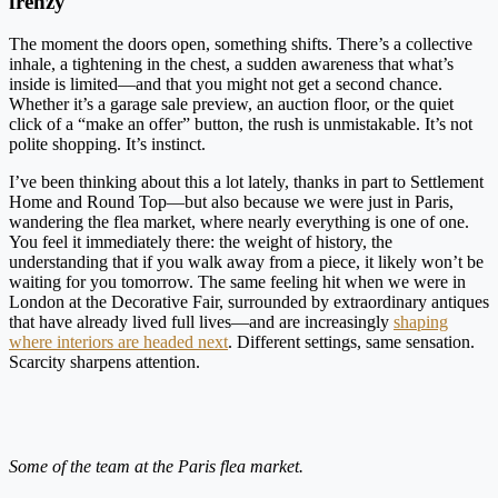
frenzy
The moment the doors open, something shifts. There’s a collective
inhale, a tightening in the chest, a sudden awareness that what’s
inside is limited—and that you might not get a second chance.
Whether it’s a garage sale preview, an auction floor, or the quiet
click of a “make an offer” button, the rush is unmistakable. It’s not
polite shopping. It’s instinct.
I’ve been thinking about this a lot lately, thanks in part to Settlement
Home and Round Top—but also because we were just in Paris,
wandering the flea market, where nearly everything is one of one.
You feel it immediately there: the weight of history, the
understanding that if you walk away from a piece, it likely won’t be
waiting for you tomorrow. The same feeling hit when we were in
London at the Decorative Fair, surrounded by extraordinary antiques
that have already lived full lives—and are increasingly
shaping
where interiors are headed next
. Different settings, same sensation.
Scarcity sharpens attention.
Some of the team at the Paris flea market.