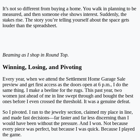
It’s not so different from buying a home. You walk in planning to be
measured, and then someone else shows interest. Suddenly, the
stakes rise. The story you’re telling yourself about the space gets
louder than the spreadsheet.
Beaming as I shop in Round Top.
Winning, Losing, and Pivoting
Every year, when we attend the Settlement Home Garage Sale
preview and get first access as the doors open at 6 p.m., I do the
same thing. I make a beeline for the rugs. This past year, two
women just ahead of me in line swept through and bought the best
ones before I even crossed the threshold. It was a genuine defeat.
So I pivoted. I ran to the jewelry section, claimed my place in line,
and made fast decisions—far faster and far less discerning than I
would have been without the pressure. And I won. Not because
every piece was perfect, but because I was quick. Because I played
the game.