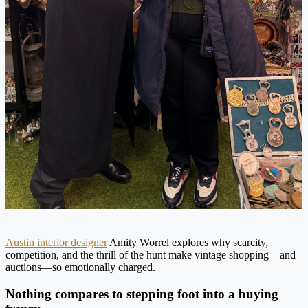
Austin interior designer
Amity Worrel explores why scarcity,
competition, and the thrill of the hunt make vintage shopping—and
auctions—so emotionally charged.
Nothing compares to stepping foot into a buying