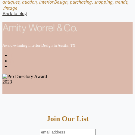
antiques,
auction,
Interior Design,
purchasing,
shopping,
trends,
vintage
Back to blog
Award-winning Interior Design in Austin, TX
Join Our List