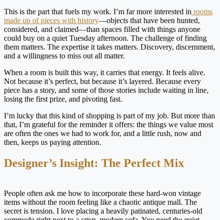
This is the part that fuels my work. I’m far more interested in
rooms
made up of pieces with history
—objects that have been hunted,
considered, and claimed—than spaces filled with things anyone
could buy on a quiet Tuesday afternoon. The challenge of finding
them matters. The expertise it takes matters. Discovery, discernment,
and a willingness to miss out all matter.
When a room is built this way, it carries that energy. It feels alive.
Not because it’s perfect, but because it’s layered. Because every
piece has a story, and some of those stories include waiting in line,
losing the first prize, and pivoting fast.
I’m lucky that this kind of shopping is part of my job. But more than
that, I’m grateful for the reminder it offers: the things we value most
are often the ones we had to work for, and a little rush, now and
then, keeps us paying attention.
Designer’s Insight: The Perfect Mix
People often ask me how to incorporate these hard-won vintage
items without the room feeling like a chaotic antique mall. The
secret is tension. I love placing a heavily patinated, centuries-old
commode right next to a crisp, modern sofa. You need the quiet,