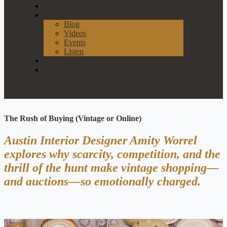
Our Process
News & Events
Blog
Videos
Events
Listen
Join Our List
Contact
The Rush of Buying (Vintage or Online)
Austin Interior Designer Amity Worrel
explores why scarcity, competition, and the
thrill of the hunt make vintage shopping—
and auctions—so emotionally charged.