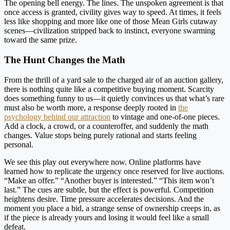
The opening bell energy. The lines. The unspoken agreement is that
once access is granted, civility gives way to speed. At times, it feels
less like shopping and more like one of those Mean Girls cutaway
scenes—civilization stripped back to instinct, everyone swarming
toward the same prize.
The Hunt Changes the Math
From the thrill of a yard sale to the charged air of an auction gallery,
there is nothing quite like a competitive buying moment. Scarcity
does something funny to us—it quietly convinces us that what’s rare
must also be worth more, a response deeply rooted in
the
psychology behind our attraction
to vintage and one-of-one pieces.
Add a clock, a crowd, or a counteroffer, and suddenly the math
changes. Value stops being purely rational and starts feeling
personal.
We see this play out everywhere now. Online platforms have
learned how to replicate the urgency once reserved for live auctions.
“Make an offer.” “Another buyer is interested.” “This item won’t
last.” The cues are subtle, but the effect is powerful. Competition
heightens desire. Time pressure accelerates decisions. And the
moment you place a bid, a strange sense of ownership creeps in, as
if the piece is already yours and losing it would feel like a small
defeat.