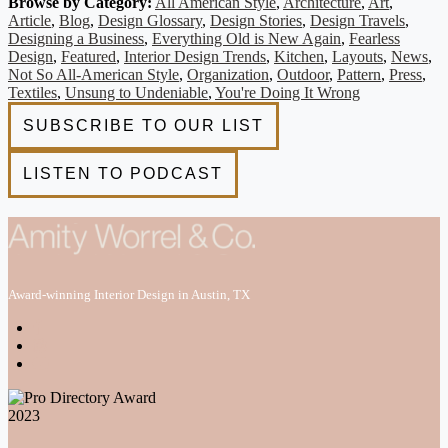
Browse by Category:
All American Style
,
Architecture
,
Art
,
Article
,
Blog
,
Design Glossary
,
Design Stories
,
Design Travels
,
Designing a Business
,
Everything Old is New Again
,
Fearless
Design
,
Featured
,
Interior Design Trends
,
Kitchen
,
Layouts
,
News
,
Not So All-American Style
,
Organization
,
Outdoor
,
Pattern
,
Press
,
Textiles
,
Unsung to Undeniable
,
You're Doing It Wrong
Award-winning Interior Design in Austin, TX