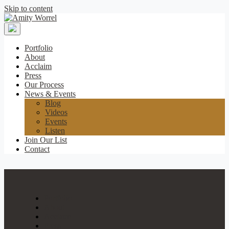
Skip to content
Amity
Worrel
Portfolio
About
Acclaim
Press
Our Process
News & Events
Blog
Videos
Events
Listen
Join Our List
Contact
Portfolio
About
Acclaim
Press