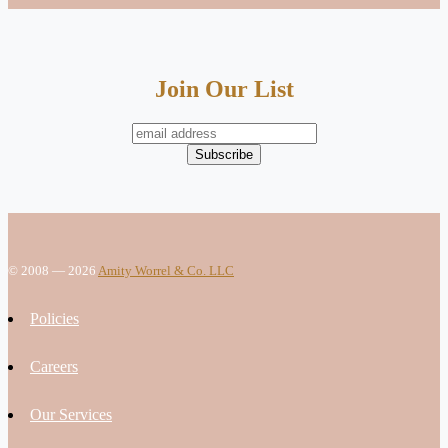
Join Our List
© 2008 — 2026
Amity Worrel & Co. LLC
Policies
Careers
Our Services