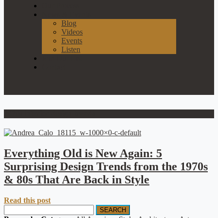
Our Process
News & Events
Blog
Videos
Events
Listen
Join Our List
Contact
2020s interior design trends
Everything Old is New Again: 5
Surprising Design Trends from the 1970s
& 80s That Are Back in Style
Read this post
SEARCH