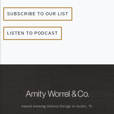
Award-winning Interior Design in Austin, TX