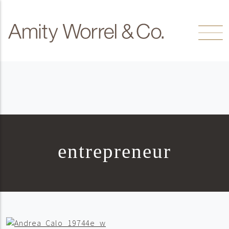
Skip to content
Amity
Worrel
entrepreneur