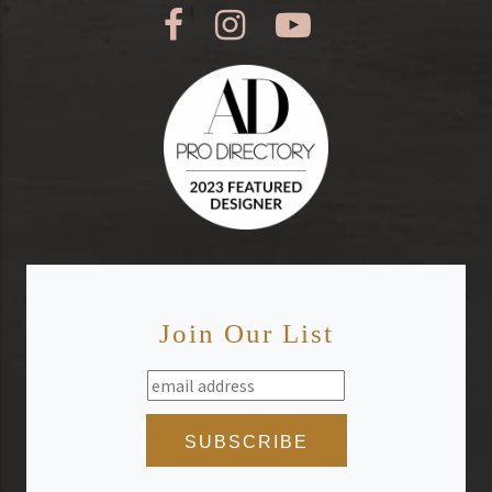
Join Our List