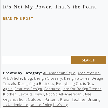
It’s Not My Power. That’s the Point.
READ THIS POST
SEARCH
Browse by Category:
All American Style
,
Architecture
,
Art
,
Article
,
Blog
,
Design Glossary
,
Design Stories
,
Design
Travels
,
Designing a Business
,
Everything Old is New
Again
,
Fearless Design
,
Featured
,
Interior Design Trends
,
Kitchen
,
Layouts
,
News
,
Not So All-American Style
,
Organization
,
Outdoor
,
Pattern
,
Press
,
Textiles
,
Unsung
to Undeniable
,
You're Doing It Wrong