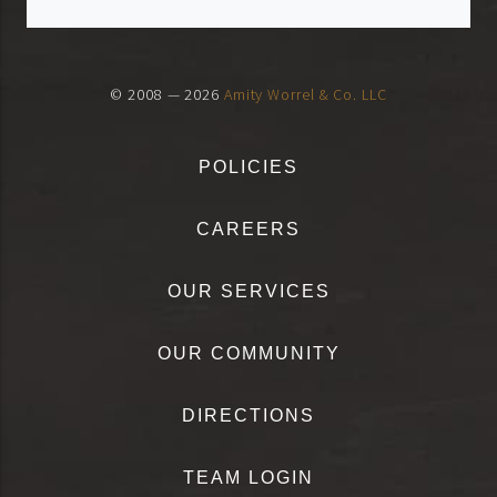
© 2008 — 2026
Amity Worrel & Co. LLC
POLICIES
CAREERS
OUR SERVICES
OUR COMMUNITY
DIRECTIONS
TEAM LOGIN