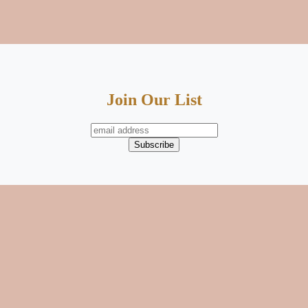
Join Our List