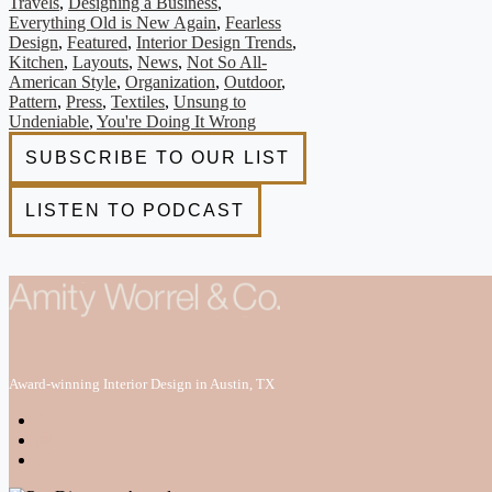
Travels
,
Designing a Business
,
Everything Old is New Again
,
Fearless
Design
,
Featured
,
Interior Design Trends
,
Kitchen
,
Layouts
,
News
,
Not So All-
American Style
,
Organization
,
Outdoor
,
Pattern
,
Press
,
Textiles
,
Unsung to
Undeniable
,
You're Doing It Wrong
Award-winning Interior Design in Austin, TX