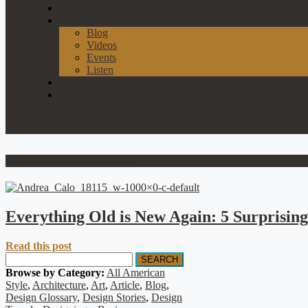
Our Process
News & Events
Blog
Videos
Events
Listen
Join Our List
Contact
Wood paneling back in style
Everything Old is New Again: 5 Surprising
Read this post
SEARCH
Browse by Category:
All American
Style
,
Architecture
,
Art
,
Article
,
Blog
,
Design Glossary
,
Design Stories
,
Design