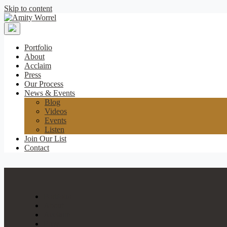
Skip to content
Amity
Worrel
Portfolio
About
Acclaim
Press
Our Process
News & Events
Blog
Videos
Events
Listen
Join Our List
Contact
Portfolio
About
Acclaim
Press