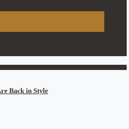
re Back in Style