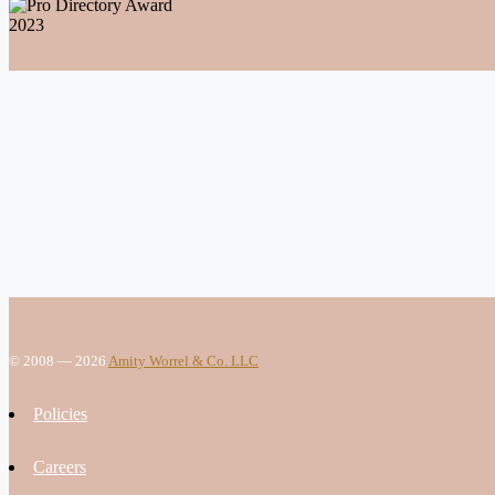
© 2008 — 2026
Amity Worrel & Co. LLC
Policies
Careers