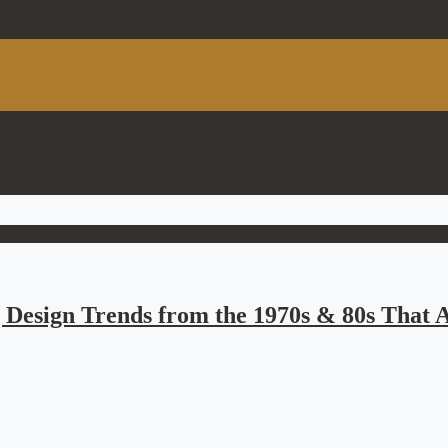
 Design Trends from the 1970s & 80s That A