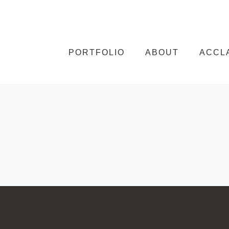
Skip to content
PORTFOLIO
ABOUT
ACCL