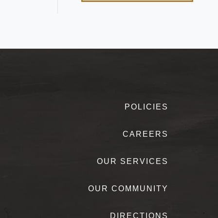
POLICIES
CAREERS
OUR SERVICES
OUR COMMUNITY
DIRECTIONS