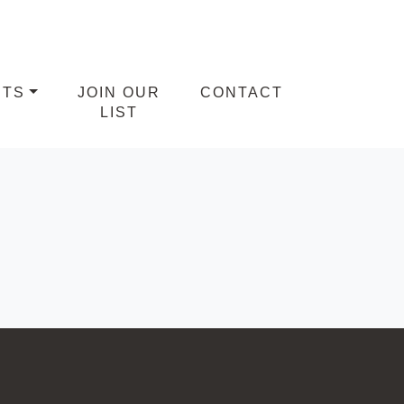
NTS
JOIN OUR
CONTACT
LIST