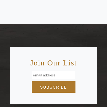
Join Our List