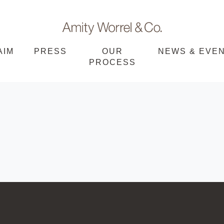
Amity
AIM
PRESS
OUR
NEWS & EVE
PROCESS
Worrel