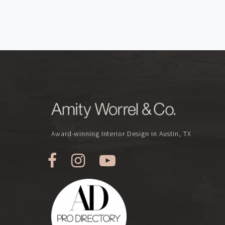
Award-winning Interior Design in Austin, TX