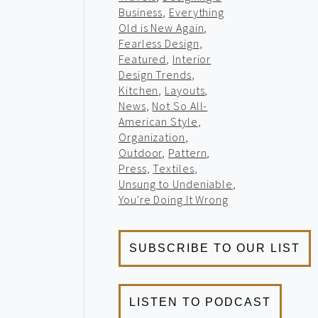
Business
,
Everything
Old is New Again
,
Fearless Design
,
Featured
,
Interior
Design Trends
,
Kitchen
,
Layouts
,
News
,
Not So All-
American Style
,
Organization
,
Outdoor
,
Pattern
,
Press
,
Textiles
,
Unsung to Undeniable
,
You're Doing It Wrong