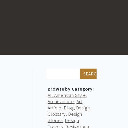
SEARCH
Browse by Category:
All American Style
,
Architecture
,
Art
,
Article
,
Blog
,
Design
Glossary
,
Design
Stories
,
Design
Travels
,
Designing a