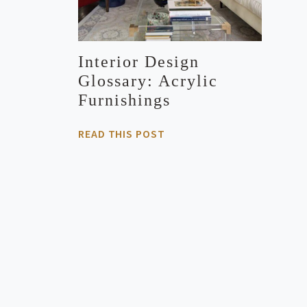
Interior Design
Glossary: Acrylic
Furnishings
READ THIS POST