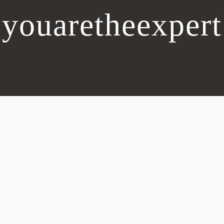
youaretheexpert