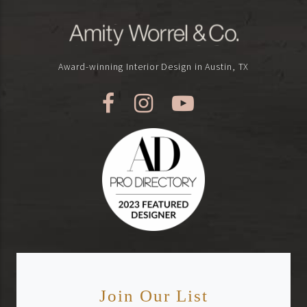
Award-winning Interior Design in Austin, TX
Join Our List