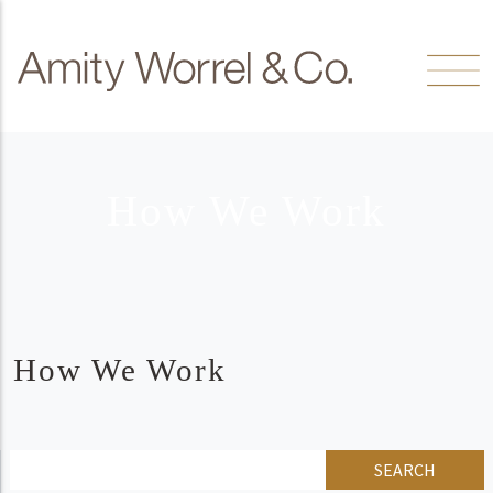
Skip to content
Amity
Worrel
How We Work
How We Work
SEARCH