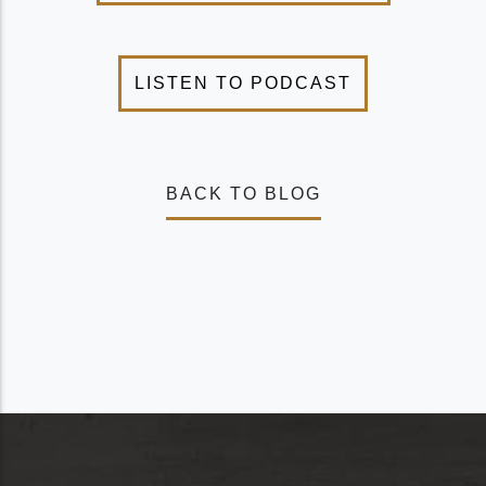
BACK TO BLOG