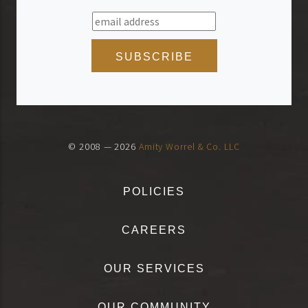
© 2008 — 2026
Amity Worrel & Co. LLC
POLICIES
CAREERS
OUR SERVICES
OUR COMMUNITY