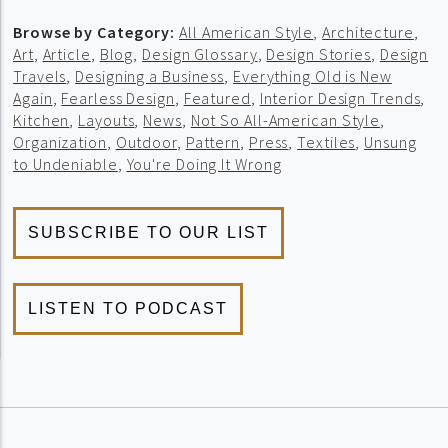
Browse by Category:
All American Style
,
Architecture
,
Art
,
Article
,
Blog
,
Design Glossary
,
Design Stories
,
Design
Travels
,
Designing a Business
,
Everything Old is New
Again
,
Fearless Design
,
Featured
,
Interior Design Trends
,
Kitchen
,
Layouts
,
News
,
Not So All-American Style
,
Organization
,
Outdoor
,
Pattern
,
Press
,
Textiles
,
Unsung
to Undeniable
,
You're Doing It Wrong