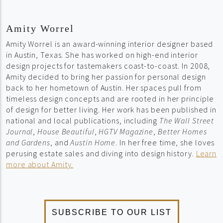
Amity Worrel
Amity Worrel is an award-winning interior designer based
in Austin, Texas. She has worked on high-end interior
design projects for tastemakers coast-to-coast. In 2008,
Amity decided to bring her passion for personal design
back to her hometown of Austin. Her spaces pull from
timeless design concepts and are rooted in her principle
of design for better living. Her work has been published in
national and local publications, including
The Wall Street
Journal
,
House Beautiful
,
HGTV Magazine
,
Better Homes
and Gardens
, and
Austin Home
. In her free time, she loves
perusing estate sales and diving into design history.
Learn
more about Amity.