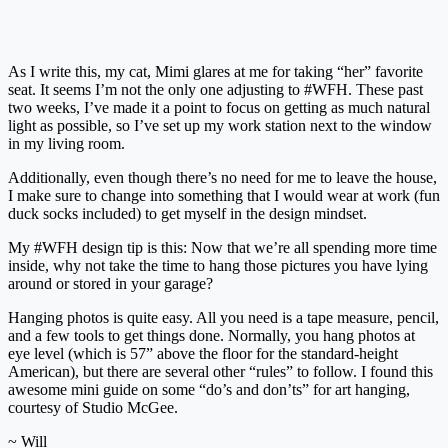
As I write this, my cat, Mimi glares at me for taking “her” favorite
seat. It seems I’m not the only one adjusting to #WFH. These past
two weeks, I’ve made it a point to focus on getting as much natural
light as possible, so I’ve set up my work station next to the window
in my living room.
Additionally, even though there’s no need for me to leave the house,
I make sure to change into something that I would wear at work (fun
duck socks included) to get myself in the design mindset.
My #WFH design tip is this: Now that we’re all spending more time
inside, why not take the time to hang those pictures you have lying
around or stored in your garage?
Hanging photos is quite easy. All you need is a tape measure, pencil,
and a few tools to get things done. Normally, you hang photos at
eye level (which is 57” above the floor for the standard-height
American), but there are several other “rules” to follow. I found this
awesome mini guide on some “do’s and don’ts” for art hanging,
courtesy of Studio McGee.
~ Will