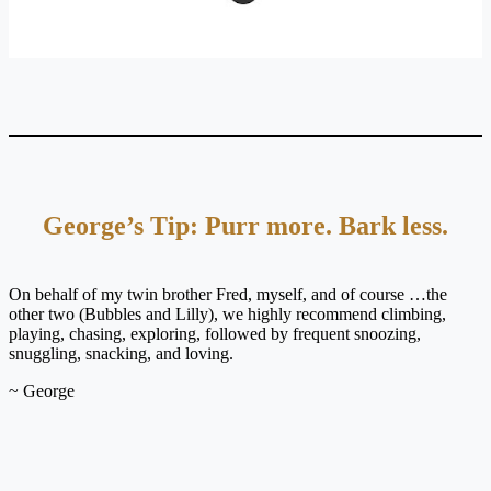
George’s Tip: Purr more. Bark less.
On behalf of my twin brother Fred, myself, and of course …the
other two (Bubbles and Lilly), we highly recommend climbing,
playing, chasing, exploring, followed by frequent snoozing,
snuggling, snacking, and loving.
~ George