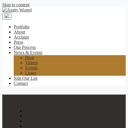
Skip to content
Amity
Worrel
Portfolio
About
Acclaim
Press
Our Process
News & Events
Blog
Videos
Events
Listen
Join Our List
Contact
Portfolio
About
Acclaim
Press