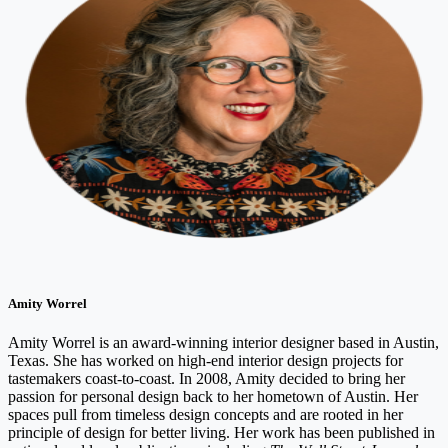
Amity Worrel
Amity Worrel is an award-winning interior designer based in Austin,
Texas. She has worked on high-end interior design projects for
tastemakers coast-to-coast. In 2008, Amity decided to bring her
passion for personal design back to her hometown of Austin. Her
spaces pull from timeless design concepts and are rooted in her
principle of design for better living. Her work has been published in