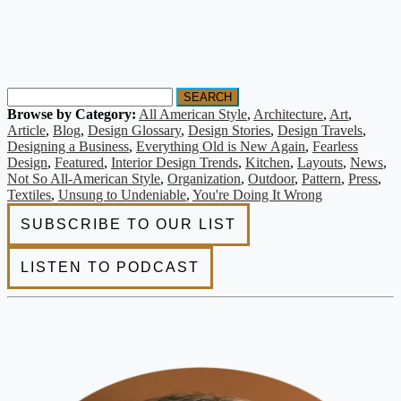
SEARCH
Browse by Category:
All American Style
,
Architecture
,
Art
,
Article
,
Blog
,
Design Glossary
,
Design Stories
,
Design Travels
,
Designing a Business
,
Everything Old is New Again
,
Fearless
Design
,
Featured
,
Interior Design Trends
,
Kitchen
,
Layouts
,
News
,
Not So All-American Style
,
Organization
,
Outdoor
,
Pattern
,
Press
,
Textiles
,
Unsung to Undeniable
,
You're Doing It Wrong