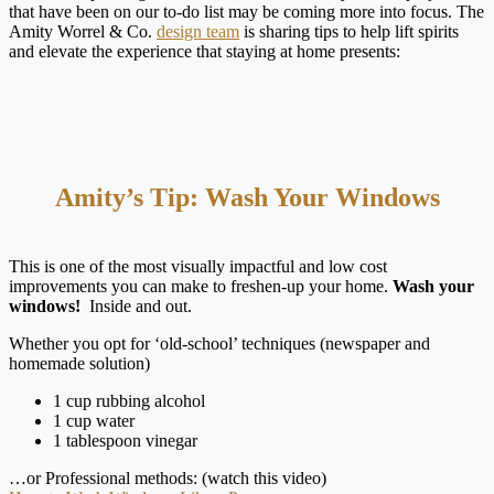
that have been on our to-do list may be coming more into focus. The
Amity Worrel & Co.
design team
is sharing tips to help lift spirits
and elevate the experience that staying at home presents:
Amity’s Tip: Wash Your Windows
This is one of the most visually impactful and low cost
improvements you can make to freshen-up your home.
Wash your
windows!
Inside and out.
Whether you opt for ‘old-school’ techniques (newspaper and
homemade solution)
1 cup rubbing alcohol
1 cup water
1 tablespoon vinegar
…or Professional methods: (watch this video)