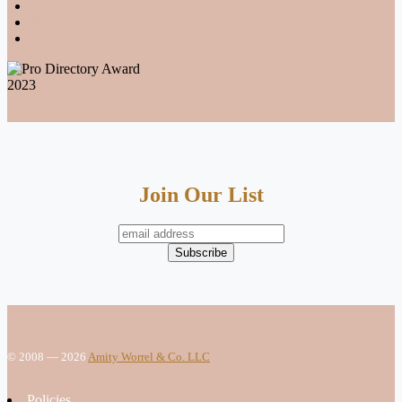
Join Our List
© 2008 — 2026
Amity Worrel & Co. LLC
Policies