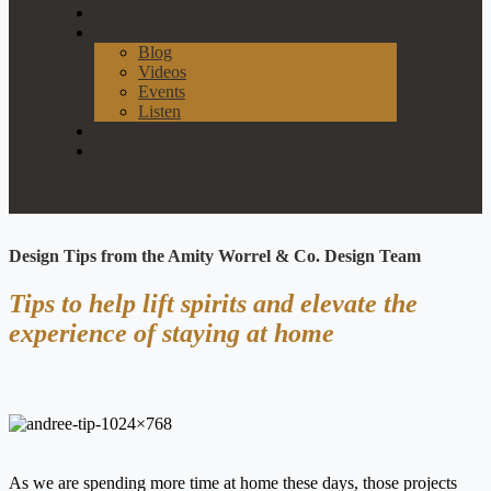
Our Process
News & Events
Blog
Videos
Events
Listen
Join Our List
Contact
Design Tips from the Amity Worrel & Co. Design Team
Tips to help lift spirits and elevate the
experience of staying at home
As we are spending more time at home these days, those projects