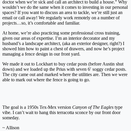
doctor when we’re sick and call an architect to build a house.” Why
wouldn’t we do the same when it comes to investing in our personal
spaces? If you want to discuss an area to tackle, we’re still just an
email or call away! We regularly work remotely on a number of
projects…so, it’s comfortable and familiar.
At home, we’re also practicing some professional cross training,
given our areas of expertise. I’m an interior decorator and my
husband’s a landscape architect, (aka an exterior designer, right?) I
showed him how to paint a chest of drawers, and now he’s project
managing a fence design in our front yard.
We made it out to Lockhart to buy cedar posts (before Austin shut
down) and we loaded up the Prius with seven 6′ soggy cedar posts.
The city came out and marked where the utilities are. Then we were
able to mark out where the fence is going to go.
The goal is a 1950s Tex-Mex version
Canyon of The Eagles
type
vibe. I can’t wait to hang this terracotta sconce by our front door
someday.
~ Allison