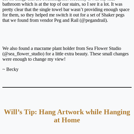
bathroom which is at the top of our stairs, so I see it a lot. It was
pretty clear that the single towel bar wasn’t providing enough space
for them, so they helped me switch it out for a set of Shaker pegs
that we found from vendor Peg and Rail (@pegandrail).
We also found a macrame plant holder from Sea Flower Studio
(@sea_flower_studio) for a little extra beauty. These small changes
were enough to change my view!
~ Becky
Will’s Tip: Hang Artwork while Hanging
at Home