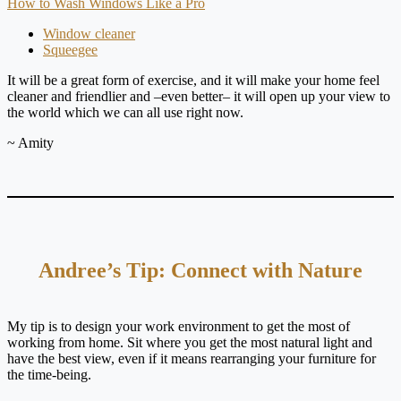
How to Wash Windows Like a Pro
Window cleaner
Squeegee
It will be a great form of exercise, and it will make your home feel
cleaner and friendlier and –even better– it will open up your view to
the world which we can all use right now.
~ Amity
Andree’s Tip: Connect with Nature
My tip is to design your work environment to get the most of
working from home. Sit where you get the most natural light and
have the best view, even if it means rearranging your furniture for
the time-being.