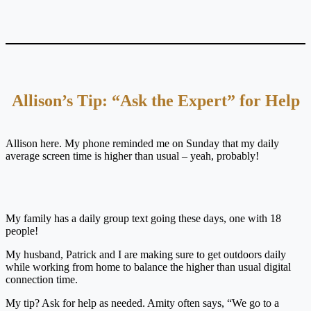
Allison’s Tip: “Ask the Expert” for Help
Allison here. My phone reminded me on Sunday that my daily
average screen time is higher than usual – yeah, probably!
My family has a daily group text going these days, one with 18
people!
My husband, Patrick and I are making sure to get outdoors daily
while working from home to balance the higher than usual digital
connection time.
My tip? Ask for help as needed. Amity often says, “We go to a