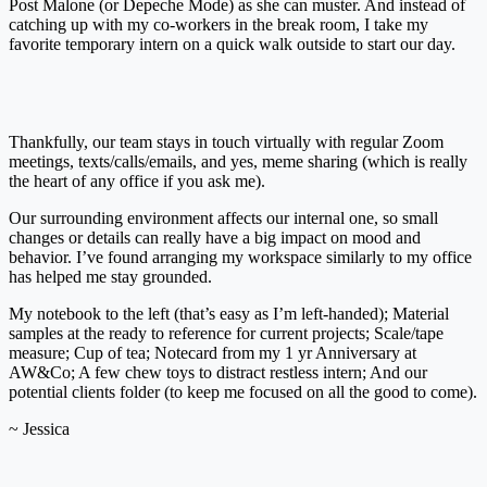
Post Malone (or Depeche Mode) as she can muster. And instead of
catching up with my co-workers in the break room, I take my
favorite temporary intern on a quick walk outside to start our day.
Thankfully, our team stays in touch virtually with regular Zoom
meetings, texts/calls/emails, and yes, meme sharing (which is really
the heart of any office if you ask me).
Our surrounding environment affects our internal one, so small
changes or details can really have a big impact on mood and
behavior. I’ve found arranging my workspace similarly to my office
has helped me stay grounded.
My notebook to the left (that’s easy as I’m left-handed); Material
samples at the ready to reference for current projects; Scale/tape
measure; Cup of tea; Notecard from my 1 yr Anniversary at
AW&Co; A few chew toys to distract restless intern; And our
potential clients folder (to keep me focused on all the good to come).
~ Jessica