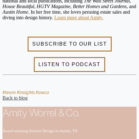
national and local publications, including
The Wall Street Journal
,
House Beautiful
,
HGTV Magazine
,
Better Homes and Gardens
, and
Austin Home
. In her free time, she loves perusing estate sales and
diving into design history.
Learn more about Amity.
#team #insights #awco
Back to blog
Award-winning Interior Design in Austin, TX