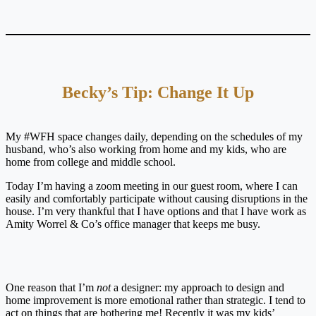
Becky’s Tip: Change It Up
My #WFH space changes daily, depending on the schedules of my
husband, who’s also working from home and my kids, who are
home from college and middle school.
Today I’m having a zoom meeting in our guest room, where I can
easily and comfortably participate without causing disruptions in the
house. I’m very thankful that I have options and that I have work as
Amity Worrel & Co’s office manager that keeps me busy.
One reason that I’m
not
a designer: my approach to design and
home improvement is more emotional rather than strategic. I tend to
act on things that are bothering me! Recently it was my kids’