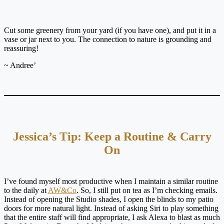
Cut some greenery from your yard (if you have one), and put it in a
vase or jar next to you. The connection to nature is grounding and
reassuring!
~ Andree’
Jessica’s Tip: Keep a Routine & Carry
On
I’ve found myself most productive when I maintain a similar routine
to the daily at
AW&Co
. So, I still put on tea as I’m checking emails.
Instead of opening the Studio shades, I open the blinds to my patio
doors for more natural light. Instead of asking Siri to play something
that the entire staff will find appropriate, I ask Alexa to blast as much