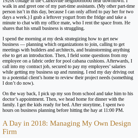
1920s cottage in the Clarksville neighborhood near downtown. I
walk in and greet one of my part-time assistants. (My other part-time
person isn’t in this day, because I can only afford to pay her for two
days a week.) I grab a leftover yogurt from the fridge and take a
minute to chat with my office mate, who I rent the space from. He
shares that his small business is struggling.
I spend the morning at my desk strategizing how to get new
business — planning which organizations to join, calling to get
meetings with builders and architects, and brainstorming anything
else to get an introduction. Then, I field some questions from my
employee on a fabric order for pool cabana cushions. Afterwards, I
call into my contract job, secured to pay my employees’ salaries
while getting my business up and running. I end my day driving out
to a potential client’s home to review their project needs (something
I don’t do now).
On the way back, I pick up my son from school and take him to his
doctor’s appointment. Then, we head home for dinner with the
family. I get the kids ready for bed. After storytime, I spent two
hours on business planning before hitting the hay at 11:00 PM.
A Day in 2018: Managing My Own Design
Firm