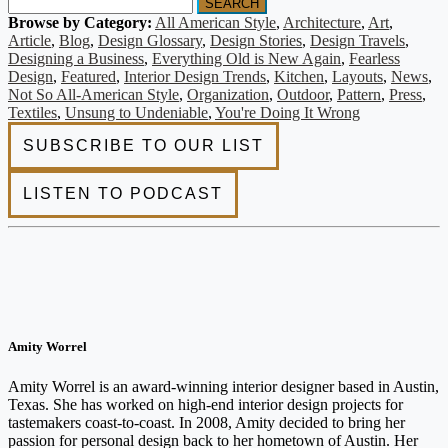
SEARCH
Browse by Category:
All American Style
,
Architecture
,
Art
,
Article
,
Blog
,
Design Glossary
,
Design Stories
,
Design Travels
,
Designing a Business
,
Everything Old is New Again
,
Fearless
Design
,
Featured
,
Interior Design Trends
,
Kitchen
,
Layouts
,
News
,
Not So All-American Style
,
Organization
,
Outdoor
,
Pattern
,
Press
,
Textiles
,
Unsung to Undeniable
,
You're Doing It Wrong
Amity Worrel
Amity Worrel is an award-winning interior designer based in Austin,
Texas. She has worked on high-end interior design projects for
tastemakers coast-to-coast. In 2008, Amity decided to bring her
passion for personal design back to her hometown of Austin. Her