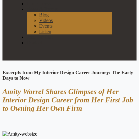
Our Process
News & Events
Blog
Videos
Events
Listen
Join Our List
Contact
Excerpts from My Interior Design Career Journey: The Early
Days to Now
Amity Worrel Shares Glimpses of Her
Interior Design Career from Her First Job
to Owning Her Own Firm