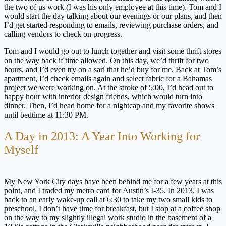
the two of us work (I was his only employee at this time). Tom and I
would start the day talking about our evenings or our plans, and then
I’d get started responding to emails, reviewing purchase orders, and
calling vendors to check on progress.
Tom and I would go out to lunch together and visit some thrift stores
on the way back if time allowed. On this day, we’d thrift for two
hours, and I’d even try on a sari that he’d buy for me. Back at Tom’s
apartment, I’d check emails again and select fabric for a Bahamas
project we were working on. At the stroke of 5:00, I’d head out to
happy hour with interior design friends, which would turn into
dinner. Then, I’d head home for a nightcap and my favorite shows
until bedtime at 11:30 PM.
A Day in 2013: A Year Into Working for
Myself
My New York City days have been behind me for a few years at this
point, and I traded my metro card for Austin’s I-35. In 2013, I was
back to an early wake-up call at 6:30 to take my two small kids to
preschool. I don’t have time for breakfast, but I stop at a coffee shop
on the way to my slightly illegal work studio in the basement of a