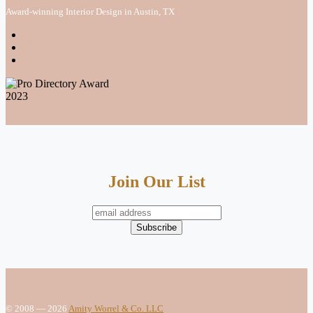
Award-winning Interior Design in Austin, TX
Join Our List
© 2008 — 2026
Amity Worrel & Co. LLC