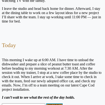
watching TV with the family.
I leave the studio and head back home for dinner. Afterward, I stay
at the dining table to work on a few layout ideas for a new project
I’ll share with the team. I stay up working until 11:00 PM — just in
time for bed.
Today
This morning I wake up at 6:00 AM. I have time to unload the
dishwasher and prepare a slice of peanut butter toast and coffee
before heading to my morning workout at 7:30 AM. After the
session with my trainer, I stop at a new coffee place by the studio to
check it out. When I arrive at work, I take some time to check in
with the team, feed our newly adopted office cat, and check my
emails. Now, I’m off to a team meeting on our latest Cape Cod
project installation.
I can’t wait to see what the rest of the day holds.