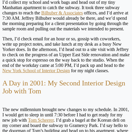
I’d collect my school and work bags and head out of my tiny
Manhattan apartment to catch the subway. It took three subway
changes to reach the
Bilhuber & Associates
offices, and I’d arrive at
7:30 AM. Jeffrey Bilhuber would already be there, and we’d spend
the morning preparing for a client presentation by going through the
sample room and pulling out the materials we intended to present.
Then, I’d check email for an hour or so, gossip with coworkers,
write up project notes, and take lunch at my desk as a busy New
Yorker does. In the afternoon, I’d head out to a site visit with Jeffrey
to check on the progress of an Upper East Side renovation and make
a quick stop for espresso on the way back to the studio. When the
end of the workday came at 5:00 PM, I’d pack up and head to the
New York School of Interior Design
for my night classes.
A Day in 2001: My Second Interior Design
Job with Tom
The new millennium brought new changes to my schedule. In 2001,
I would get to sleep in until 7:30 before I had to get ready for my
new job with
Tom Scheerer
. I’d grab a bagel at the Korean deli on
my corner and board the subway to Gramercy Park. I’d say hello to
the doorman of Tom’s building and head up to his apartment, where