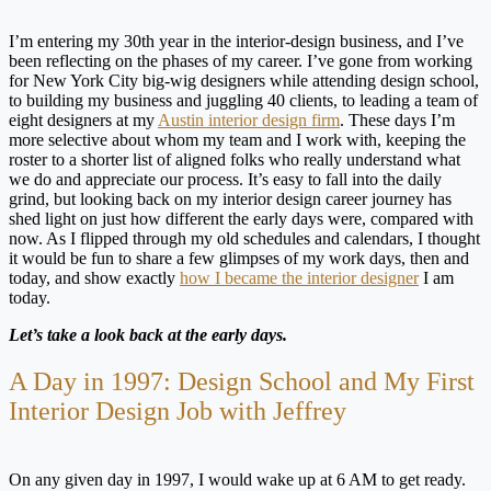
I’m entering my 30th year in the interior-design business, and I’ve
been reflecting on the phases of my career. I’ve gone from working
for New York City big-wig designers while attending design school,
to building my business and juggling 40 clients, to leading a team of
eight designers at my
Austin interior design firm
. These days I’m
more selective about whom my team and I work with, keeping the
roster to a shorter list of aligned folks who really understand what
we do and appreciate our process. It’s easy to fall into the daily
grind, but looking back on my interior design career journey has
shed light on just how different the early days were, compared with
now. As I flipped through my old schedules and calendars, I thought
it would be fun to share a few glimpses of my work days, then and
today, and show exactly
how I became the interior designer
I am
today.
Let’s take a look back at the early days.
A Day in 1997: Design School and My First
Interior Design Job with Jeffrey
On any given day in 1997, I would wake up at 6 AM to get ready.