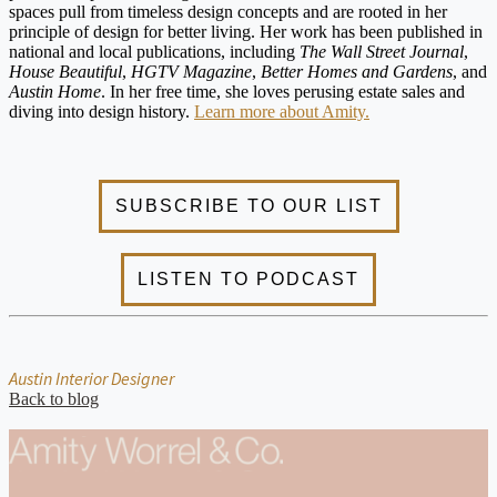
spaces pull from timeless design concepts and are rooted in her
principle of design for better living. Her work has been published in
national and local publications, including
The Wall Street Journal
,
House Beautiful
,
HGTV Magazine
,
Better Homes and Gardens
, and
Austin Home
. In her free time, she loves perusing estate sales and
diving into design history.
Learn more about Amity.
Austin Interior Designer
Back to blog