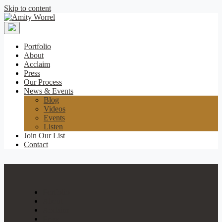
Skip to content
Amity
Worrel
Portfolio
About
Acclaim
Press
Our Process
News & Events
Blog
Videos
Events
Listen
Join Our List
Contact
Portfolio
About
Acclaim
Press