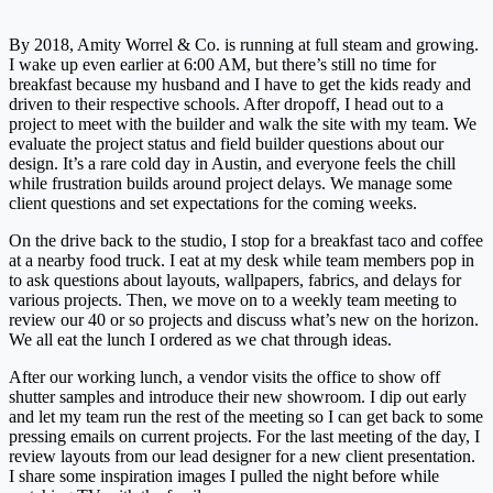
By 2018, Amity Worrel & Co. is running at full steam and growing.
I wake up even earlier at 6:00 AM, but there’s still no time for
breakfast because my husband and I have to get the kids ready and
driven to their respective schools. After dropoff, I head out to a
project to meet with the builder and walk the site with my team. We
evaluate the project status and field builder questions about our
design. It’s a rare cold day in Austin, and everyone feels the chill
while frustration builds around project delays. We manage some
client questions and set expectations for the coming weeks.
On the drive back to the studio, I stop for a breakfast taco and coffee
at a nearby food truck. I eat at my desk while team members pop in
to ask questions about layouts, wallpapers, fabrics, and delays for
various projects. Then, we move on to a weekly team meeting to
review our 40 or so projects and discuss what’s new on the horizon.
We all eat the lunch I ordered as we chat through ideas.
After our working lunch, a vendor visits the office to show off
shutter samples and introduce their new showroom. I dip out early
and let my team run the rest of the meeting so I can get back to some
pressing emails on current projects. For the last meeting of the day, I
review layouts from our lead designer for a new client presentation.
I share some inspiration images I pulled the night before while