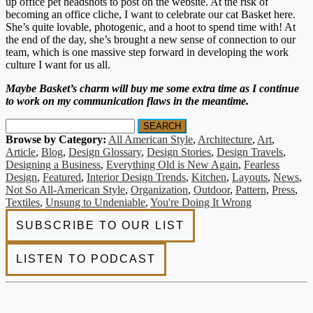
up office pet headshots to post on the website. At the risk of
becoming an office cliche, I want to celebrate our cat Basket here.
She’s quite lovable, photogenic, and a hoot to spend time with! At
the end of the day, she’s brought a new sense of connection to our
team, which is one massive step forward in developing the work
culture I want for us all.
Maybe Basket’s charm will buy me some extra time as I continue
to work on my communication flaws in the meantime.
SEARCH
Browse by Category:
All American Style
,
Architecture
,
Art
,
Article
,
Blog
,
Design Glossary
,
Design Stories
,
Design Travels
,
Designing a Business
,
Everything Old is New Again
,
Fearless
Design
,
Featured
,
Interior Design Trends
,
Kitchen
,
Layouts
,
News
,
Not So All-American Style
,
Organization
,
Outdoor
,
Pattern
,
Press
,
Textiles
,
Unsung to Undeniable
,
You're Doing It Wrong