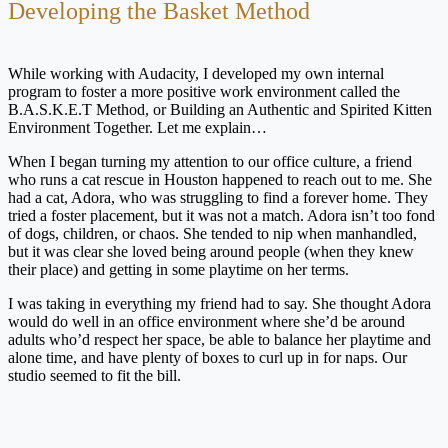
Developing the Basket Method
While working with Audacity, I developed my own internal
program to foster a more positive work environment called the
B.A.S.K.E.T Method, or Building an Authentic and Spirited Kitten
Environment Together. Let me explain…
When I began turning my attention to our office culture, a friend
who runs a cat rescue in Houston happened to reach out to me. She
had a cat, Adora, who was struggling to find a forever home. They
tried a foster placement, but it was not a match. Adora isn’t too fond
of dogs, children, or chaos. She tended to nip when manhandled,
but it was clear she loved being around people (when they knew
their place) and getting in some playtime on her terms.
I was taking in everything my friend had to say. She thought Adora
would do well in an office environment where she’d be around
adults who’d respect her space, be able to balance her playtime and
alone time, and have plenty of boxes to curl up in for naps. Our
studio seemed to fit the bill.