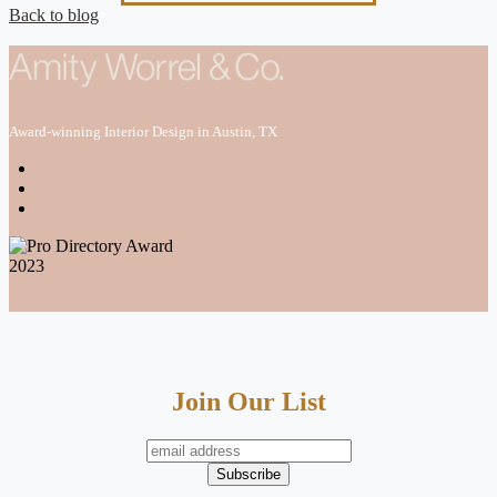
Back to blog
Award-winning Interior Design in Austin, TX
Join Our List