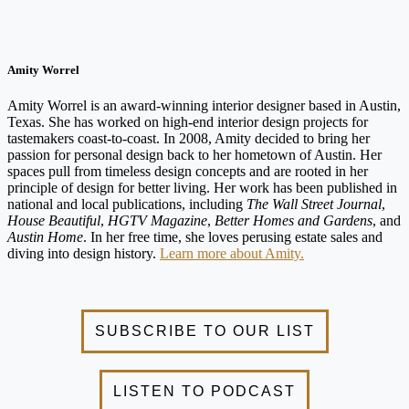
Amity Worrel
Amity Worrel is an award-winning interior designer based in Austin,
Texas. She has worked on high-end interior design projects for
tastemakers coast-to-coast. In 2008, Amity decided to bring her
passion for personal design back to her hometown of Austin. Her
spaces pull from timeless design concepts and are rooted in her
principle of design for better living. Her work has been published in
national and local publications, including
The Wall Street Journal
,
House Beautiful
,
HGTV Magazine
,
Better Homes and Gardens
, and
Austin Home
. In her free time, she loves perusing estate sales and
diving into design history.
Learn more about Amity.