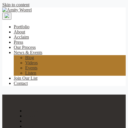
Skip to content
Amity
Worrel
Portfolio
About
Acclaim
Press
Our Process
News & Events
Blog
Videos
Events
Listen
Join Our List
Contact
Portfolio
About
Acclaim
Press