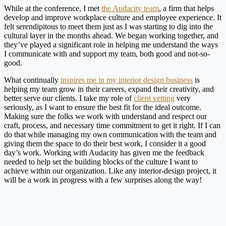
While at the conference, I met
the Audacity team
, a firm that helps
develop and improve workplace culture and employee experience. It
felt serendipitous to meet them just as I was starting to dig into the
cultural layer in the months ahead. We began working together, and
they’ve played a significant role in helping me understand the ways
I communicate with and support my team, both good and not-so-
good.
What continually
inspires me in my interior design business
is
helping my team grow in their careers, expand their creativity, and
better serve our clients. I take my role of
client vetting
very
seriously, as I want to ensure the best fit for the ideal outcome.
Making sure the folks we work with understand and respect our
craft, process, and necessary time commitment to get it right. If I can
do that while managing my own communication with the team and
giving them the space to do their best work, I consider it a good
day’s work. Working with Audacity has given me the feedback
needed to help set the building blocks of the culture I want to
achieve within our organization. Like any interior-design project, it
will be a work in progress with a few surprises along the way!