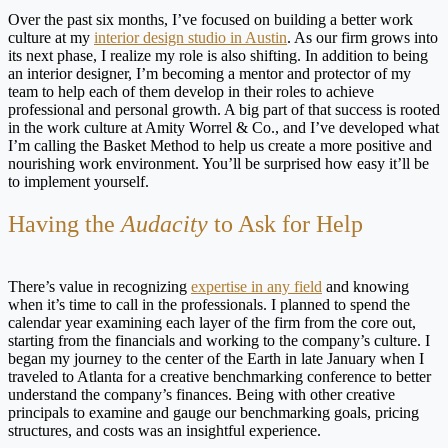
Over the past six months, I’ve focused on building a better work
culture at my
interior design studio in Austin
. As our firm grows into
its next phase, I realize my role is also shifting. In addition to being
an interior designer, I’m becoming a mentor and protector of my
team to help each of them develop in their roles to achieve
professional and personal growth. A big part of that success is rooted
in the work culture at Amity Worrel & Co., and I’ve developed what
I’m calling the Basket Method to help us create a more positive and
nourishing work environment. You’ll be surprised how easy it’ll be
to implement yourself.
Having the
Audacity
to Ask for Help
There’s value in recognizing
expertise in any field
and knowing
when it’s time to call in the professionals. I planned to spend the
calendar year examining each layer of the firm from the core out,
starting from the financials and working to the company’s culture. I
began my journey to the center of the Earth in late January when I
traveled to Atlanta for a creative benchmarking conference to better
understand the company’s finances. Being with other creative
principals to examine and gauge our benchmarking goals, pricing
structures, and costs was an insightful experience.