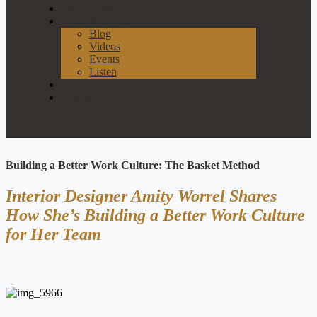
Our Process
News & Events
Blog
Videos
Events
Listen
Join Our List
Contact
Building a Better Work Culture: The Basket Method
Interior Designer Amity Worrel Shares
How She’s Building a Better Work Culture
for Her Team