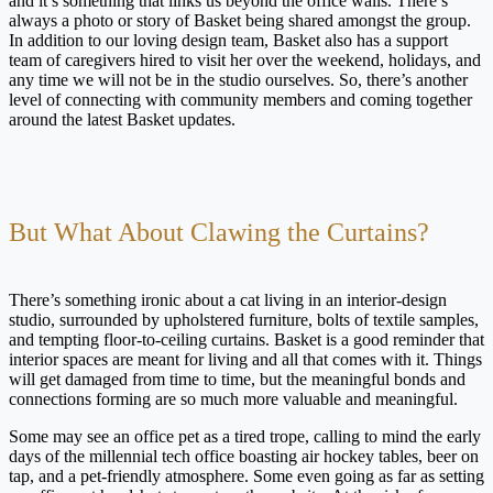
and it’s something that links us beyond the office walls. There’s
always a photo or story of Basket being shared amongst the group.
In addition to our loving design team, Basket also has a support
team of caregivers hired to visit her over the weekend, holidays, and
any time we will not be in the studio ourselves. So, there’s another
level of connecting with community members and coming together
around the latest Basket updates.
But What About Clawing the Curtains?
There’s something ironic about a cat living in an interior-design
studio, surrounded by upholstered furniture, bolts of textile samples,
and tempting floor-to-ceiling curtains. Basket is a good reminder that
interior spaces are meant for living and all that comes with it. Things
will get damaged from time to time, but the meaningful bonds and
connections forming are so much more valuable and meaningful.
Some may see an office pet as a tired trope, calling to mind the early
days of the millennial tech office boasting air hockey tables, beer on
tap, and a pet-friendly atmosphere. Some even going as far as setting