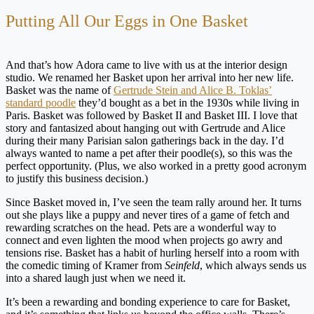
Putting All Our Eggs in One Basket
And that’s how Adora came to live with us at the interior design
studio. We renamed her Basket upon her arrival into her new life.
Basket was the name of
Gertrude Stein and Alice B. Toklas’
standard poodle
they’d bought as a bet in the 1930s while living in
Paris. Basket was followed by Basket II and Basket III. I love that
story and fantasized about hanging out with Gertrude and Alice
during their many Parisian salon gatherings back in the day. I’d
always wanted to name a pet after their poodle(s), so this was the
perfect opportunity. (Plus, we also worked in a pretty good acronym
to justify this business decision.)
Since Basket moved in, I’ve seen the team rally around her. It turns
out she plays like a puppy and never tires of a game of fetch and
rewarding scratches on the head. Pets are a wonderful way to
connect and even lighten the mood when projects go awry and
tensions rise. Basket has a habit of hurling herself into a room with
the comedic timing of Kramer from
Seinfeld
, which always sends us
into a shared laugh just when we need it.
It’s been a rewarding and bonding experience to care for Basket,