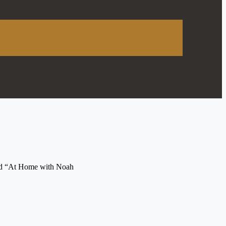
tled “At Home with Noah