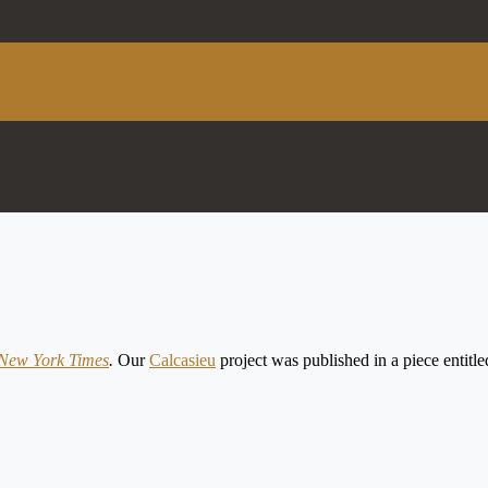
New York Times
.
Our
Calcasieu
project was published in a piece enti