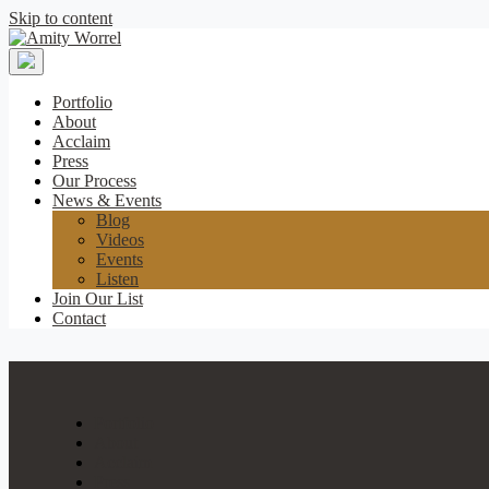
Skip to content
Amity
Worrel
Portfolio
About
Acclaim
Press
Our Process
News & Events
Blog
Videos
Events
Listen
Join Our List
Contact
Portfolio
About
Acclaim
Press