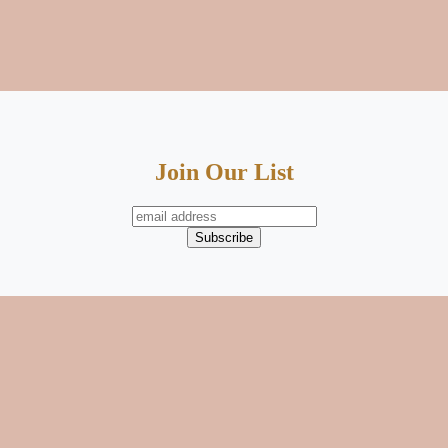
Join Our List