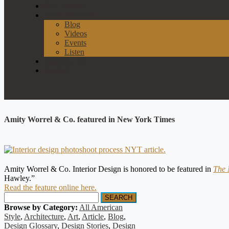
Our Process
News & Events
Blog
Videos
Events
Listen
Join Our List
Contact
Amity Worrel & Co. featured in New York Times
Amity Worrel & Co. Interior Design is honored to be featured in
The 
Hawley.”
Read the feature online here.
SEARCH
Browse by Category:
All American
Style
,
Architecture
,
Art
,
Article
,
Blog
,
Design Glossary
,
Design Stories
,
Design