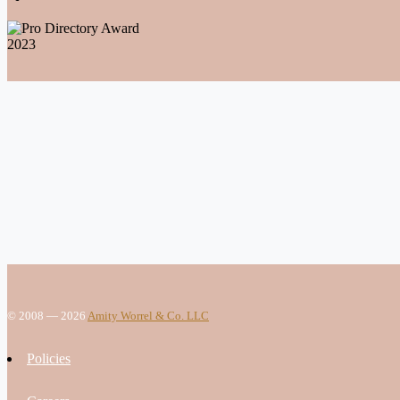
© 2008 — 2026
Amity Worrel & Co. LLC
Policies