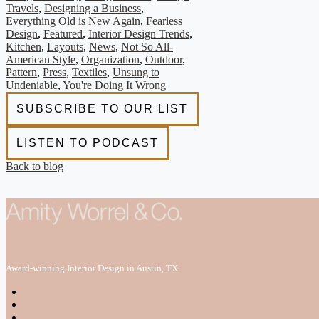
Travels
,
Designing a Business
,
Everything Old is New Again
,
Fearless
Design
,
Featured
,
Interior Design Trends
,
Kitchen
,
Layouts
,
News
,
Not So All-
American Style
,
Organization
,
Outdoor
,
Pattern
,
Press
,
Textiles
,
Unsung to
Undeniable
,
You're Doing It Wrong
Back to blog
Award-winning Interior Design in Austin, TX