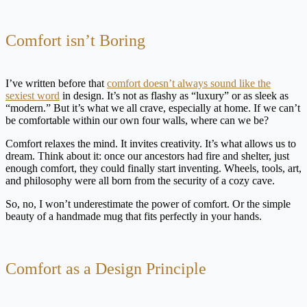
Comfort isn’t Boring
I’ve written before that
comfort doesn’t always sound like the
sexiest word
in design. It’s not as flashy as “luxury” or as sleek as
“modern.” But it’s what we all crave, especially at home. If we can’t
be comfortable within our own four walls, where can we be?
Comfort relaxes the mind. It invites creativity. It’s what allows us to
dream. Think about it: once our ancestors had fire and shelter, just
enough comfort, they could finally start inventing. Wheels, tools, art,
and philosophy were all born from the security of a cozy cave.
So, no, I won’t underestimate the power of comfort. Or the simple
beauty of a handmade mug that fits perfectly in your hands.
Comfort as a Design Principle