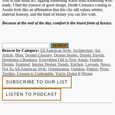
And in that small act, sipping something warm from something well-
made, I find the essence of good design. Heath Ceramics coming to
Austin feels like an affirmation that this city still values artistry,
material honesty, and the kind of beauty you can live with.
Because at the end of the day, comfort is the truest form of luxury.
SEARCH
Browse by Category:
All American Style
,
Architecture
,
Art
,
Article
,
Blog
,
Design Glossary
,
Design Stories
,
Design Travels
,
Designing a Business
,
Everything Old is New Again
,
Fearless
Design
,
Featured
,
Interior Design Trends
,
Kitchen
,
Layouts
,
News
,
Not So All-American Style
,
Organization
,
Outdoor
,
Pattern
,
Press
,
Textiles
,
Unsung to Undeniable
,
You're Doing It Wrong