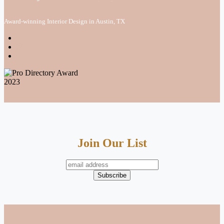
Award-winning Interior Design in Austin, TX
Join Our List