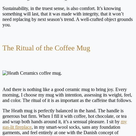
Sustainability, in the truest sense, is also comfort. It’s knowing
something will last, that it was made with integrity, that it won’t
need replacing by next season’s trend. A well-crafted object grounds
you.
The Ritual of the Coffee Mug
And there is nothing like a good ceramic mug to bring joy. Every
morning, I choose my mug with intention, assessing its weight, feel,
and color. The ritual of it is as important as the caffeine that follows.
The Heath mug is perfectly balanced in the hand. The handle is
generous but firm. When I fill it with coffee, hot chocolate, or tea
and wrap both hands around it, it’s a sensual pleasure. I sit by
my
gas-lit fireplace
, in my smart-wool socks, sans any foundation
garments, and feel entirely at one with the Danish concept of