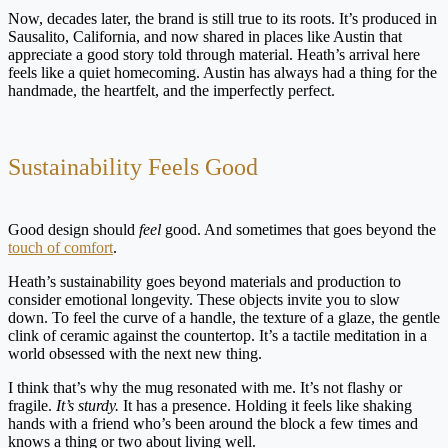
Now, decades later, the brand is still true to its roots. It’s produced in
Sausalito, California, and now shared in places like Austin that
appreciate a good story told through material. Heath’s arrival here
feels like a quiet homecoming. Austin has always had a thing for the
handmade, the heartfelt, and the imperfectly perfect.
Sustainability Feels Good
Good design should
feel
good. And sometimes that goes beyond the
touch of comfort
.
Heath’s sustainability goes beyond materials and production to
consider emotional longevity. These objects invite you to slow
down. To feel the curve of a handle, the texture of a glaze, the gentle
clink of ceramic against the countertop. It’s a tactile meditation in a
world obsessed with the next new thing.
I think that’s why the mug resonated with me. It’s not flashy or
fragile.
It’s
sturdy.
It has a presence. Holding it feels like shaking
hands with a friend who’s been around the block a few times and
knows a thing or two about living well.