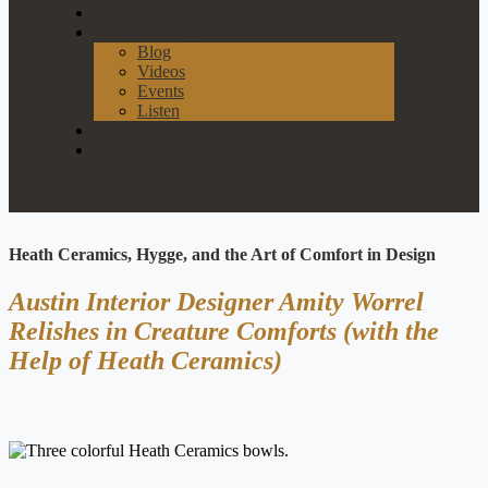
Our Process
News & Events
Blog
Videos
Events
Listen
Join Our List
Contact
Heath Ceramics, Hygge, and the Art of Comfort in Design
Austin Interior Designer Amity Worrel
Relishes in Creature Comforts (with the
Help of Heath Ceramics)