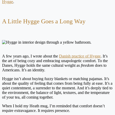
Hygge
.
A Little Hygge Goes a Long Way
A few years ago, I wrote about the
Danish practice of Hygge
. It’s
the art of being cozy and embracing unapologetic comfort. To the
Danes, Hygge holds the same cultural weight as
freedom
does to
Americans. It’s an identity.
Hygge isn’t about buying fuzzy blankets or matching pajamas. It’s
about the quality of feeling that comes from being fully at ease. It’s a
quiet contentment, a surrender to the moment. And it’s deeply tied to
the environment, the balance of light, textures, and the temperature
of your tea, all coming together.
When I hold my Heath mug, I’m reminded that comfort doesn’t
require extravagance. It requires presence
.