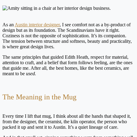
As an
Austin interior designer
, I see comfort not as a by-product of
design but as its foundation. The Scandinavians have it right.
Coziness is not the opposite of sophistication. It’s its companion.
The tension between structure and softness, beauty and practicality,
is where great design lives.
The same principles that guided Edith Heath, respect for material,
attention to craft, and a belief that form follows feeling, are the ones
that guide me. After all, the best homes, like the best ceramics, are
meant to be
used.
The Meaning in the Mug
Every time I lift that mug, I think about all the hands that shaped it,
from the designer, the ceramist, the kiln operator, the person who
packed it up and sent it to Austin. It’s a quiet lineage of care.