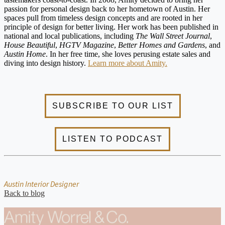
passion for personal design back to her hometown of Austin. Her
spaces pull from timeless design concepts and are rooted in her
principle of design for better living. Her work has been published in
national and local publications, including
The Wall Street Journal
,
House Beautiful
,
HGTV Magazine
,
Better Homes and Gardens
, and
Austin Home
. In her free time, she loves perusing estate sales and
diving into design history.
Learn more about Amity.
Austin Interior Designer
Back to blog