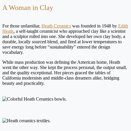
A Woman in Clay
For those unfamiliar,
Heath Ceramics
was founded in 1948 by
Edith
Heath
, a self-taught ceramicist who approached clay like a scientist
and a sculptor rolled into one. She developed her own clay body, a
durable, locally sourced blend, and fired at lower temperatures to
save energy long before “sustainability” entered the design
vocabulary.
While mass production was defining the American home, Heath
went the other way. She kept the process personal, the output small,
and the quality exceptional. Her pieces graced the tables of
California modernists and middle-class dreamers alike, bridging
beauty and practicality.