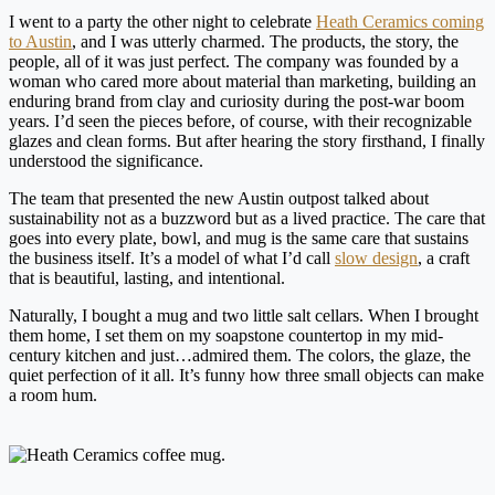
I went to a party the other night to celebrate
Heath Ceramics coming
to Austin
, and I was utterly charmed. The products, the story, the
people, all of it was just perfect. The company was founded by a
woman who cared more about material than marketing, building an
enduring brand from clay and curiosity during the post-war boom
years. I’d seen the pieces before, of course, with their recognizable
glazes and clean forms. But after hearing the story firsthand, I finally
understood the significance.
The team that presented the new Austin outpost talked about
sustainability not as a buzzword but as a lived practice. The care that
goes into every plate, bowl, and mug is the same care that sustains
the business itself. It’s a model of what I’d call
slow design
, a craft
that is beautiful, lasting, and intentional.
Naturally, I bought a mug and two little salt cellars. When I brought
them home, I set them on my soapstone countertop in my mid-
century kitchen and just…admired them. The colors, the glaze, the
quiet perfection of it all. It’s funny how three small objects can make
a room hum.