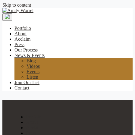
Skip to content
Amity
Worrel
Portfolio
About
Acclaim
Press
Our Process
News & Events
Blog
Videos
Events
Listen
Join Our List
Contact
Portfolio
About
Acclaim
Press