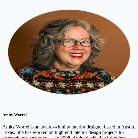
Amity Worrel
Amity Worrel is an award-winning interior designer based in Austin,
Texas. She has worked on high-end interior design projects for
tastemakers coast-to-coast. In 2008, Amity decided to bring her