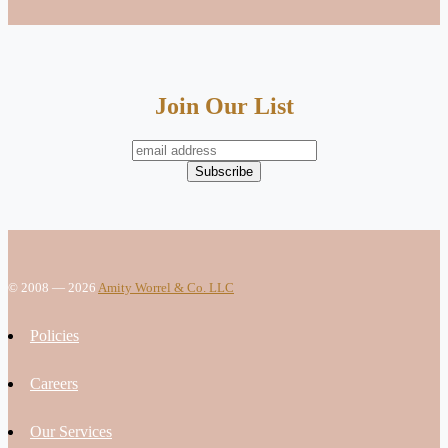
Join Our List
© 2008 — 2026
Amity Worrel & Co. LLC
Policies
Careers
Our Services