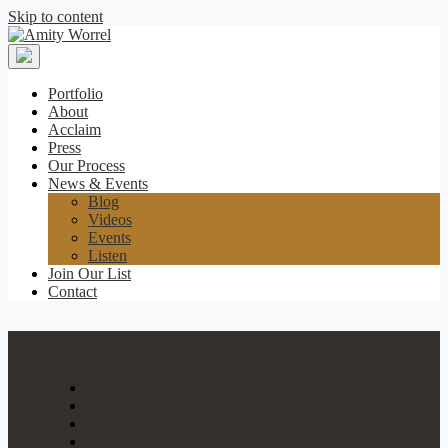
Skip to content
Amity
Worrel
Portfolio
About
Acclaim
Press
Our Process
News & Events
Blog
Videos
Events
Listen
Join Our List
Contact
Portfolio
About
Acclaim
Press