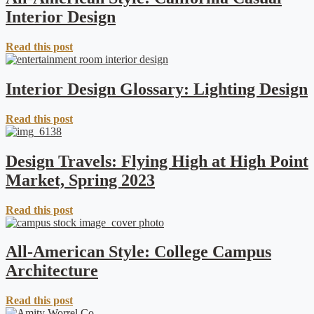
Interior Design
Read this post
Interior Design Glossary: Lighting Design
Read this post
Design Travels: Flying High at High Point
Market, Spring 2023
Read this post
All-American Style: College Campus
Architecture
Read this post