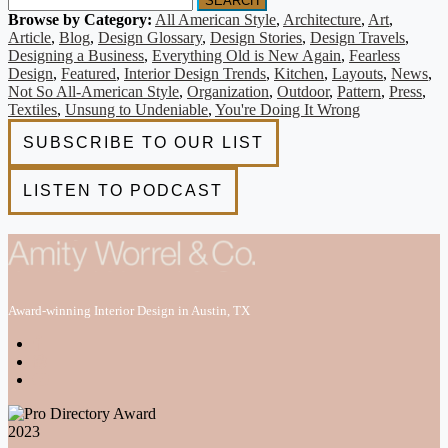
SEARCH
Browse by Category:
All American Style
,
Architecture
,
Art
,
Article
,
Blog
,
Design Glossary
,
Design Stories
,
Design Travels
,
Designing a Business
,
Everything Old is New Again
,
Fearless
Design
,
Featured
,
Interior Design Trends
,
Kitchen
,
Layouts
,
News
,
Not So All-American Style
,
Organization
,
Outdoor
,
Pattern
,
Press
,
Textiles
,
Unsung to Undeniable
,
You're Doing It Wrong
Award-winning Interior Design in Austin, TX