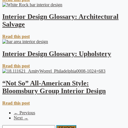
Interior Design Glossary: Architectural
Salvage
Read this post
Interior Design Glossary: Upholstery
Read this post
“Not So” All-American Style:
Bloomsbury Group Interior Design
Read this post
← Previous
Next →