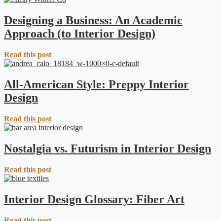
Designing a Business: An Academic
Approach (to Interior Design)
Read this post
All-American Style: Preppy Interior
Design
Read this post
Nostalgia vs. Futurism in Interior Design
Read this post
Interior Design Glossary: Fiber Art
Read this post