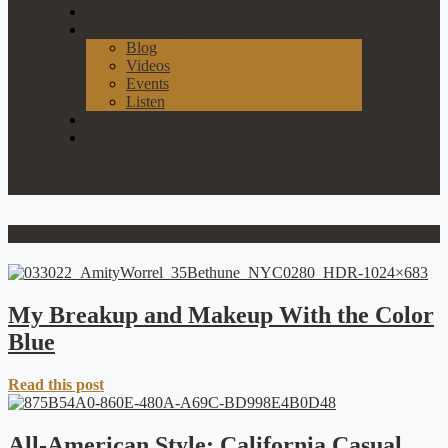
Our Process
News & Events
Blog
Videos
Events
Listen
Join Our List
Contact
Amity Worrel & Co
My Breakup and Makeup With the Color
Blue
Read this post
All-American Style: California Casual