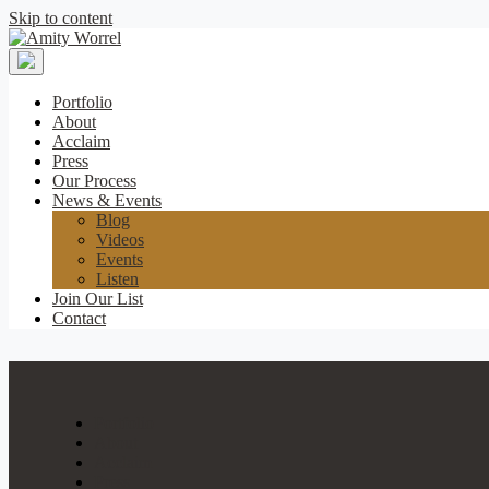
Skip to content
Amity
Worrel
Portfolio
About
Acclaim
Press
Our Process
News & Events
Blog
Videos
Events
Listen
Join Our List
Contact
Portfolio
About
Acclaim
Press