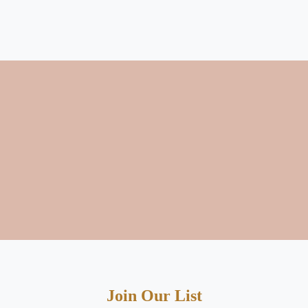
Join Our List