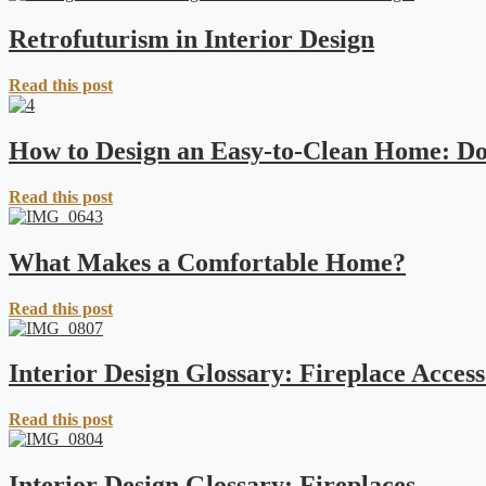
Retrofuturism in Interior Design
Read this post
How to Design an Easy-to-Clean Home: Do
Read this post
What Makes a Comfortable Home?
Read this post
Interior Design Glossary: Fireplace Access
Read this post
Interior Design Glossary: Fireplaces