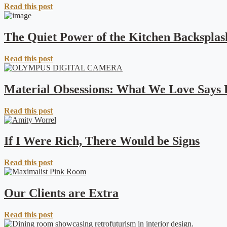
Read this post
The Quiet Power of the Kitchen Backsplas
Read this post
Material Obsessions: What We Love Says
Read this post
If I Were Rich, There Would be Signs
Read this post
Our Clients are Extra
Read this post