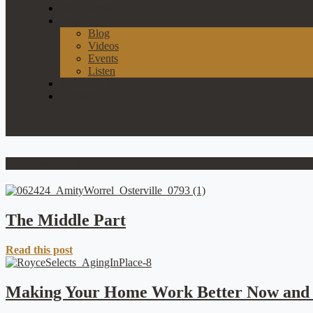
Our Process
News & Events
Blog
Videos
Events
Listen
Join Our List
Contact
Amity Worrel & Co
The Middle Part
Read this post
Making Your Home Work Better Now and 