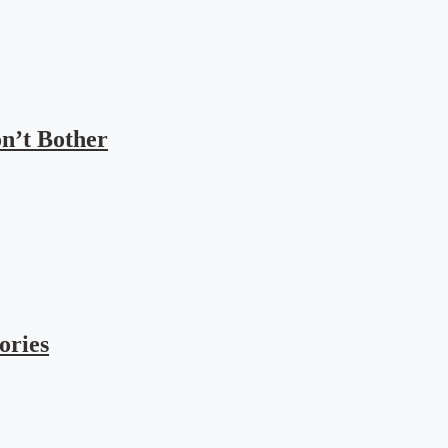
n’t Bother
ories