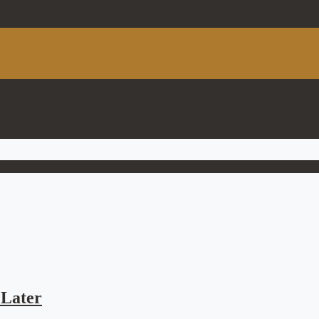
Later