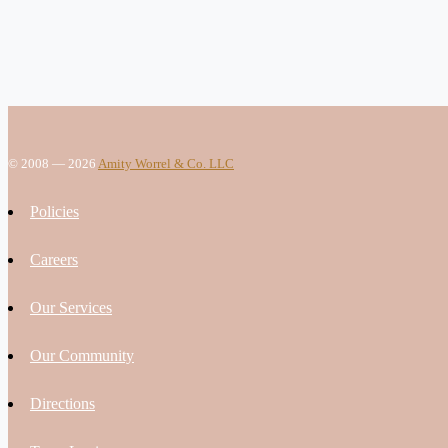
© 2008 — 2026
Amity Worrel & Co. LLC
Policies
Careers
Our Services
Our Community
Directions