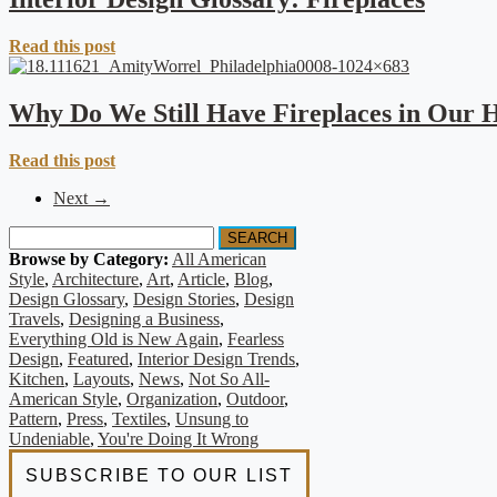
Read this post
Why Do We Still Have Fireplaces in Our
Read this post
Next →
SEARCH
Browse by Category:
All American
Style
,
Architecture
,
Art
,
Article
,
Blog
,
Design Glossary
,
Design Stories
,
Design
Travels
,
Designing a Business
,
Everything Old is New Again
,
Fearless
Design
,
Featured
,
Interior Design Trends
,
Kitchen
,
Layouts
,
News
,
Not So All-
American Style
,
Organization
,
Outdoor
,
Pattern
,
Press
,
Textiles
,
Unsung to
Undeniable
,
You're Doing It Wrong