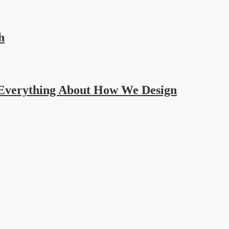
h
 Everything About How We Design