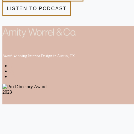
Award-winning Interior Design in Austin, TX