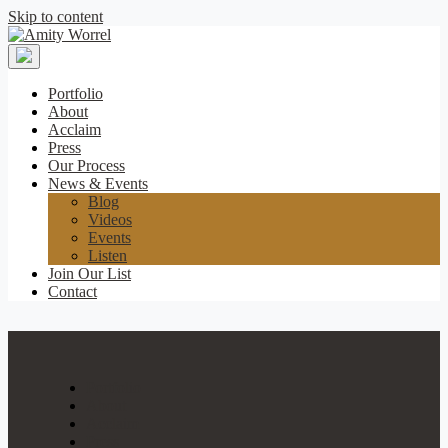
Skip to content
Amity
Worrel
Portfolio
About
Acclaim
Press
Our Process
News & Events
Blog
Videos
Events
Listen
Join Our List
Contact
Portfolio
About
Acclaim
Press