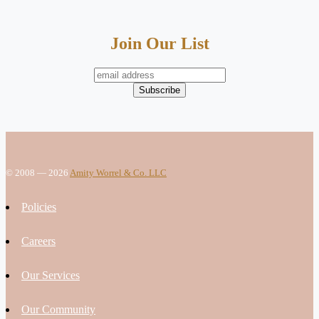
Join Our List
© 2008 — 2026
Amity Worrel & Co. LLC
Policies
Careers
Our Services
Our Community