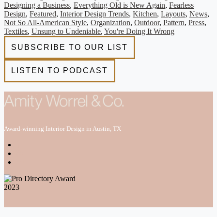
Designing a Business
,
Everything Old is New Again
,
Fearless
Design
,
Featured
,
Interior Design Trends
,
Kitchen
,
Layouts
,
News
,
Not So All-American Style
,
Organization
,
Outdoor
,
Pattern
,
Press
,
Textiles
,
Unsung to Undeniable
,
You're Doing It Wrong
Award-winning Interior Design in Austin, TX