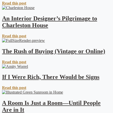
Read this post
An Interior Designer’s Pilgrimage to
Charleston House
Read this post
The Rush of Buying (Vintage or Online)
Read this post
If I Were Rich, There Would be Signs
Read this post
A Room Is Just a Room—Until People
Are in It