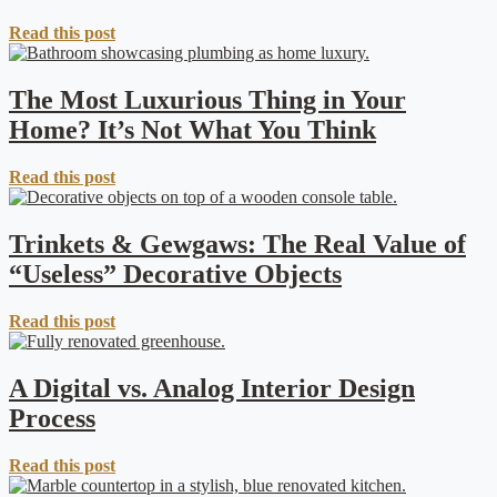
Read this post
The Most Luxurious Thing in Your
Home? It’s Not What You Think
Read this post
Trinkets & Gewgaws: The Real Value of
“Useless” Decorative Objects
Read this post
A Digital vs. Analog Interior Design
Process
Read this post