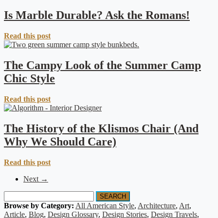
Is Marble Durable? Ask the Romans!
Read this post
The Campy Look of the Summer Camp
Chic Style
Read this post
The History of the Klismos Chair (And
Why We Should Care)
Read this post
Next →
SEARCH
Browse by Category:
All American Style
,
Architecture
,
Art
,
Article
,
Blog
,
Design Glossary
,
Design Stories
,
Design Travels
,