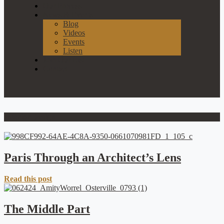
Our Process
News & Events
Blog
Videos
Events
Listen
Join Our List
Contact
Interior Design
Paris Through an Architect’s Lens
Read this post
The Middle Part