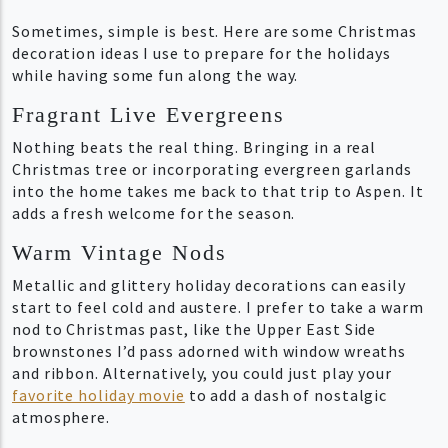
Sometimes, simple is best. Here are some Christmas
decoration ideas I use to prepare for the holidays
while having some fun along the way.
Fragrant Live Evergreens
Nothing beats the real thing. Bringing in a real
Christmas tree or incorporating evergreen garlands
into the home takes me back to that trip to Aspen. It
adds a fresh welcome for the season.
Warm Vintage Nods
Metallic and glittery holiday decorations can easily
start to feel cold and austere. I prefer to take a warm
nod to Christmas past, like the Upper East Side
brownstones I’d pass adorned with window wreaths
and ribbon. Alternatively, you could just play your
favorite holiday movie
to add a dash of nostalgic
atmosphere.