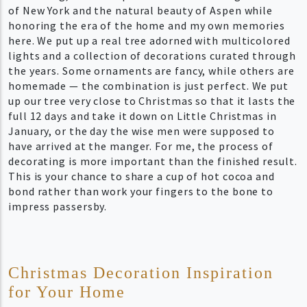
of New York and the natural beauty of Aspen while
honoring the era of the home and my own memories
here. We put up a real tree adorned with multicolored
lights and a collection of decorations curated through
the years. Some ornaments are fancy, while others are
homemade — the combination is just perfect. We put
up our tree very close to Christmas so that it lasts the
full 12 days and take it down on Little Christmas in
January, or the day the wise men were supposed to
have arrived at the manger. For me, the process of
decorating is more important than the finished result.
This is your chance to share a cup of hot cocoa and
bond rather than work your fingers to the bone to
impress passersby.
Christmas Decoration Inspiration
for Your Home