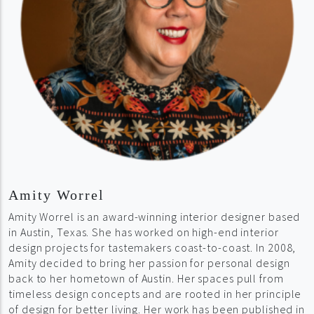
Amity Worrel
Amity Worrel is an award-winning interior designer based
in Austin, Texas. She has worked on high-end interior
design projects for tastemakers coast-to-coast. In 2008,
Amity decided to bring her passion for personal design
back to her hometown of Austin. Her spaces pull from
timeless design concepts and are rooted in her principle
of design for better living. Her work has been published in