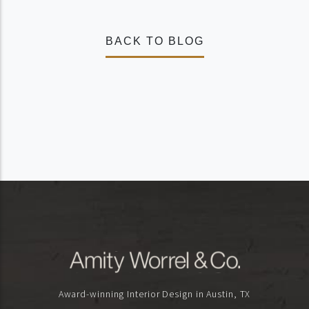
BACK TO BLOG
Award-winning Interior Design in Austin, TX