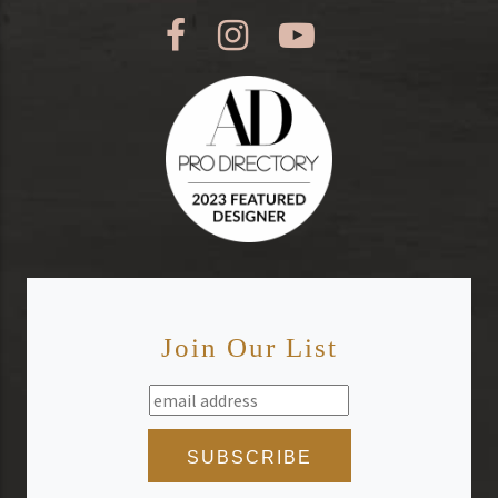
Join Our List