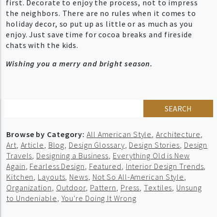
first. Decorate to enjoy the process, not to impress
the neighbors. There are no rules when it comes to
holiday decor, so put up as little or as much as you
enjoy. Just save time for cocoa breaks and fireside
chats with the kids.
Wishing you a merry and bright season.
SEARCH
Browse by Category:
All American Style
,
Architecture
,
Art
,
Article
,
Blog
,
Design Glossary
,
Design Stories
,
Design
Travels
,
Designing a Business
,
Everything Old is New
Again
,
Fearless Design
,
Featured
,
Interior Design Trends
,
Kitchen
,
Layouts
,
News
,
Not So All-American Style
,
Organization
,
Outdoor
,
Pattern
,
Press
,
Textiles
,
Unsung
to Undeniable
,
You're Doing It Wrong