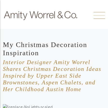
Skip to content
Amity
Worrel
My Christmas Decoration
Inspiration
Interior Designer Amity Worrel
Shares Christmas Decoration Ideas
Inspired by Upper East Side
Brownstones, Aspen Chalets, and
Her Childhood Austin Home