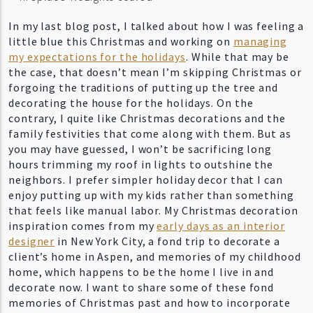
In my last blog post, I talked about how I was feeling a
little blue this Christmas and working on
managing
my expectations for the holidays
. While that may be
the case, that doesn’t mean I’m skipping Christmas or
forgoing the traditions of putting up the tree and
decorating the house for the holidays. On the
contrary, I quite like Christmas decorations and the
family festivities that come along with them. But as
you may have guessed, I won’t be sacrificing long
hours trimming my roof in lights to outshine the
neighbors. I prefer simpler holiday decor that I can
enjoy putting up with my kids rather than something
that feels like manual labor. My Christmas decoration
inspiration comes from my
early days as an interior
designer
in New York City, a fond trip to decorate a
client’s home in Aspen, and memories of my childhood
home, which happens to be the home I live in and
decorate now. I want to share some of these fond
memories of Christmas past and how to incorporate