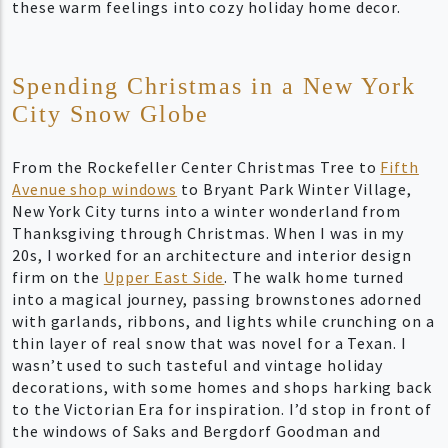
these warm feelings into cozy holiday home decor.
Spending Christmas in a New York
City Snow Globe
From the Rockefeller Center Christmas Tree to
Fifth
Avenue shop windows
to Bryant Park Winter Village,
New York City turns into a winter wonderland from
Thanksgiving through Christmas. When I was in my
20s, I worked for an architecture and interior design
firm on the
Upper East Side
. The walk home turned
into a magical journey, passing brownstones adorned
with garlands, ribbons, and lights while crunching on a
thin layer of real snow that was novel for a Texan. I
wasn’t used to such tasteful and vintage holiday
decorations, with some homes and shops harking back
to the Victorian Era for inspiration. I’d stop in front of
the windows of Saks and Bergdorf Goodman and