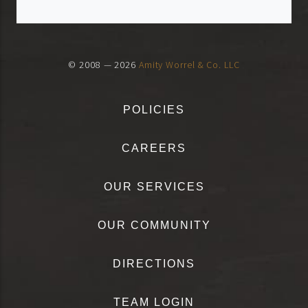
© 2008 — 2026
Amity Worrel & Co. LLC
POLICIES
CAREERS
OUR SERVICES
OUR COMMUNITY
DIRECTIONS
TEAM LOGIN