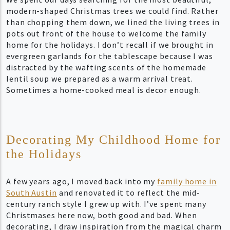
modern-shaped Christmas trees we could find. Rather
than chopping them down, we lined the living trees in
pots out front of the house to welcome the family
home for the holidays. I don’t recall if we brought in
evergreen garlands for the tablescape because I was
distracted by the wafting scents of the homemade
lentil soup we prepared as a warm arrival treat.
Sometimes a home-cooked meal is decor enough.
Decorating My Childhood Home for
the Holidays
A few years ago, I moved back into my
family home in
South Austin
and renovated it to reflect the mid-
century ranch style I grew up with. I’ve spent many
Christmases here now, both good and bad. When
decorating, I draw inspiration from the magical charm