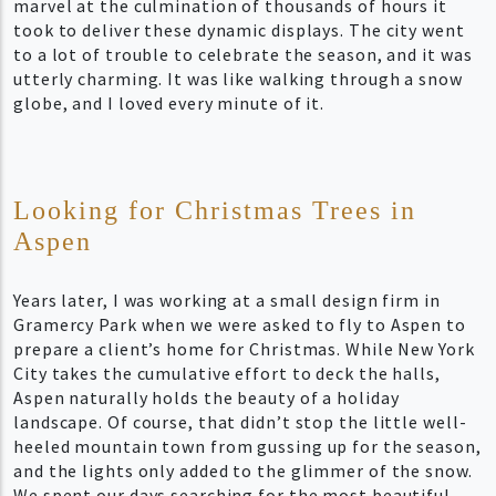
marvel at the culmination of thousands of hours it
took to deliver these dynamic displays. The city went
to a lot of trouble to celebrate the season, and it was
utterly charming. It was like walking through a snow
globe, and I loved every minute of it.
Looking for Christmas Trees in
Aspen
Years later, I was working at a small design firm in
Gramercy Park when we were asked to fly to Aspen to
prepare a client’s home for Christmas. While New York
City takes the cumulative effort to deck the halls,
Aspen naturally holds the beauty of a holiday
landscape. Of course, that didn’t stop the little well-
heeled mountain town from gussing up for the season,
and the lights only added to the glimmer of the snow.
We spent our days searching for the most beautiful,