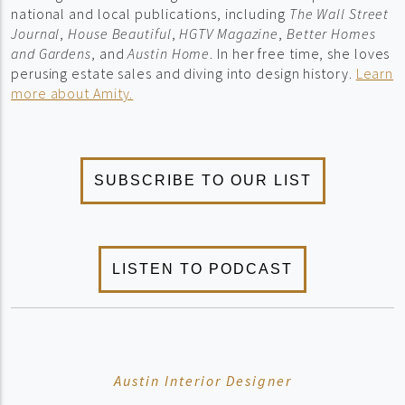
national and local publications, including
The Wall Street
Journal
,
House Beautiful
,
HGTV Magazine
,
Better Homes
and Gardens
, and
Austin Home
. In her free time, she loves
perusing estate sales and diving into design history.
Learn
more about Amity.
Austin Interior Designer