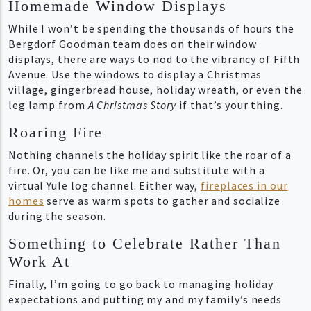
Homemade Window Displays
While I won’t be spending the thousands of hours the
Bergdorf Goodman team does on their window
displays, there are ways to nod to the vibrancy of Fifth
Avenue. Use the windows to display a Christmas
village, gingerbread house, holiday wreath, or even the
leg lamp from
A Christmas Story
if that’s your thing.
Roaring Fire
Nothing channels the holiday spirit like the roar of a
fire. Or, you can be like me and substitute with a
virtual Yule log channel. Either way,
fireplaces in our
homes
serve as warm spots to gather and socialize
during the season.
Something to Celebrate Rather Than
Work At
Finally, I’m going to go back to managing holiday
expectations and putting my and my family’s needs